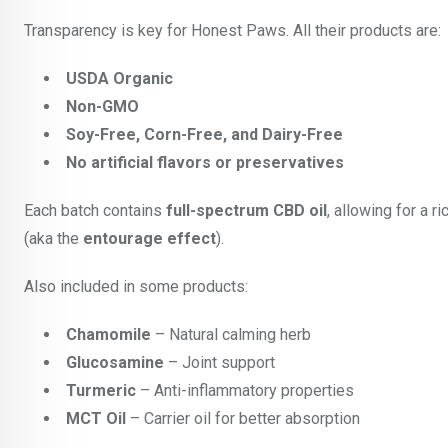
Transparency is key for Honest Paws. All their products are:
USDA Organic
Non-GMO
Soy-Free, Corn-Free, and Dairy-Free
No artificial flavors or preservatives
Each batch contains
full-spectrum CBD oil
, allowing for a 
(aka the
entourage effect
).
Also included in some products:
Chamomile
– Natural calming herb
Glucosamine
– Joint support
Turmeric
– Anti-inflammatory properties
MCT Oil
– Carrier oil for better absorption