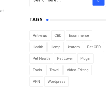
pet
TAGS
Antivirus
CBD
Ecommerce
Health
Hemp
kratom
Pet CBD
Pet Health
Pet Lover
Plugin
Tools
Travel
Video-Editing
VPN
Wordpress