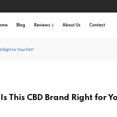
ome
Blog
Reviews
About Us
Contact
 Right for Your Pet?
s This CBD Brand Right for Y