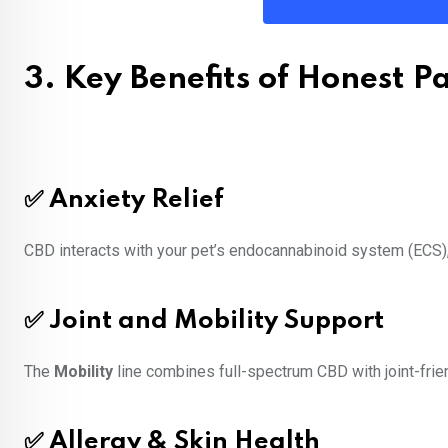
3. Key Benefits of Honest 
✅ Anxiety Relief
CBD interacts with your pet’s endocannabinoid system (ECS), 
✅ Joint and Mobility Support
The
Mobility
line combines full-spectrum CBD with joint-frien
✅ Allergy & Skin Health