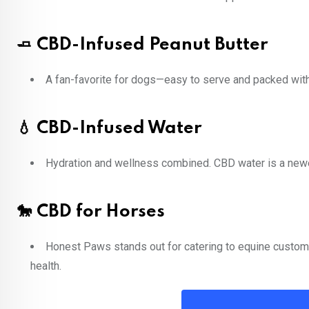
🧈 CBD-Infused Peanut Butter
A fan-favorite for dogs—easy to serve and packed with 
💧 CBD-Infused Water
Hydration and wellness combined. CBD water is a newer
🐎 CBD for Horses
Honest Paws stands out for catering to equine customer
health.