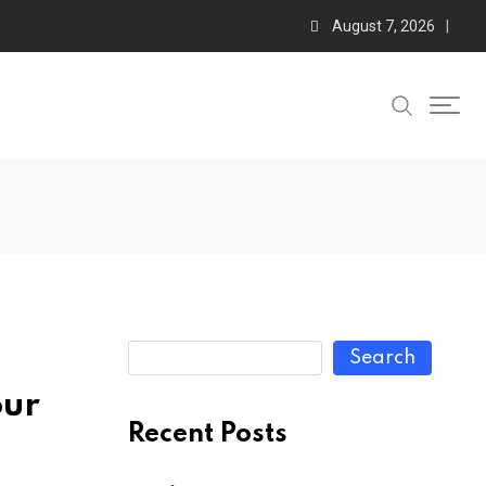
August 7, 2026
Search
our
Recent Posts