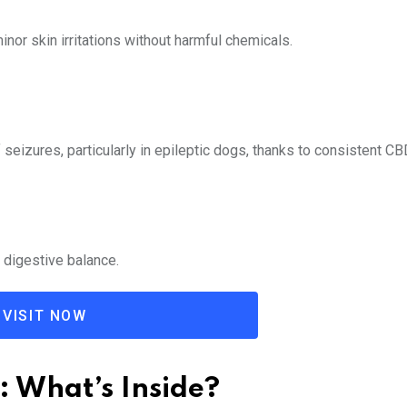
nor skin irritations without harmful chemicals.
seizures, particularly in epileptic dogs, thanks to consistent CB
 digestive balance.
VISIT NOW
: What’s Inside?