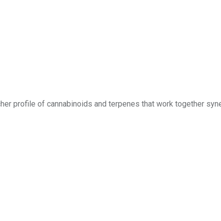
richer profile of cannabinoids and terpenes that work together syne