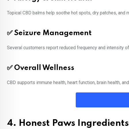
Topical CBD balms help soothe hot spots, dry patches, and mi
✅ Seizure Management
Several customers report reduced frequency and intensity of 
✅ Overall Wellness
CBD supports immune health, heart function, brain health, and
4. Honest Paws Ingredients