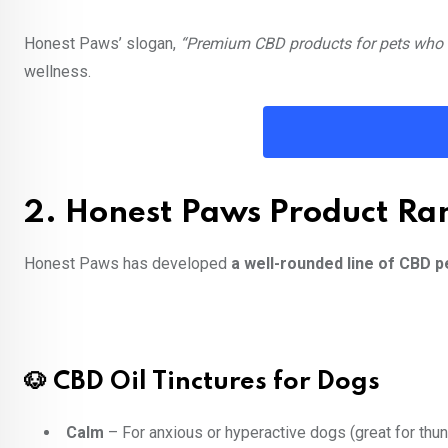
Honest Paws’ slogan,
“Premium CBD products for pets who d
wellness.
2. Honest Paws Product Ra
Honest Paws has developed
a well-rounded line of CBD p
🐶 CBD Oil Tinctures for Dogs
Calm
– For anxious or hyperactive dogs (great for thu