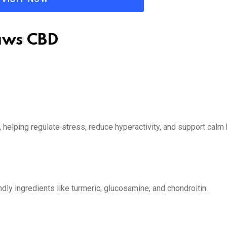
Paws CBD
helping regulate stress, reduce hyperactivity, and support calm 
dly ingredients like turmeric, glucosamine, and chondroitin.