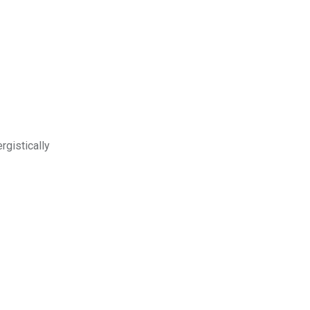
rgistically