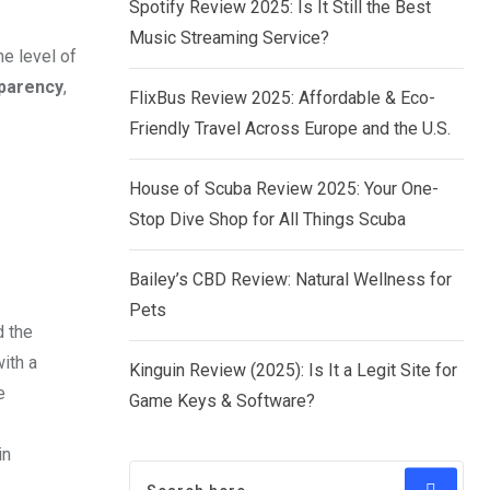
Spotify Review 2025: Is It Still the Best
Music Streaming Service?
e level of
parency
,
FlixBus Review 2025: Affordable & Eco-
Friendly Travel Across Europe and the U.S.
House of Scuba Review 2025: Your One-
Stop Dive Shop for All Things Scuba
Bailey’s CBD Review: Natural Wellness for
Pets
d the
ith a
Kinguin Review (2025): Is It a Legit Site for
e
Game Keys & Software?
in