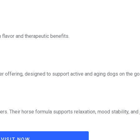
flavor and therapeutic benefits.
 offering, designed to support active and aging dogs on the go
s. Their horse formula supports relaxation, mood stability, and 
VISIT NOW