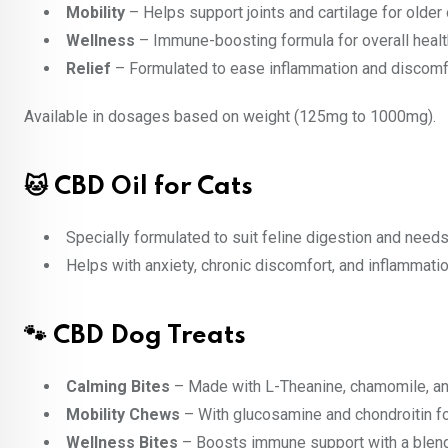
Mobility
– Helps support joints and cartilage for older
Wellness
– Immune-boosting formula for overall heal
Relief
– Formulated to ease inflammation and discomf
Available in dosages based on weight (125mg to 1000mg).
🐱 CBD Oil for Cats
Specially formulated to suit feline digestion and needs
Helps with anxiety, chronic discomfort, and inflammatio
🐾 CBD Dog Treats
Calming Bites
– Made with L-Theanine, chamomile, a
Mobility Chews
– With glucosamine and chondroitin for
Wellness Bites
– Boosts immune support with a blend