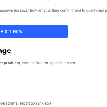
eserve the best,”
truly reflects their commitment to quality and 
VISIT NOW
nge
et products
, each crafted for specific issues:
nderstorms, separation anxiety)