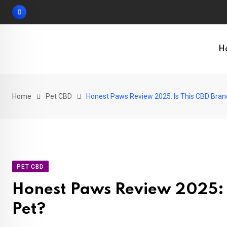
Skip
to
content
H
Home
Pet CBD
Honest Paws Review 2025: Is This CBD Brand
PET CBD
Honest Paws Review 2025: I
Pet?