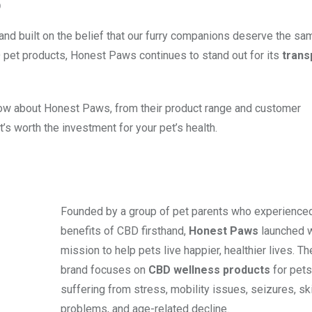
O
nd built on the belief that our furry companions deserve the sam
D pet products, Honest Paws continues to stand out for its
trans
 know about Honest Paws, from their product range and customer
t’s worth the investment for your pet’s health.
Founded by a group of pet parents who experience
benefits of CBD firsthand,
Honest Paws
launched w
mission to help pets live happier, healthier lives. Th
brand focuses on
CBD wellness products
for pets
suffering from stress, mobility issues, seizures, sk
problems, and age-related decline.