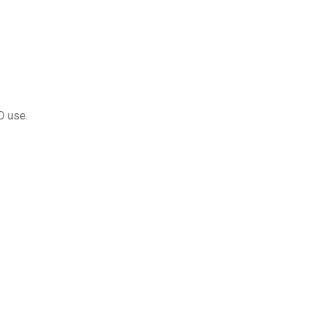
D use.