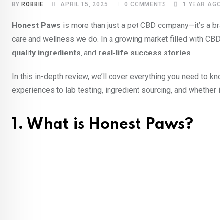
BY
ROBBIE
APRIL 15, 2025
0
COMMENTS
1 YEAR AG
Honest Paws
is more than just a pet CBD company—it’s a bra
care and wellness we do. In a growing market filled with CB
quality ingredients
, and
real-life success stories
.
In this in-depth review, we’ll cover everything you need to
experiences to lab testing, ingredient sourcing, and whether i
1. What is Honest Paws?