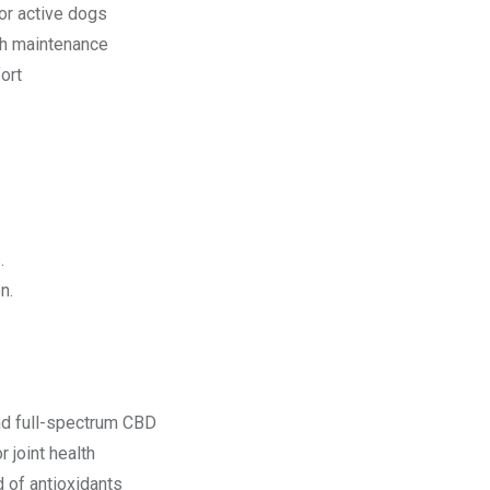
 or active dogs
th maintenance
ort
.
n.
nd full-spectrum CBD
 joint health
 of antioxidants