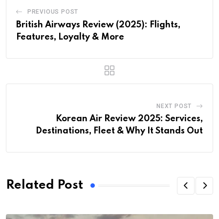
PREVIOUS POST
British Airways Review (2025): Flights,
Features, Loyalty & More
NEXT POST
Korean Air Review 2025: Services,
Destinations, Fleet & Why It Stands Out
Related Post