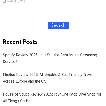
MAY 19, 2025
Search
Recent Posts
Spotify Review 2025: Is It Still the Best Music Streaming
Service?
FlixBus Review 2025: Affordable & Eco-Friendly Travel
Across Europe and the U.S.
House of Scuba Review 2025: Your One-Stop Dive Shop for
All Things Scuba