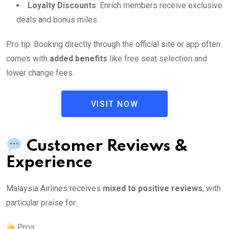
Loyalty Discounts
: Enrich members receive exclusive
deals and bonus miles
Pro tip: Booking directly through the official site or app often
comes with
added benefits
like free seat selection and
lower change fees.
VISIT NOW
Customer Reviews &
Experience
Malaysia Airlines receives
mixed to positive reviews
, with
particular praise for:
Pros: