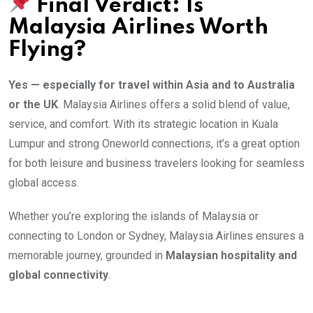
Final Verdict: Is
Malaysia Airlines Worth
Flying?
Yes — especially for travel within Asia and to Australia
or the UK
. Malaysia Airlines offers a solid blend of value,
service, and comfort. With its strategic location in Kuala
Lumpur and strong Oneworld connections, it’s a great option
for both leisure and business travelers looking for seamless
global access.
Whether you’re exploring the islands of Malaysia or
connecting to London or Sydney, Malaysia Airlines ensures a
memorable journey, grounded in
Malaysian hospitality and
global connectivity
.