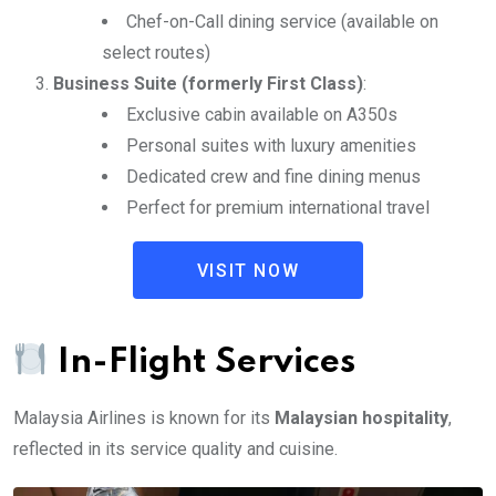
Chef-on-Call dining service (available on
select routes)
Business Suite (formerly First Class)
:
Exclusive cabin available on A350s
Personal suites with luxury amenities
Dedicated crew and fine dining menus
Perfect for premium international travel
VISIT NOW
In-Flight Services
Malaysia Airlines is known for its
Malaysian hospitality
,
reflected in its service quality and cuisine.