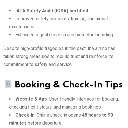
IATA Safety Audit (IOSA) certified
Improved safety protocols, training, and aircraft
maintenance
Enhanced digital check-in and biometric boarding
Despite high-profile tragedies in the past, the airline has
taken strong measures to rebuild trust and reinforce its
commitment to safety and service.
Booking & Check-In Tips
Website & App
: User-friendly interface for booking,
checking flight status, and managing bookings
Check-In
: Online check-in opens
48 hours to 90
minutes
before departure