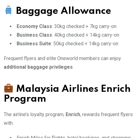
Baggage Allowance
Economy Class
: 30kg checked + 7kg carry-on
Business Class
: 40kg checked + 14kg carry-on
Business Suite
: 50kg checked + 14kg carry-on
Frequent flyers and elite Oneworld members can enjoy
additional baggage privileges
.
Malaysia Airlines Enrich
Program
The airline’s loyalty program,
Enrich
, rewards frequent flyers
with:
Enrich Miles for flights, hotel bookings, and shopping