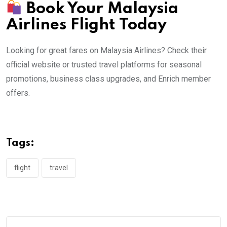
Book Your Malaysia
Airlines Flight Today
Looking for great fares on Malaysia Airlines? Check their
official website or trusted travel platforms for seasonal
promotions, business class upgrades, and Enrich member
offers.
Tags:
flight
travel