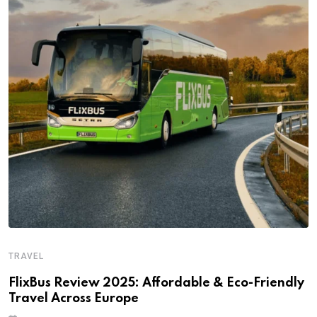
TRAVEL
FlixBus Review 2025: Affordable & Eco-Friendly
Travel Across Europe