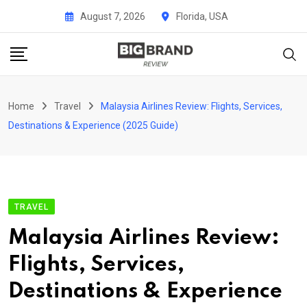
Skip
August 7, 2026
Florida, USA
to
content
Home
Travel
Malaysia Airlines Review: Flights, Services,
Destinations & Experience (2025 Guide)
TRAVEL
Malaysia Airlines Review:
Flights, Services,
Destinations & Experience