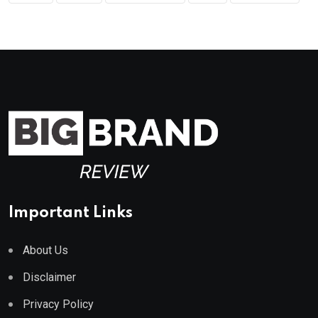
Important Links
About Us
Disclaimer
Privacy Policy