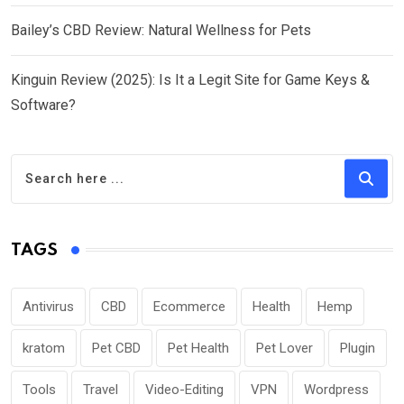
Bailey’s CBD Review: Natural Wellness for Pets
Kinguin Review (2025): Is It a Legit Site for Game Keys &
Software?
TAGS
Antivirus
CBD
Ecommerce
Health
Hemp
kratom
Pet CBD
Pet Health
Pet Lover
Plugin
Tools
Travel
Video-Editing
VPN
Wordpress