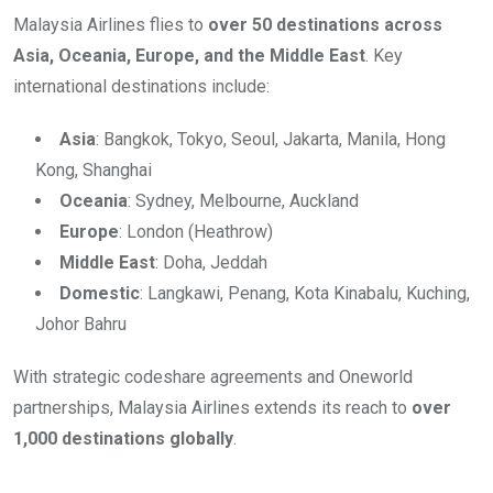
Malaysia Airlines flies to
over 50 destinations across
Asia, Oceania, Europe, and the Middle East
. Key
international destinations include:
Asia
: Bangkok, Tokyo, Seoul, Jakarta, Manila, Hong
Kong, Shanghai
Oceania
: Sydney, Melbourne, Auckland
Europe
: London (Heathrow)
Middle East
: Doha, Jeddah
Domestic
: Langkawi, Penang, Kota Kinabalu, Kuching,
Johor Bahru
With strategic codeshare agreements and Oneworld
partnerships, Malaysia Airlines extends its reach to
over
1,000 destinations globally
.