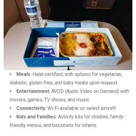
Meals
: Halal-certified, with options for vegetarian,
diabetic, gluten-free, and baby meals upon request.
Entertainment
: AVOD (Audio Video on Demand) with
movies, games, TV shows, and music
Connectivity
: Wi-Fi available on select aircraft
Kids and Families
: Activity kits for children, family-
friendly menus, and bassinets for infants