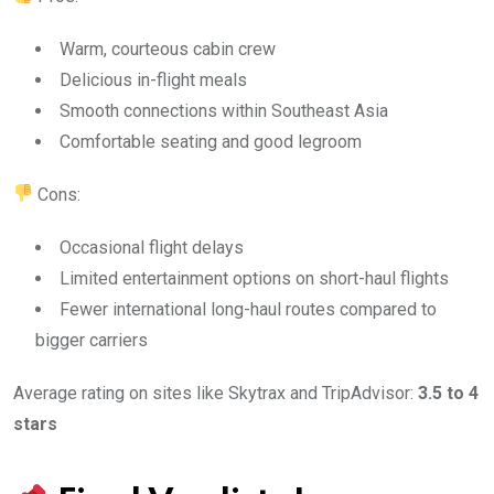
Warm, courteous cabin crew
Delicious in-flight meals
Smooth connections within Southeast Asia
Comfortable seating and good legroom
Cons:
Occasional flight delays
Limited entertainment options on short-haul flights
Fewer international long-haul routes compared to
bigger carriers
Average rating on sites like Skytrax and TripAdvisor:
3.5 to 4
stars