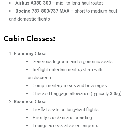
Airbus A330-300
– mid- to long-haul routes
Boeing 737-800/737 MAX
– short to medium-haul
and domestic flights
Cabin Classes:
Economy Class
:
Generous legroom and ergonomic seats
In-flight entertainment system with
touchscreen
Complimentary meals and beverages
Checked baggage allowance (typically 30kg)
Business Class
:
Lie-flat seats on long-haul flights
Priority check-in and boarding
Lounge access at select airports