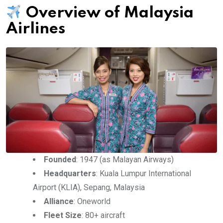
Overview of Malaysia
Airlines
Founded
: 1947 (as Malayan Airways)
Headquarters
: Kuala Lumpur International
Airport (KLIA), Sepang, Malaysia
Alliance
: Oneworld
Fleet Size
: 80+ aircraft