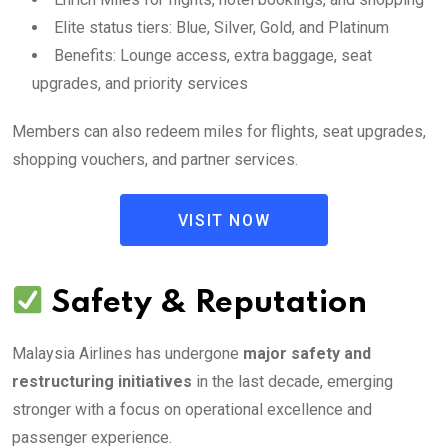
Elite status tiers: Blue, Silver, Gold, and Platinum
Benefits: Lounge access, extra baggage, seat
upgrades, and priority services
Members can also redeem miles for flights, seat upgrades,
shopping vouchers, and partner services.
VISIT NOW
Safety & Reputation
Malaysia Airlines has undergone
major safety and
restructuring initiatives
in the last decade, emerging
stronger with a focus on operational excellence and
passenger experience.