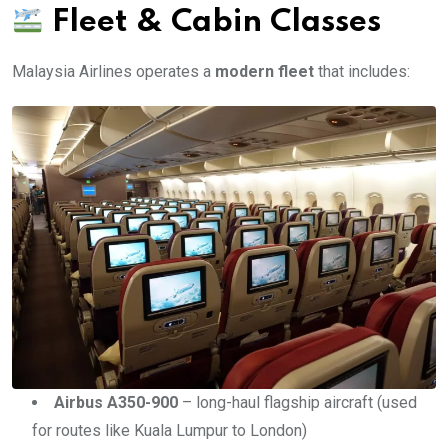
Fleet & Cabin Classes
Malaysia Airlines operates a
modern fleet
that includes:
Airbus A350-900
– long-haul flagship aircraft (used
for routes like Kuala Lumpur to London)