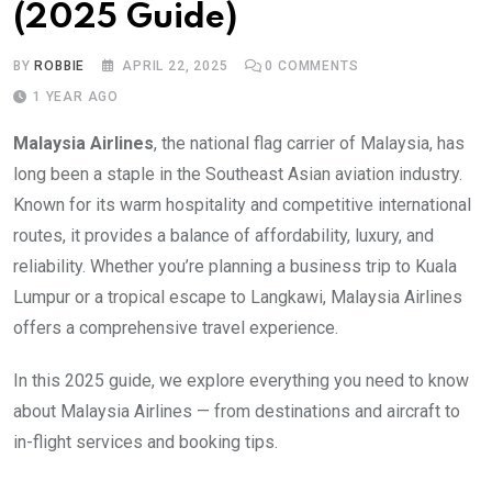
(2025 Guide)
BY
ROBBIE
APRIL 22, 2025
0
COMMENTS
1 YEAR AGO
Malaysia Airlines
, the national flag carrier of Malaysia, has
long been a staple in the Southeast Asian aviation industry.
Known for its warm hospitality and competitive international
routes, it provides a balance of affordability, luxury, and
reliability. Whether you’re planning a business trip to Kuala
Lumpur or a tropical escape to Langkawi, Malaysia Airlines
offers a comprehensive travel experience.
In this 2025 guide, we explore everything you need to know
about Malaysia Airlines — from destinations and aircraft to
in-flight services and booking tips.