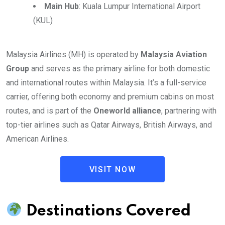
Main Hub
: Kuala Lumpur International Airport
(KUL)
Malaysia Airlines (MH) is operated by
Malaysia Aviation
Group
and serves as the primary airline for both domestic
and international routes within Malaysia. It’s a full-service
carrier, offering both economy and premium cabins on most
routes, and is part of the
Oneworld alliance
, partnering with
top-tier airlines such as Qatar Airways, British Airways, and
American Airlines.
VISIT NOW
Destinations Covered