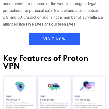
users benefit from some of the world’s strongest legal
protections for personal data. Switzerland is also outside
U.S. and EU jurisdiction and is not a member of surveillance
alliances like
Five Eyes
or
Fourteen Eyes
.
VISIT NOW
Key Features of Proton
VPN