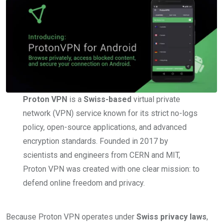
Proton VPN
is a
Swiss-based
virtual private
network (VPN) service known for its strict no-logs
policy, open-source applications, and advanced
encryption standards. Founded in 2017 by
scientists and engineers from CERN and MIT,
Proton VPN was created with one clear mission: to
defend online freedom and privacy.
Because Proton VPN operates under
Swiss privacy laws
,