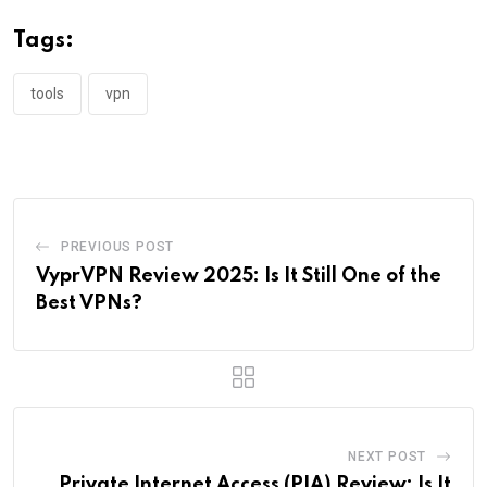
Tags:
tools
vpn
PREVIOUS POST
VyprVPN Review 2025: Is It Still One of the
Best VPNs?
NEXT POST
Private Internet Access (PIA) Review: Is It