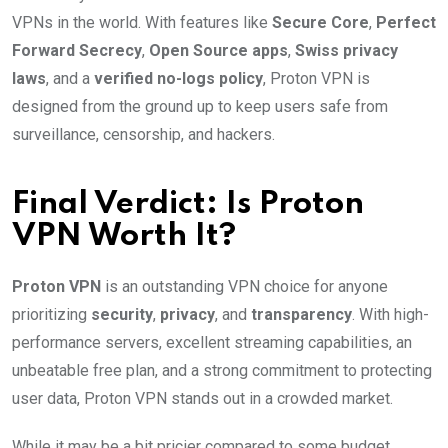
VPNs in the world. With features like
Secure Core
,
Perfect
Forward Secrecy
,
Open Source apps
,
Swiss privacy
laws
, and a
verified no-logs policy
, Proton VPN is
designed from the ground up to keep users safe from
surveillance, censorship, and hackers.
Final Verdict: Is Proton
VPN Worth It?
Proton VPN
is an outstanding VPN choice for anyone
prioritizing
security
,
privacy
, and
transparency
. With high-
performance servers, excellent streaming capabilities, an
unbeatable free plan, and a strong commitment to protecting
user data, Proton VPN stands out in a crowded market.
While it may be a bit pricier compared to some budget