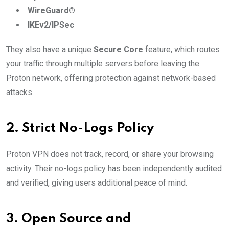
WireGuard®
IKEv2/IPSec
They also have a unique
Secure Core
feature, which routes
your traffic through multiple servers before leaving the
Proton network, offering protection against network-based
attacks.
2.
Strict No-Logs Policy
Proton VPN does not track, record, or share your browsing
activity. Their no-logs policy has been independently audited
and verified, giving users additional peace of mind.
3.
Open Source and