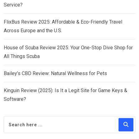
Service?
FlixBus Review 2025: Affordable & Eco-Friendly Travel
Across Europe and the U.S.
House of Scuba Review 2025: Your One-Stop Dive Shop for
All Things Scuba
Bailey’s CBD Review: Natural Wellness for Pets
Kinguin Review (2025): Is It a Legit Site for Game Keys &
Software?