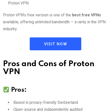
Proton VPN.
Proton VPN’s free version is one of the
best free VPNs
available, offering unlimited bandwidth — a rarity in the VPN
industry.
VISIT NOW
Pros and Cons of Proton
VPN
Pros:
Based in privacy-friendly Switzerland
Open-source and independently audited