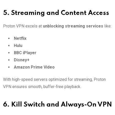
5.
Streaming and Content Access
Proton VPN excels at
unblocking streaming services
like:
Netflix
Hulu
BBC iPlayer
Disney+
Amazon Prime Video
With high-speed servers optimized for streaming, Proton
VPN ensures smooth, buffer-free playback.
6.
Kill Switch and Always-On VPN