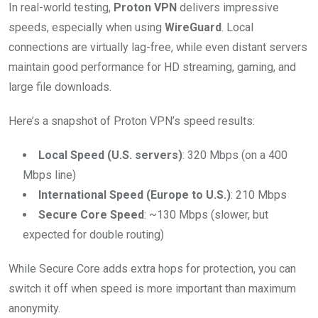
In real-world testing,
Proton VPN
delivers impressive
speeds, especially when using
WireGuard
. Local
connections are virtually lag-free, while even distant servers
maintain good performance for HD streaming, gaming, and
large file downloads.
Here’s a snapshot of Proton VPN’s speed results:
Local Speed (U.S. servers)
: 320 Mbps (on a 400
Mbps line)
International Speed (Europe to U.S.)
: 210 Mbps
Secure Core Speed
: ~130 Mbps (slower, but
expected for double routing)
While Secure Core adds extra hops for protection, you can
switch it off when speed is more important than maximum
anonymity.