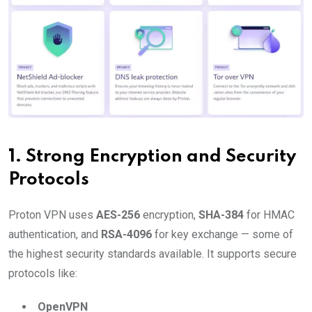
1.
Strong Encryption and Security
Protocols
Proton VPN uses
AES-256
encryption,
SHA-384
for HMAC
authentication, and
RSA-4096
for key exchange — some of
the highest security standards available. It supports secure
protocols like:
OpenVPN