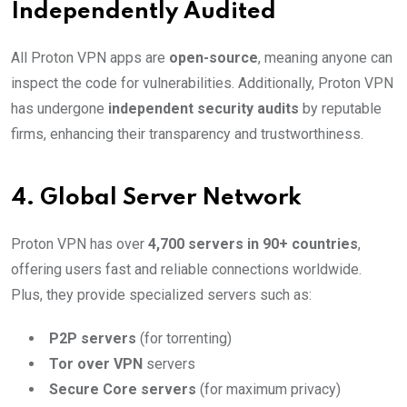
Independently Audited
All Proton VPN apps are
open-source
, meaning anyone can
inspect the code for vulnerabilities. Additionally, Proton VPN
has undergone
independent security audits
by reputable
firms, enhancing their transparency and trustworthiness.
4.
Global Server Network
Proton VPN has over
4,700 servers in 90+ countries
,
offering users fast and reliable connections worldwide.
Plus, they provide specialized servers such as:
P2P servers
(for torrenting)
Tor over VPN
servers
Secure Core servers
(for maximum privacy)