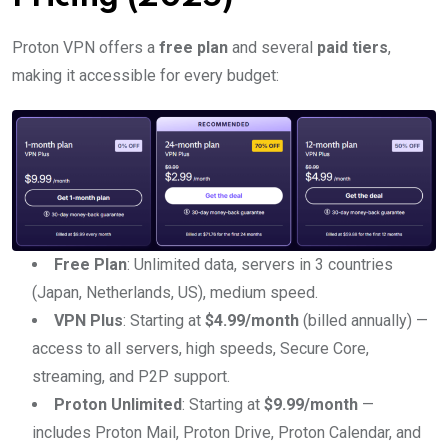
Proton VPN offers a
free plan
and several
paid tiers
,
making it accessible for every budget:
Free Plan
: Unlimited data, servers in 3 countries
(Japan, Netherlands, US), medium speed.
VPN Plus
: Starting at
$4.99/month
(billed annually) —
access to all servers, high speeds, Secure Core,
streaming, and P2P support.
Proton Unlimited
: Starting at
$9.99/month
—
includes Proton Mail, Proton Drive, Proton Calendar, and