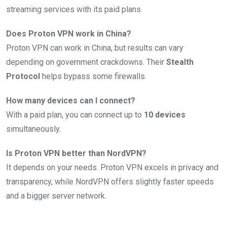
streaming services with its paid plans.
Does Proton VPN work in China?
Proton VPN can work in China, but results can vary
depending on government crackdowns. Their
Stealth
Protocol
helps bypass some firewalls.
How many devices can I connect?
With a paid plan, you can connect up to
10 devices
simultaneously.
Is Proton VPN better than NordVPN?
It depends on your needs. Proton VPN excels in privacy and
transparency, while NordVPN offers slightly faster speeds
and a bigger server network.