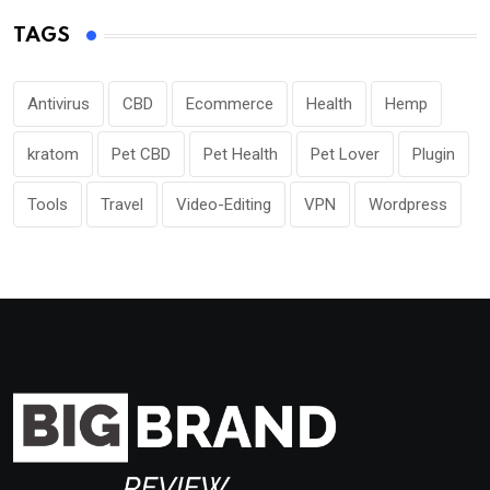
TAGS
Antivirus
CBD
Ecommerce
Health
Hemp
kratom
Pet CBD
Pet Health
Pet Lover
Plugin
Tools
Travel
Video-Editing
VPN
Wordpress