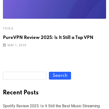
TOOLS
PureVPN Review 2025: Is It Still a Top VPN
MAY 1, 2025
Search
Recent Posts
Spotify Review 2025: Is It Still the Best Music Streaming