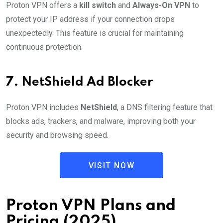
Proton VPN offers a
kill switch
and
Always-On VPN
to
protect your IP address if your connection drops
unexpectedly. This feature is crucial for maintaining
continuous protection.
7.
NetShield Ad Blocker
Proton VPN includes
NetShield
, a DNS filtering feature that
blocks ads, trackers, and malware, improving both your
security and browsing speed.
VISIT NOW
Proton VPN Plans and
Pricing (2025)