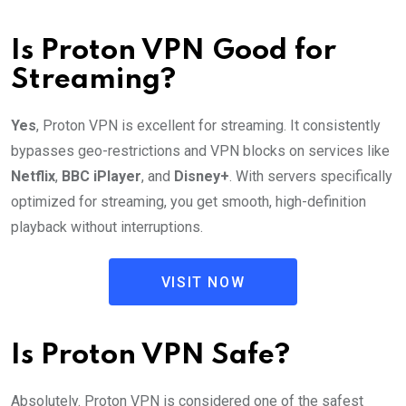
Is Proton VPN Good for
Streaming?
Yes
, Proton VPN is excellent for streaming. It consistently
bypasses geo-restrictions and VPN blocks on services like
Netflix
,
BBC iPlayer
, and
Disney+
. With servers specifically
optimized for streaming, you get smooth, high-definition
playback without interruptions.
VISIT NOW
Is Proton VPN Safe?
Absolutely. Proton VPN is considered one of the safest