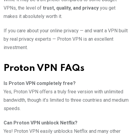
VPNs, the level of
trust, quality, and privacy
you get
makes it absolutely worth it.
If you care about your online privacy — and want a VPN built
by real privacy experts — Proton VPN is an excellent
investment.
Proton VPN FAQs
Is Proton VPN completely free?
Yes, Proton VPN offers a truly free version with unlimited
bandwidth, though it’s limited to three countries and medium
speeds.
Can Proton VPN unblock Netflix?
Yes! Proton VPN easily unblocks Netflix and many other