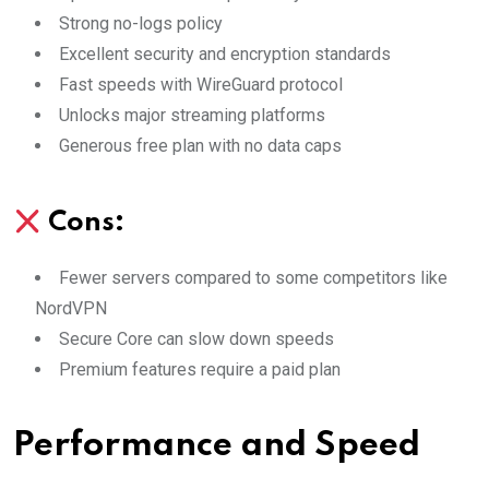
Strong no-logs policy
Excellent security and encryption standards
Fast speeds with WireGuard protocol
Unlocks major streaming platforms
Generous free plan with no data caps
Cons:
Fewer servers compared to some competitors like
NordVPN
Secure Core can slow down speeds
Premium features require a paid plan
Performance and Speed