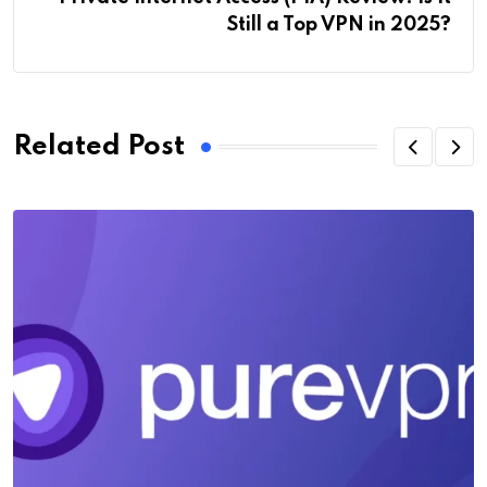
Still a Top VPN in 2025?
Related Post