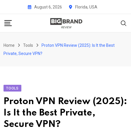
Skip
August 6, 2026
Florida, USA
to
content
Home
Tools
Proton VPN Review (2025): Is It the Best
Private, Secure VPN?
TOOLS
Proton VPN Review (2025):
Is It the Best Private,
Secure VPN?