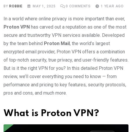
BY
ROBBIE
MAY 1, 2025
0
COMMENTS
1 YEAR AGO
In a world where online privacy is more important than ever,
Proton VPN
has carved out a reputation as one of the most
secure and trustworthy VPN services available. Developed
by the team behind
Proton Mail
, the world’s largest
encrypted email provider, Proton VPN offers a combination
of top-notch security, true privacy, and user-friendly features.
But is it the right VPN for you? In this detailed Proton VPN
review, we’ll cover everything you need to know — from
performance and pricing to key features, security protocols,
pros and cons, and much more.
What is Proton VPN?