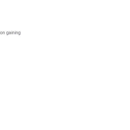
on gaining