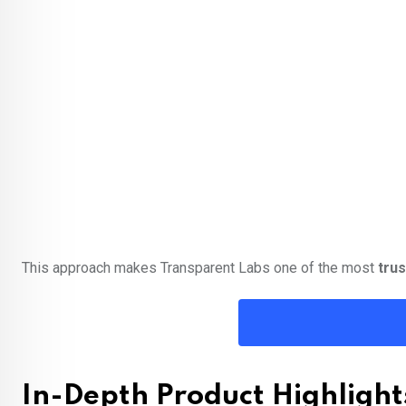
This approach makes Transparent Labs one of the most
tru
In-Depth Product Highlight