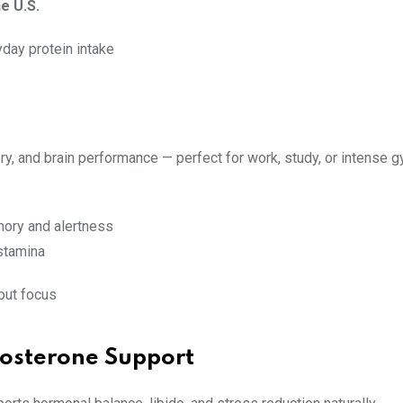
e U.S.
yday protein intake
, and brain performance — perfect for work, study, or intense 
ory and alertness
stamina
kout focus
stosterone Support