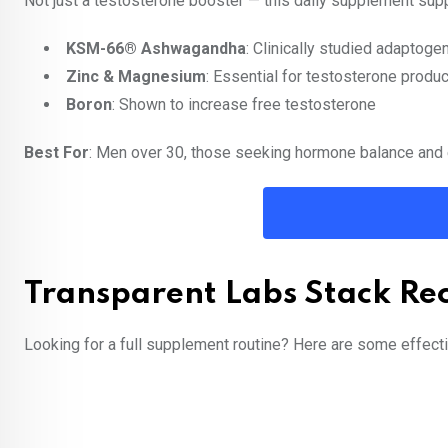
Not just a testosterone booster — this daily supplement suppo
KSM-66® Ashwagandha
: Clinically studied adaptoge
Zinc & Magnesium
: Essential for testosterone produc
Boron
: Shown to increase free testosterone
Best For
: Men over 30, those seeking hormone balance and
Transparent Labs Stack R
Looking for a full supplement routine? Here are some effecti