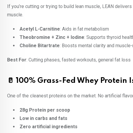
If you’re cutting or trying to build lean muscle, LEAN delive
muscle.
Acetyl L-Carnitine
: Aids in fat metabolism
Theobromine + Zinc + Iodine
: Supports thyroid healt
Choline Bitartrate
: Boosts mental clarity and muscle
Best For
: Cutting phases, fasted workouts, general fat loss
🥛 100% Grass-Fed Whey Protein I
One of the cleanest proteins on the market. No artificial fla
28g Protein per scoop
Low in carbs and fats
Zero artificial ingredients