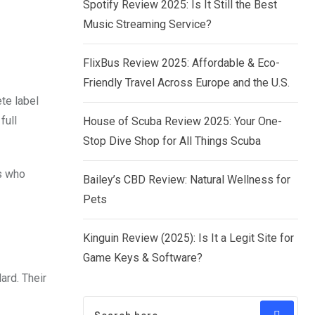
Spotify Review 2025: Is It Still the Best
Music Streaming Service?
FlixBus Review 2025: Affordable & Eco-
Friendly Travel Across Europe and the U.S.
te label
full
House of Scuba Review 2025: Your One-
Stop Dive Shop for All Things Scuba
s who
Bailey’s CBD Review: Natural Wellness for
Pets
Kinguin Review (2025): Is It a Legit Site for
Game Keys & Software?
ard. Their