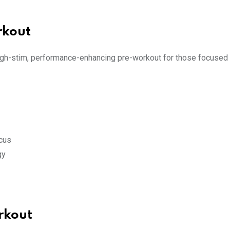
rkout
igh-stim, performance-enhancing pre-workout for those focused 
cus
gy
rkout