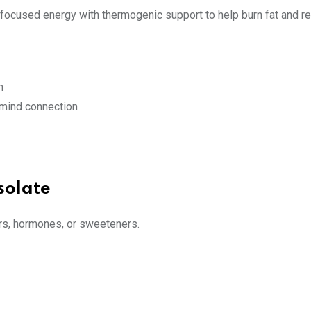
rs focused energy with thermogenic support to help burn fat and re
h
-mind connection
solate
vors, hormones, or sweeteners.