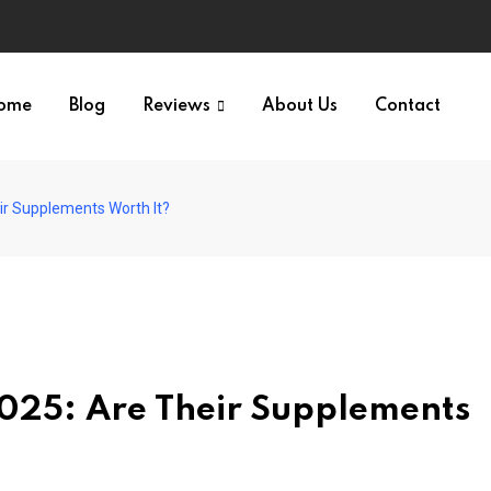
ome
Blog
Reviews
About Us
Contact
ir Supplements Worth It?
025: Are Their Supplements