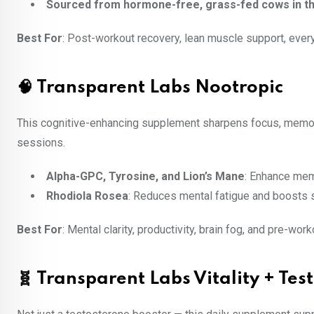
Sourced from hormone-free, grass-fed cows in th
Best For
: Post-workout recovery, lean muscle support, ever
🧠 Transparent Labs Nootropic
This cognitive-enhancing supplement sharpens focus, memory
sessions.
Alpha-GPC, Tyrosine, and Lion’s Mane
: Enhance mem
Rhodiola Rosea
: Reduces mental fatigue and boosts 
Best For
: Mental clarity, productivity, brain fog, and pre-wor
🧬 Transparent Labs Vitality + Te