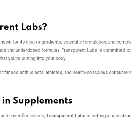
O
rent Labs?
wn for its clean ingredients, scientific formulation, and comple
ends and underdosed formulas, Transparent Labs is committed to 
at you’re putting into your body.
r fitness enthusiasts, athletes, and health-conscious consumer
 in Supplements
 and unverified claims,
Transparent Labs
is setting a new stand