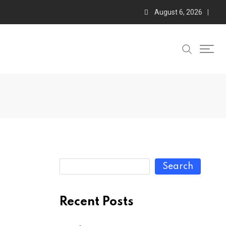
August 6, 2026
Search
Recent Posts