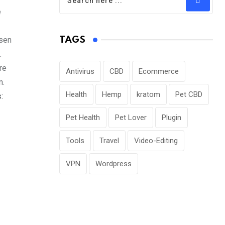
e
osen
TAGS
.
re
Antivirus
CBD
Ecommerce
n.
Health
Hemp
kratom
Pet CBD
s
:
Pet Health
Pet Lover
Plugin
Tools
Travel
Video-Editing
VPN
Wordpress