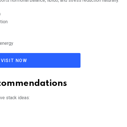
rts hormonal balance, libido, and stress reduction naturally.
n
tion
 energy
VISIT NOW
ecommendations
ve stack ideas: