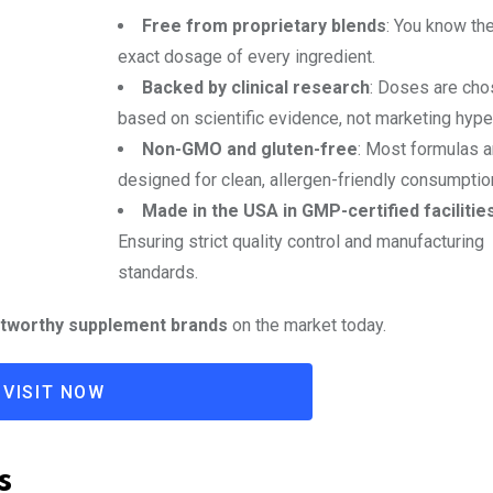
Free from proprietary blends
: You know th
exact dosage of every ingredient.
Backed by clinical research
: Doses are ch
based on scientific evidence, not marketing hype
Non-GMO and gluten-free
: Most formulas a
designed for clean, allergen-friendly consumptio
Made in the USA in GMP-certified facilitie
Ensuring strict quality control and manufacturing
standards.
stworthy supplement brands
on the market today.
VISIT NOW
s