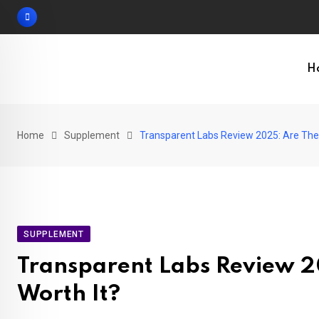
Skip
to
content
H
Home
Supplement
Transparent Labs Review 2025: Are The
SUPPLEMENT
Transparent Labs Review 2
Worth It?