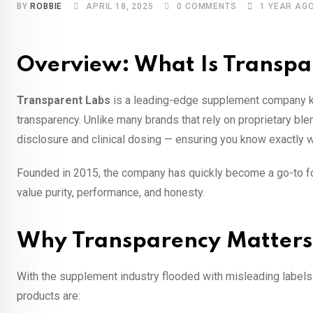
BY
ROBBIE
APRIL 18, 2025
0
COMMENTS
1 YEAR AG
Overview: What Is Transpa
Transparent Labs
is a leading-edge supplement company kno
transparency. Unlike many brands that rely on proprietary bl
disclosure and clinical dosing — ensuring you know exactly wh
Founded in 2015, the company has quickly become a go-to fo
value purity, performance, and honesty.
Why Transparency Matters
With the supplement industry flooded with misleading labels
products are: