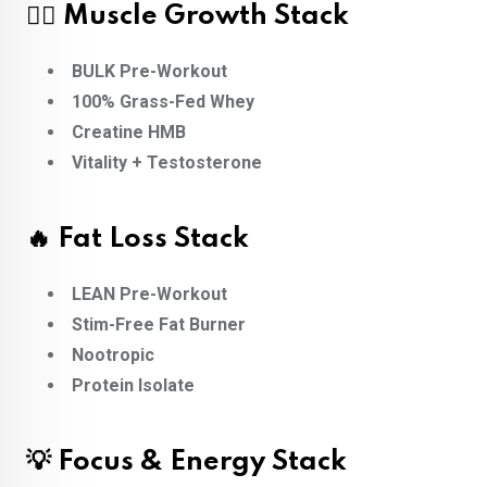
🏋️‍♂️ Muscle Growth Stack
BULK Pre-Workout
100% Grass-Fed Whey
Creatine HMB
Vitality + Testosterone
🔥 Fat Loss Stack
LEAN Pre-Workout
Stim-Free Fat Burner
Nootropic
Protein Isolate
💡 Focus & Energy Stack