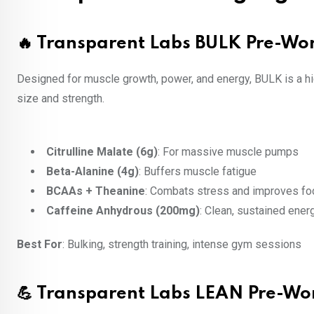
🔥 Transparent Labs BULK Pre-Wo
Designed for muscle growth, power, and energy, BULK is a h
size and strength.
Citrulline Malate (6g)
: For massive muscle pumps
Beta-Alanine (4g)
: Buffers muscle fatigue
BCAAs + Theanine
: Combats stress and improves fo
Caffeine Anhydrous (200mg)
: Clean, sustained ener
Best For
: Bulking, strength training, intense gym sessions
💪 Transparent Labs LEAN Pre-Wo