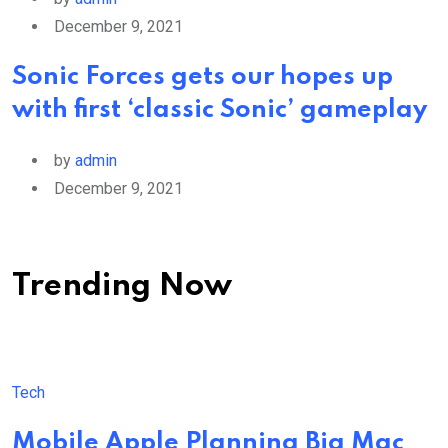
December 9, 2021
Sonic Forces gets our hopes up
with first ‘classic Sonic’ gameplay
by
admin
December 9, 2021
Trending Now
Tech
Mobile Apple Planning Big Mac