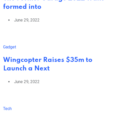
formed into
June 29, 2022
Gadget
Wingcopter Raises $35m to
Launch a Next
June 29, 2022
Tech