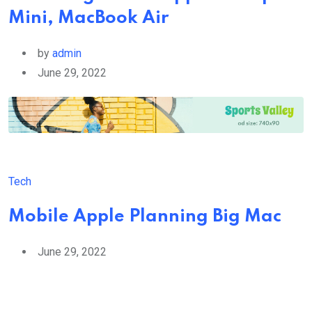
Mini, MacBook Air
by
admin
June 29, 2022
Tech
Mobile Apple Planning Big Mac
June 29, 2022