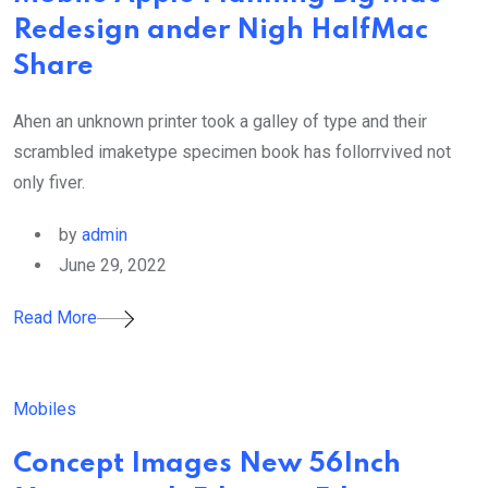
Redesign ander Nigh HalfMac
Share
Ahen an unknown printer took a galley of type and their
scrambled imaketype specimen book has follorrvived not
only fiver.
by
admin
June 29, 2022
Read More
Mobiles
Concept Images New 56Inch