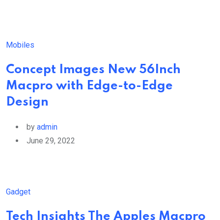
Mobiles
Concept Images New 56Inch
Macpro with Edge-to-Edge
Design
by
admin
June 29, 2022
Gadget
Tech Insights The Apples Macpro