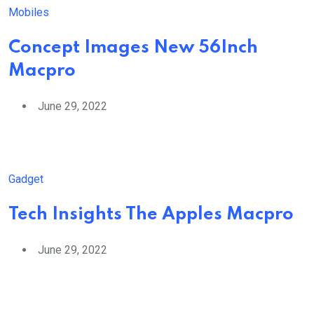
Mobiles
Concept Images New 56Inch
Macpro
June 29, 2022
Gadget
Tech Insights The Apples Macpro
June 29, 2022