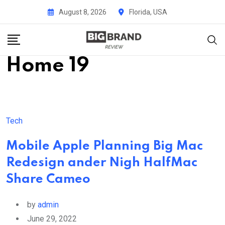
Skip
August 8, 2026
Florida, USA
to
content
Home 19
Tech
Mobile Apple Planning Big Mac
Redesign ander Nigh HalfMac
Share Cameo
by
admin
June 29, 2022