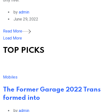
only fiver.
by
admin
June 29, 2022
Read More
Load More
TOP PICKS
Mobiles
The Former Garage 2022 Trans
formed into
by
admin