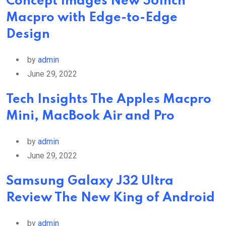
Concept Images New 56Inch
Macpro with Edge-to-Edge
Design
by
admin
June 29, 2022
Tech Insights The Apples Macpro
Mini, MacBook Air and Pro
by
admin
June 29, 2022
Samsung Galaxy J32 Ultra
Review The New King of Android
by
admin