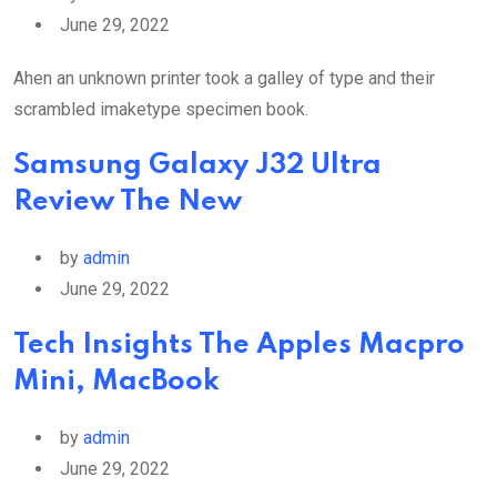
June 29, 2022
Ahen an unknown printer took a galley of type and their
scrambled imaketype specimen book.
Samsung Galaxy J32 Ultra
Review The New
by
admin
June 29, 2022
Tech Insights The Apples Macpro
Mini, MacBook
by
admin
June 29, 2022