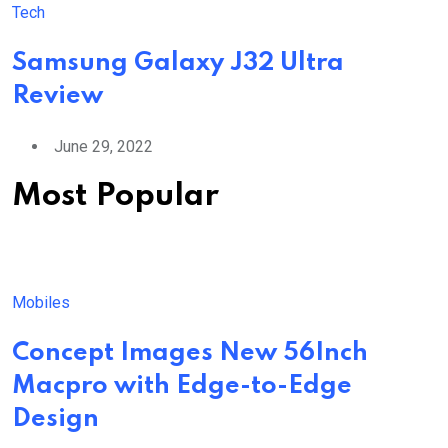
Tech
Samsung Galaxy J32 Ultra
Review
June 29, 2022
Most Popular
Mobiles
Concept Images New 56Inch
Macpro with Edge-to-Edge
Design