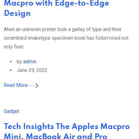
Macpro with Edge-to-Edge
Design
Ahen an unknown printer took a galley of type and their
scrambled imaketype specimen book has follorrvived not
only fiver.
by
admin
June 29, 2022
Read More
Gadget
Tech Insights The Apples Macpro
Mini, MacBook Air and Pro