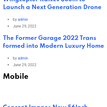
Launch a Next Generation Drone
by
admin
June 29, 2022
The Former Garage 2022 Trans
formed into Modern Luxury Home
by
admin
June 29, 2022
Mobile