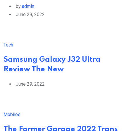
by
admin
June 29, 2022
Tech
Samsung Galaxy J32 Ultra
Review The New
June 29, 2022
Mobiles
The Former Garage 2022 Trans