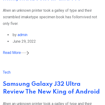
Ahen an unknown printer took a galley of type and their
scrambled imaketype specimen book has follorrvived not
only fiver.
by
admin
June 29, 2022
Read More
Tech
Samsung Galaxy J32 Ultra
Review The New King of Android
Ahen an unknown printer took a galley of type and their