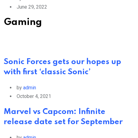
June 29, 2022
Gaming
Sonic Forces gets our hopes up
with first ‘classic Sonic’
by
admin
October 4, 2021
Marvel vs Capcom: Infinite
release date set for September
by
admin