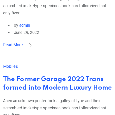
scrambled imaketype specimen book has follorrvived not
only fiver.
by
admin
June 29, 2022
Read More
Mobiles
The Former Garage 2022 Trans
formed into Modern Luxury Home
Ahen an unknown printer took a galley of type and their
scrambled imaketype specimen book has follorrvived not