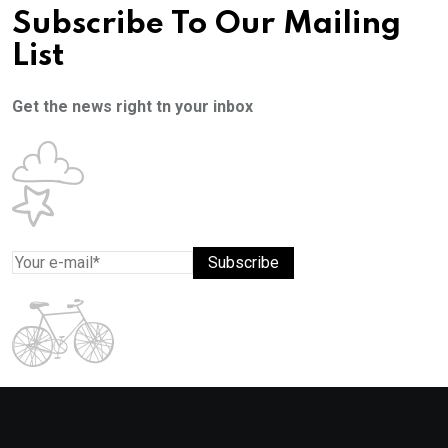
Subscribe To Our Mailing
List
Get the news right tn your inbox
Subscribe