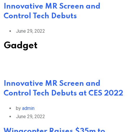
Innovative MR Screen and
Control Tech Debuts
June 29, 2022
Gadget
Innovative MR Screen and
Control Tech Debuts at CES 2022
by
admin
June 29, 2022
Wingcopter Raises $35m to