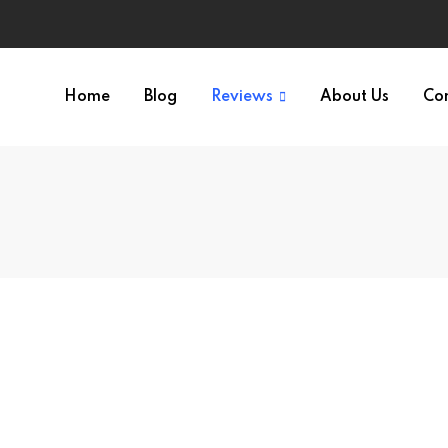
Home
Blog
Reviews
About Us
Co