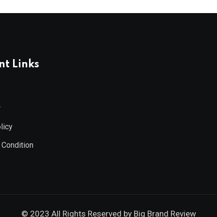
t Links
r
licy
 Condition
© 2023 All Rights Reserved by
Big Brand Review