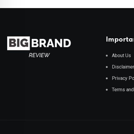
Importan
About Us
Disclaime
Privacy Po
Terms and