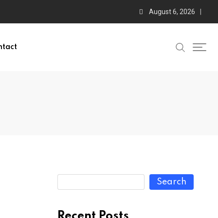
August 6, 2026
ntact
Search
Recent Posts