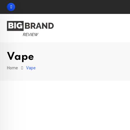
Skip
to
content
Vape
Home
Vape