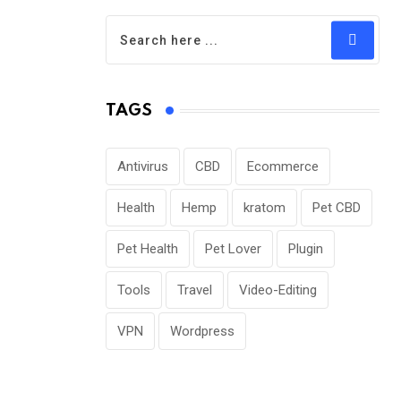
TAGS
Antivirus
CBD
Ecommerce
Health
Hemp
kratom
Pet CBD
Pet Health
Pet Lover
Plugin
Tools
Travel
Video-Editing
VPN
Wordpress