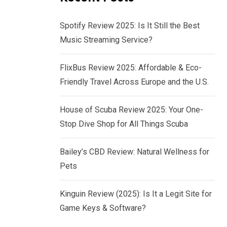
Spotify Review 2025: Is It Still the Best
Music Streaming Service?
FlixBus Review 2025: Affordable & Eco-
Friendly Travel Across Europe and the U.S.
House of Scuba Review 2025: Your One-
Stop Dive Shop for All Things Scuba
Bailey’s CBD Review: Natural Wellness for
Pets
Kinguin Review (2025): Is It a Legit Site for
Game Keys & Software?