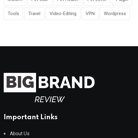
Tools
Travel
Video-Editing
VPN
Wordpress
Important Links
About Us