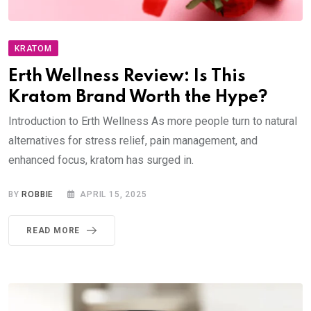
KRATOM
Erth Wellness Review: Is This
Kratom Brand Worth the Hype?
Introduction to Erth Wellness As more people turn to natural
alternatives for stress relief, pain management, and
enhanced focus, kratom has surged in.
BY
ROBBIE
APRIL 15, 2025
READ MORE