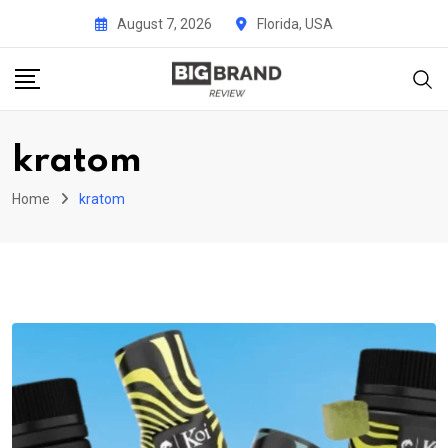
Skip
August 7, 2026
Florida, USA
to
content
kratom
Home
kratom