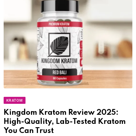
KRATOM
Kingdom Kratom Review 2025:
High-Quality, Lab-Tested Kratom
You Can Trust