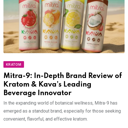
KRATOM
Mitra-9: In-Depth Brand Review of
Kratom & Kava’s Leading
Beverage Innovator
In the expanding world of botanical wellness, Mitra-9 has
emerged as a standout brand, especially for those seeking
convenient, flavorful, and effective kratom.