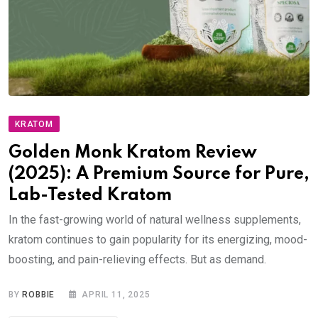
KRATOM
Golden Monk Kratom Review
(2025): A Premium Source for Pure,
Lab-Tested Kratom
In the fast-growing world of natural wellness supplements,
kratom continues to gain popularity for its energizing, mood-
boosting, and pain-relieving effects. But as demand.
BY
ROBBIE
APRIL 11, 2025