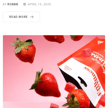
BY
ROBBIE
APRIL 15, 2025
READ MORE