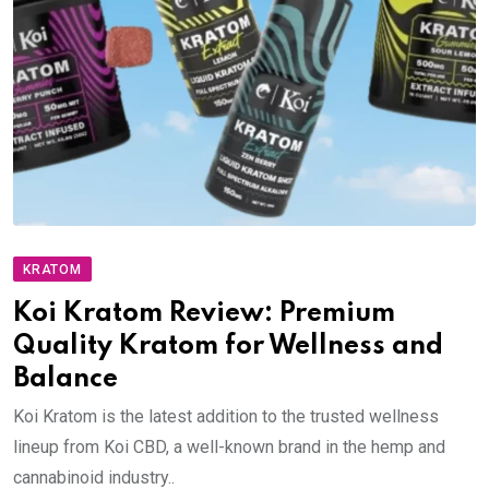
KRATOM
Koi Kratom Review: Premium
Quality Kratom for Wellness and
Balance
Koi Kratom is the latest addition to the trusted wellness
lineup from Koi CBD, a well-known brand in the hemp and
cannabinoid industry..