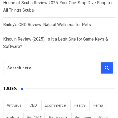
House of Scuba Review 2025: Your One-Stop Dive Shop for
All Things Scuba
Bailey’s CBD Review: Natural Wellness for Pets
Kinguin Review (2025): Is It a Legit Site for Game Keys &
Software?
TAGS
Antivirus
CBD
Ecommerce
Health
Hemp
kratom
Pet CBD
Pet Health
Pet Lover
Plugin