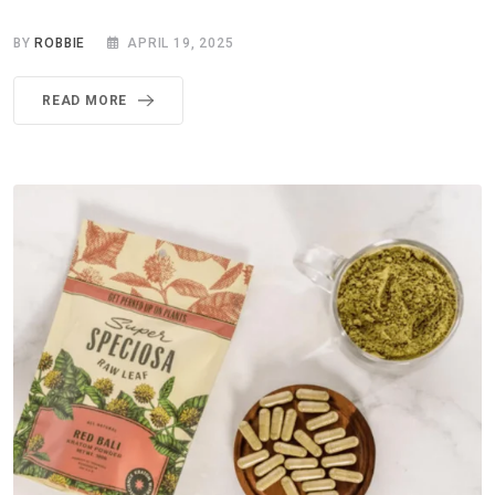
BY
ROBBIE
APRIL 19, 2025
READ MORE