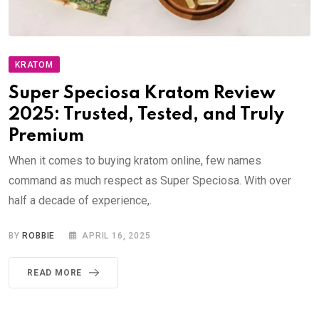
KRATOM
Super Speciosa Kratom Review
2025: Trusted, Tested, and Truly
Premium
When it comes to buying kratom online, few names
command as much respect as Super Speciosa. With over
half a decade of experience,.
BY
ROBBIE
APRIL 16, 2025
READ MORE