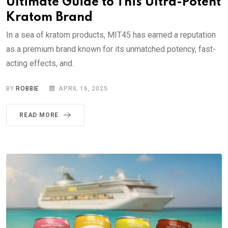
Ultimate Guide to This Ultra-Potent
Kratom Brand
In a sea of kratom products, MIT45 has earned a reputation
as a premium brand known for its unmatched potency, fast-
acting effects, and.
BY
ROBBIE
APRIL 16, 2025
READ MORE