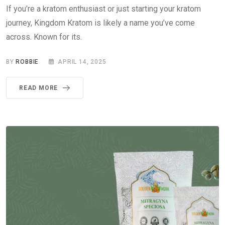
If you’re a kratom enthusiast or just starting your kratom
journey, Kingdom Kratom is likely a name you’ve come
across. Known for its.
BY
ROBBIE
APRIL 14, 2025
READ MORE