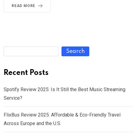
READ MORE
Search
Recent Posts
Spotify Review 2025: Is It Still the Best Music Streaming
Service?
FlixBus Review 2025: Affordable & Eco-Friendly Travel
Across Europe and the U.S.