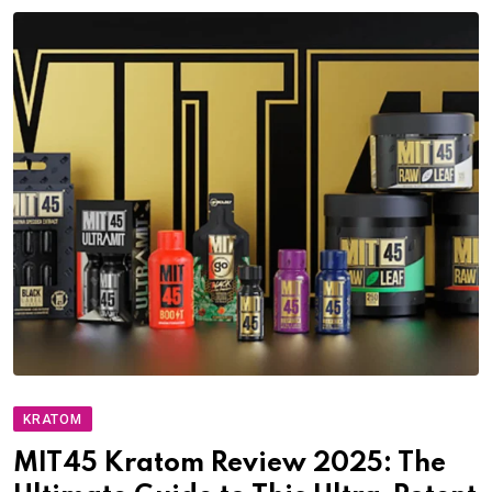
KRATOM
MIT45 Kratom Review 2025: The