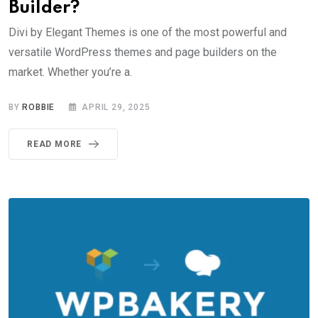
Builder?
Divi by Elegant Themes is one of the most powerful and
versatile WordPress themes and page builders on the
market. Whether you’re a.
BY
ROBBIE
APRIL 29, 2025
READ MORE