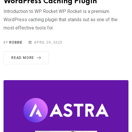
WordPress Caching Plugin
Introduction to WP Rocket WP Rocket is a premium
WordPress caching plugin that stands out as one of the
most effective tools for.
BY
ROBBIE
APRIL 29, 2025
READ MORE