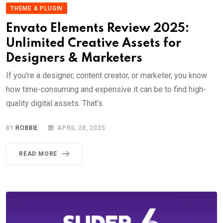
THEME & PLUGIN
Envato Elements Review 2025:
Unlimited Creative Assets for
Designers & Marketers
If you’re a designer, content creator, or marketer, you know
how time-consuming and expensive it can be to find high-
quality digital assets. That’s.
BY
ROBBIE
APRIL 28, 2025
READ MORE