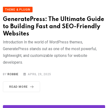
THEME & PLUGIN
GeneratePress: The Ultimate Guide
to Building Fast and SEO-Friendly
Websites
Introduction In the world of WordPress themes,
GeneratePress stands out as one of the most powerful,
lightweight, and customizable options for website
developers.
BY
ROBBIE
APRIL 29, 2025
READ MORE