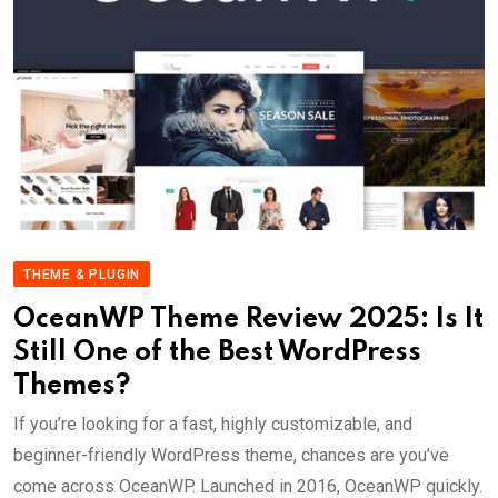
THEME & PLUGIN
OceanWP Theme Review 2025: Is It
Still One of the Best WordPress
Themes?
If you’re looking for a fast, highly customizable, and
beginner-friendly WordPress theme, chances are you’ve
come across OceanWP. Launched in 2016, OceanWP quickly.