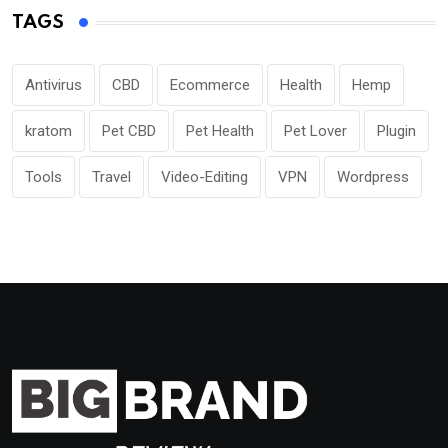
TAGS
Antivirus
CBD
Ecommerce
Health
Hemp
kratom
Pet CBD
Pet Health
Pet Lover
Plugin
Tools
Travel
Video-Editing
VPN
Wordpress