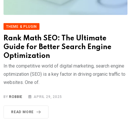
THEME & PLUGIN
Rank Math SEO: The Ultimate
Guide for Better Search Engine
Optimization
In the competitive world of digital marketing, search engine
optimization (SEO) is a key factor in driving organic traffic to
websites. One of.
BY
ROBBIE
APRIL 29, 2025
READ MORE