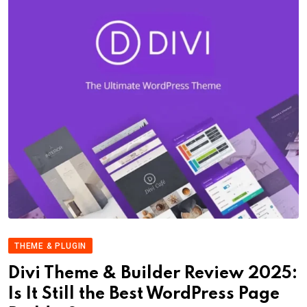
THEME & PLUGIN
Divi Theme & Builder Review 2025:
Is It Still the Best WordPress Page