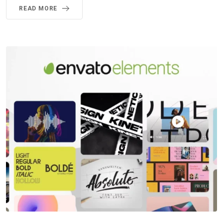
READ MORE