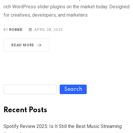
rich WordPress slider plugins on the market today. Designed
for creatives, developers, and marketers.
BY
ROBBIE
APRIL 28, 2025
READ MORE
Search
Recent Posts
Spotify Review 2025: Is It Still the Best Music Streaming