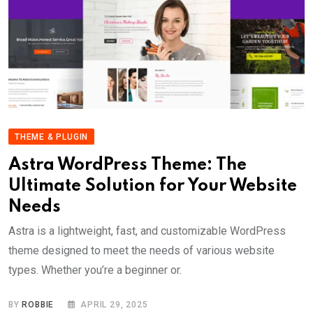
THEME & PLUGIN
Astra WordPress Theme: The
Ultimate Solution for Your Website
Needs
Astra is a lightweight, fast, and customizable WordPress
theme designed to meet the needs of various website
types. Whether you’re a beginner or.
BY
ROBBIE
APRIL 29, 2025