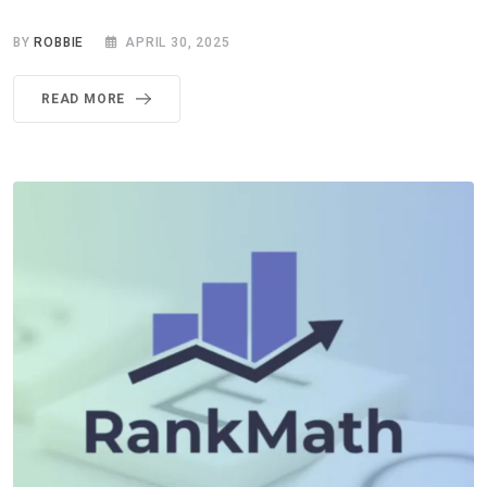
BY
ROBBIE
APRIL 30, 2025
READ MORE