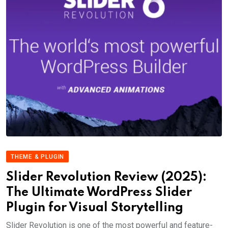
THEME & PLUGIN
Slider Revolution Review (2025):
The Ultimate WordPress Slider
Plugin for Visual Storytelling
Slider Revolution is one of the most powerful and feature-