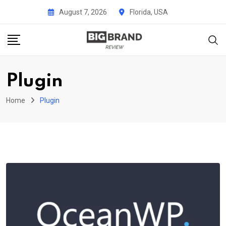
Skip
August 7, 2026
Florida, USA
to
content
Plugin
Home
Plugin