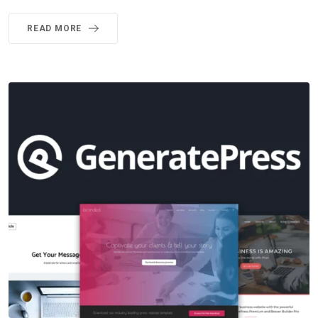
READ MORE