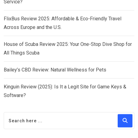
Service?
FlixBus Review 2025: Affordable & Eco-Friendly Travel
Across Europe and the U.S.
House of Scuba Review 2025: Your One-Stop Dive Shop for
All Things Scuba
Bailey’s CBD Review: Natural Wellness for Pets
Kinguin Review (2025): Is It a Legit Site for Game Keys &
Software?