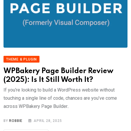
THEME & PLUGIN
WPBakery Page Builder Review
(2025): Is It Still Worth It?
If you’re looking to build a WordPress website without
touching a single line of code, chances are you’ve come
across WPBakery Page Builder..
BY
ROBBIE
APRIL 28, 2025