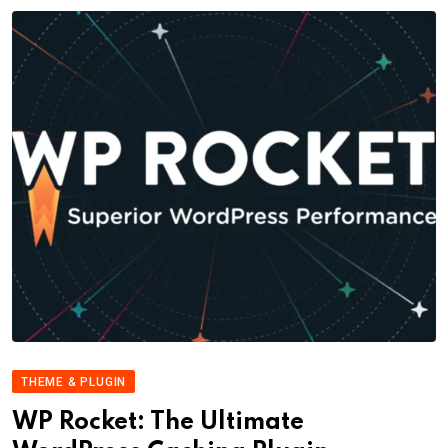
THEME & PLUGIN
WP Rocket: The Ultimate