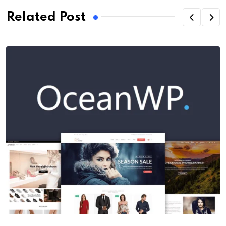
Related Post