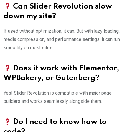
Can Slider Revolution slow
down my site?
If used without optimization, it can. But with lazy loading,
media compression, and performance settings, it can run
smoothly on most sites.
Does it work with Elementor,
WPBakery, or Gutenberg?
Yes! Slider Revolution is compatible with major page
builders and works seamlessly alongside them.
Do I need to know how to
code?