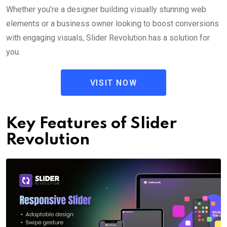
Whether you’re a designer building visually stunning web
elements or a business owner looking to boost conversions
with engaging visuals, Slider Revolution has a solution for
you.
VISIT NOW
Key Features of Slider
Revolution