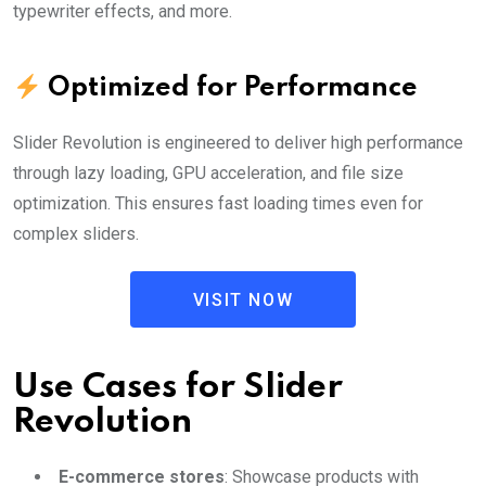
typewriter effects, and more.
Optimized for Performance
Slider Revolution is engineered to deliver high performance
through lazy loading, GPU acceleration, and file size
optimization. This ensures fast loading times even for
complex sliders.
VISIT NOW
Use Cases for Slider
Revolution
E-commerce stores
: Showcase products with