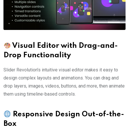
Visual Editor with Drag-and-
Drop Functionality
Slider Revolution’s intuitive visual editor makes it easy to
design complex layouts and animations. You can drag and
drop layers, images, videos, buttons, and more, then animate
them using timeline-based controls.
Responsive Design Out-of-the-
Box