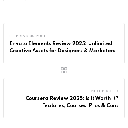
PREVIOUS POST
Envato Elements Review 2025: Unlimited
Creative Assets for Designers & Marketers
NEXT POST
Coursera Review 2025: Is It Worth It?
Features, Courses, Pros & Cons