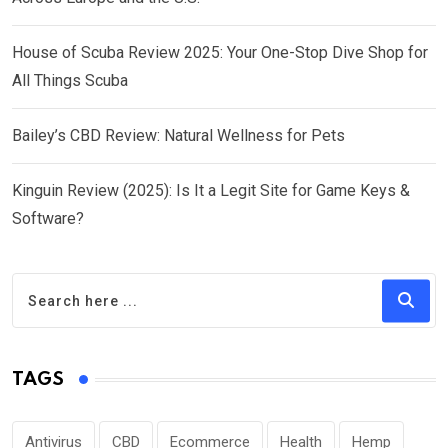
House of Scuba Review 2025: Your One-Stop Dive Shop for
All Things Scuba
Bailey’s CBD Review: Natural Wellness for Pets
Kinguin Review (2025): Is It a Legit Site for Game Keys &
Software?
TAGS
Antivirus
CBD
Ecommerce
Health
Hemp