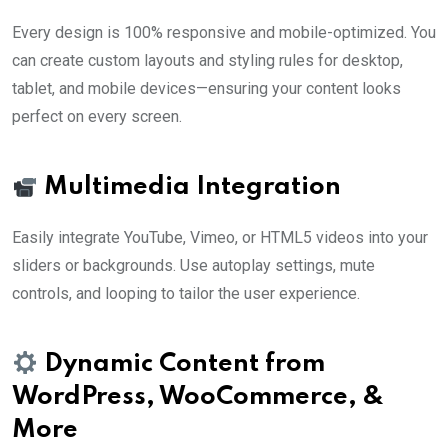
Every design is 100% responsive and mobile-optimized. You
can create custom layouts and styling rules for desktop,
tablet, and mobile devices—ensuring your content looks
perfect on every screen.
Multimedia Integration
Easily integrate YouTube, Vimeo, or HTML5 videos into your
sliders or backgrounds. Use autoplay settings, mute
controls, and looping to tailor the user experience.
Dynamic Content from
WordPress, WooCommerce, &
More