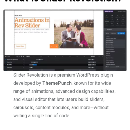
Slider Revolution is a premium WordPress plugin
developed by
ThemePunch
, known for its wide
range of animations, advanced design capabilities,
and visual editor that lets users build sliders,
carousels, content modules, and more—without
writing a single line of code.