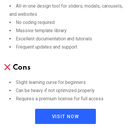
All-in-one design tool for sliders, modals, carousels,
and websites
No coding required
Massive template library
Excellent documentation and tutorials
Frequent updates and support
Cons
Slight learning curve for beginners
Can be heavy if not optimized properly
Requires a premium license for full access
VISIT NOW