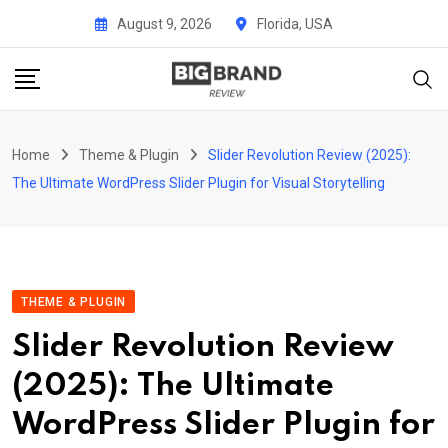
Skip
August 9, 2026
Florida, USA
to
content
Home
Theme & Plugin
Slider Revolution Review (2025):
The Ultimate WordPress Slider Plugin for Visual Storytelling
THEME & PLUGIN
Slider Revolution Review
(2025): The Ultimate
WordPress Slider Plugin for