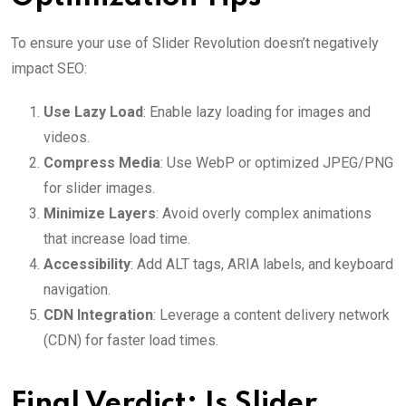
To ensure your use of Slider Revolution doesn’t negatively
impact SEO:
Use Lazy Load
: Enable lazy loading for images and
videos.
Compress Media
: Use WebP or optimized JPEG/PNG
for slider images.
Minimize Layers
: Avoid overly complex animations
that increase load time.
Accessibility
: Add ALT tags, ARIA labels, and keyboard
navigation.
CDN Integration
: Leverage a content delivery network
(CDN) for faster load times.
Final Verdict: Is Slider