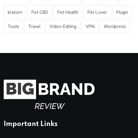
kratom
Pet CBD
Pet Health
Pet Lover
Plugin
Tools
Travel
Video-Editing
VPN
Wordpress
Important Links