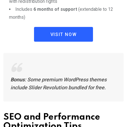
with redistribution rights
Includes
6 months of support
(extendable to 12
months)
VISIT NOW
Bonus
: Some premium WordPress themes
include Slider Revolution bundled for free.
SEO and Performance
Optimization Tips