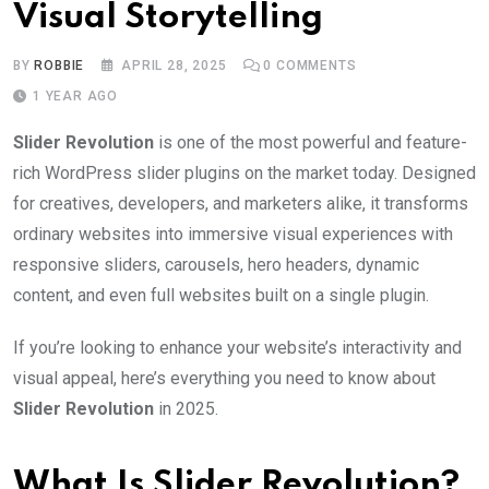
Visual Storytelling
BY
ROBBIE
APRIL 28, 2025
0
COMMENTS
1 YEAR AGO
Slider Revolution
is one of the most powerful and feature-
rich WordPress slider plugins on the market today. Designed
for creatives, developers, and marketers alike, it transforms
ordinary websites into immersive visual experiences with
responsive sliders, carousels, hero headers, dynamic
content, and even full websites built on a single plugin.
If you’re looking to enhance your website’s interactivity and
visual appeal, here’s everything you need to know about
Slider Revolution
in 2025.
What Is Slider Revolution?