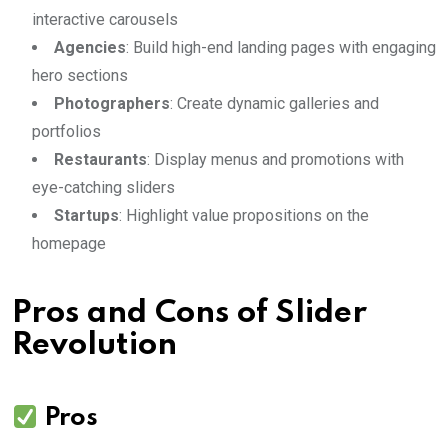
interactive carousels
Agencies
: Build high-end landing pages with engaging
hero sections
Photographers
: Create dynamic galleries and
portfolios
Restaurants
: Display menus and promotions with
eye-catching sliders
Startups
: Highlight value propositions on the
homepage
Pros and Cons of Slider
Revolution
Pros