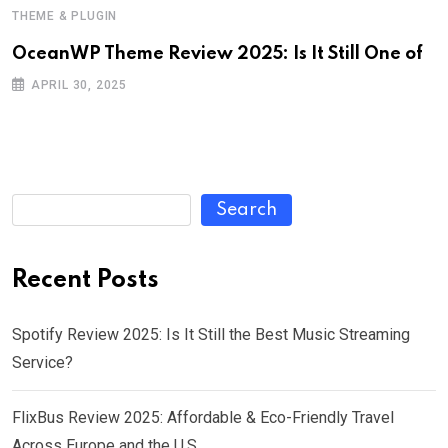
THEME & PLUGIN
OceanWP Theme Review 2025: Is It Still One of
APRIL 30, 2025
Search
Recent Posts
Spotify Review 2025: Is It Still the Best Music Streaming
Service?
FlixBus Review 2025: Affordable & Eco-Friendly Travel
Across Europe and the U.S.