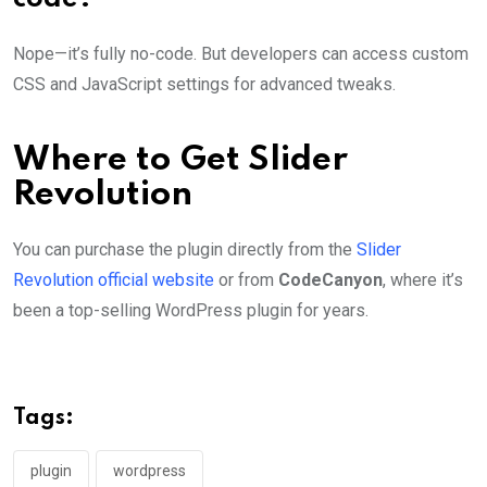
Nope—it’s fully no-code. But developers can access custom
CSS and JavaScript settings for advanced tweaks.
Where to Get Slider
Revolution
You can purchase the plugin directly from the
Slider
Revolution official website
or from
CodeCanyon
, where it’s
been a top-selling WordPress plugin for years.
Tags:
plugin
wordpress