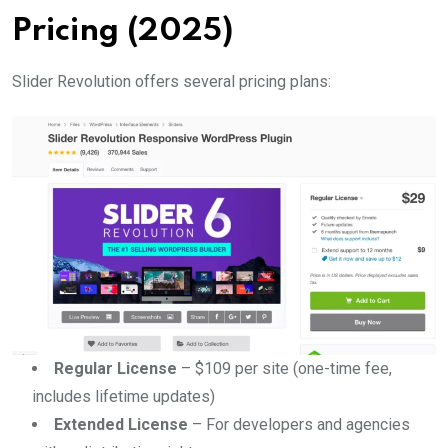
Pricing (2025)
Slider Revolution offers several pricing plans:
Regular License
– $109 per site (one-time fee,
includes lifetime updates)
Extended License
– For developers and agencies