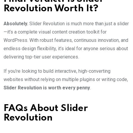
Revolution Worth It?
Absolutely.
Slider Revolution is much more than just a slider
—it’s a complete visual content creation toolkit for
WordPress. With robust features, continuous innovation, and
endless design flexibility, it’s ideal for anyone serious about
delivering top-tier user experiences.
If you’re looking to build interactive, high-converting
websites without relying on multiple plugins or writing code,
Slider Revolution is worth every penny
.
FAQs About Slider
Revolution