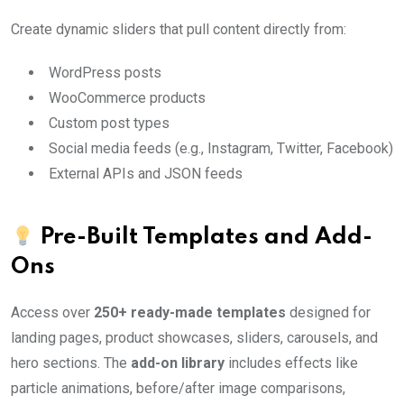
Create dynamic sliders that pull content directly from:
WordPress posts
WooCommerce products
Custom post types
Social media feeds (e.g., Instagram, Twitter, Facebook)
External APIs and JSON feeds
Pre-Built Templates and Add-
Ons
Access over
250+ ready-made templates
designed for
landing pages, product showcases, sliders, carousels, and
hero sections. The
add-on library
includes effects like
particle animations, before/after image comparisons,