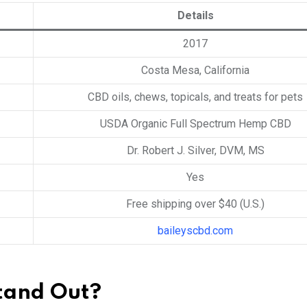
Details
2017
Costa Mesa, California
CBD oils, chews, topicals, and treats for pets
USDA Organic Full Spectrum Hemp CBD
Dr. Robert J. Silver, DVM, MS
Yes
Free shipping over $40 (U.S.)
baileyscbd.com
tand Out?