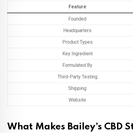
Feature
Founded
Headquarters
Product Types
Key Ingredient
Formulated By
Third-Party Testing
Shipping
Website
What Makes Bailey’s CBD S