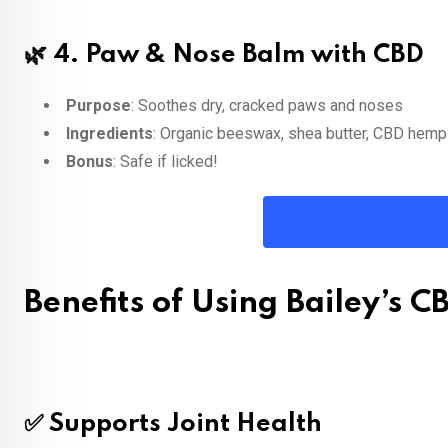
🌿 4.
Paw & Nose Balm with CBD
Purpose
: Soothes dry, cracked paws and noses
Ingredients
: Organic beeswax, shea butter, CBD hemp
Bonus
: Safe if licked!
Benefits of Using Bailey’s C
✅ Supports Joint Health