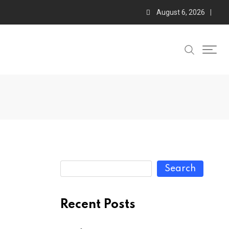
August 6, 2026
Search
Recent Posts