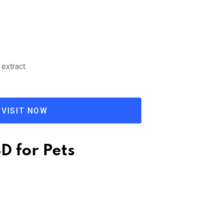
 extract
VISIT NOW
BD for Pets