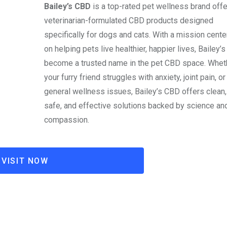
Bailey’s CBD
is a top-rated pet wellness brand offe
veterinarian-formulated CBD products designed
specifically for dogs and cats. With a mission cent
on helping pets live healthier, happier lives, Bailey’s
become a trusted name in the pet CBD space. Whet
your furry friend struggles with anxiety, joint pain, or
general wellness issues, Bailey’s CBD offers clean,
safe, and effective solutions backed by science an
compassion.
VISIT NOW