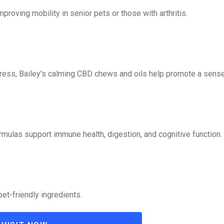
oving mobility in senior pets or those with arthritis.
 stress, Bailey’s calming CBD chews and oils help promote a sense
rmulas support immune health, digestion, and cognitive function.
et-friendly ingredients.