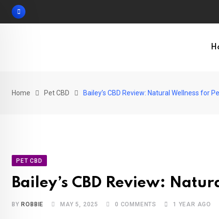
Skip
to
content
H
Home
Pet CBD
Bailey’s CBD Review: Natural Wellness for P
PET CBD
Bailey’s CBD Review: Natura
BY
ROBBIE
MAY 5, 2025
0
COMMENTS
1 YEAR AGO