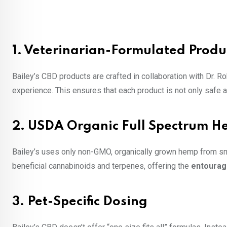
1.
Veterinarian-Formulated Produ
Bailey’s CBD products are crafted in collaboration with Dr. Ro
experience. This ensures that each product is not only safe a
2.
USDA Organic Full Spectrum 
Bailey’s uses only non-GMO, organically grown hemp from sma
beneficial cannabinoids and terpenes, offering the
entourag
3.
Pet-Specific Dosing