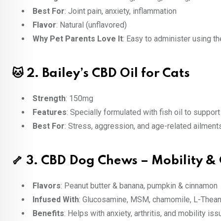
Best For
: Joint pain, anxiety, inflammation
Flavor
: Natural (unflavored)
Why Pet Parents Love It
: Easy to administer using t
🐱 2.
Bailey’s CBD Oil for Cats
Strength
: 150mg
Features
: Specially formulated with fish oil to support 
Best For
: Stress, aggression, and age-related ailment
🦴 3.
CBD Dog Chews – Mobility &
Flavors
: Peanut butter & banana, pumpkin & cinnamon
Infused With
: Glucosamine, MSM, chamomile, L-Thean
Benefits
: Helps with anxiety, arthritis, and mobility is