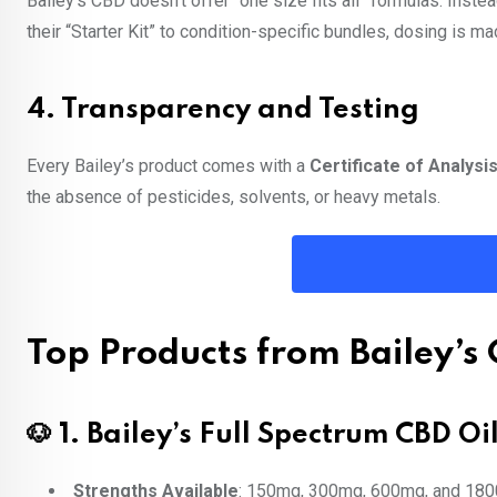
Bailey’s CBD doesn’t offer “one size fits all” formulas. Instea
their “Starter Kit” to condition-specific bundles, dosing is m
4.
Transparency and Testing
Every Bailey’s product comes with a
Certificate of Analysi
the absence of pesticides, solvents, or heavy metals.
Top Products from Bailey’s
🐶 1.
Bailey’s Full Spectrum CBD Oi
Strengths Available
: 150mg, 300mg, 600mg, and 18