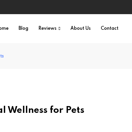
ome
Blog
Reviews
About Us
Contact
ets
l Wellness for Pets