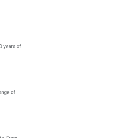
30 years of
range of