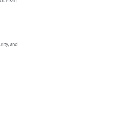
eds. From
rity, and