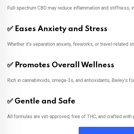
Full-spectrum CBD may reduce inflammation and stiffness, impr
✅ Eases Anxiety and Stress
Whether it’s separation anxiety, fireworks, or travel-related
✅ Promotes Overall Wellness
Rich in cannabinoids, omega-3s, and antioxidants, Bailey’s fo
✅ Gentle and Safe
All formulas are vet-approved, free of THC, and crafted with p