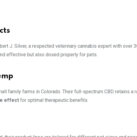
cts
bert J. Silver, a respected veterinary cannabis expert with over 
nd effective but also dosed properly for pets.
Hemp
ll family farms in Colorado. Their full-spectrum CBD retains a 
e effect
for optimal therapeutic benefits.