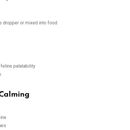
he dropper or mixed into food.
feline palatability
s
 Calming
ine
sues