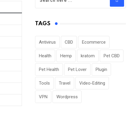
TAGS
Antivirus
CBD
Ecommerce
Health
Hemp
kratom
Pet CBD
Pet Health
Pet Lover
Plugin
Tools
Travel
Video-Editing
VPN
Wordpress