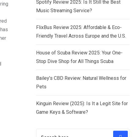
Spotify Review 2025: Is It Still the Best
ring
Music Streaming Service?
ered
FlixBus Review 2025: Affordable & Eco-
 has
Friendly Travel Across Europe and the U.S.
her
House of Scuba Review 2025: Your One-
Stop Dive Shop for All Things Scuba
d
Bailey’s CBD Review: Natural Wellness for
Pets
Kinguin Review (2025): Is It a Legit Site for
Game Keys & Software?