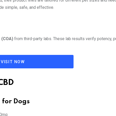
d, their product lines are tailored for different pet sizes and ne
ade simple, safe, and effective.
s (COA)
from third-party labs. These lab results verify potency, pu
VISIT NOW
 CBD
l for Dogs
00mg