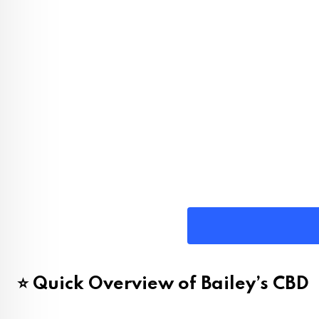
⭐ Quick Overview of Bailey’s CBD