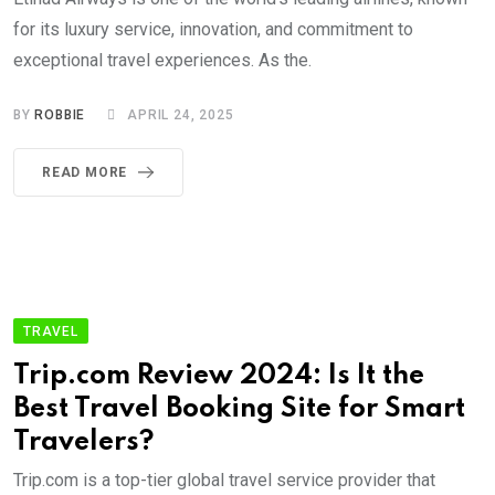
for its luxury service, innovation, and commitment to
exceptional travel experiences. As the.
BY
ROBBIE
APRIL 24, 2025
READ MORE
TRAVEL
Trip.com Review 2024: Is It the
Best Travel Booking Site for Smart
Travelers?
Trip.com is a top-tier global travel service provider that