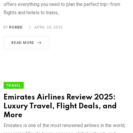
offers everything you need to plan the perfect trip—from
flights and hotels to trains,.
BY
ROBBIE
APRIL 24, 2025
READ MORE
TRAVEL
Emirates Airlines Review 2025:
Luxury Travel, Flight Deals, and
More
Emirates is one of the most renowned airlines in the world,