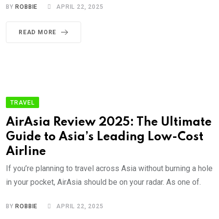
BY
ROBBIE
APRIL 22, 2025
READ MORE
TRAVEL
AirAsia Review 2025: The Ultimate
Guide to Asia’s Leading Low-Cost
Airline
If you’re planning to travel across Asia without burning a hole
in your pocket, AirAsia should be on your radar. As one of.
BY
ROBBIE
APRIL 22, 2025