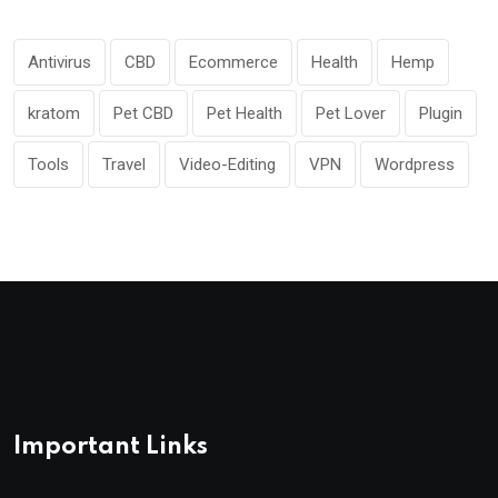
Antivirus
CBD
Ecommerce
Health
Hemp
kratom
Pet CBD
Pet Health
Pet Lover
Plugin
Tools
Travel
Video-Editing
VPN
Wordpress
Important Links