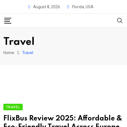
Skip
August 8, 2026
Florida, USA
to
content
Travel
Home
Travel
TRAVEL
FlixBus Review 2025: Affordable &