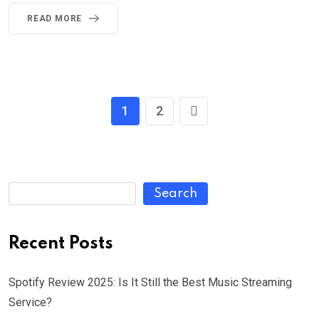
READ MORE
1
2
Search
Recent Posts
Spotify Review 2025: Is It Still the Best Music Streaming
Service?