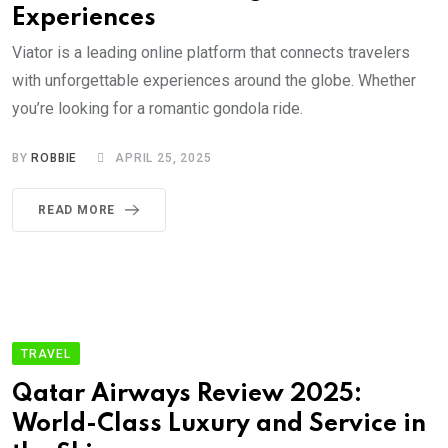
Experiences
Viator is a leading online platform that connects travelers
with unforgettable experiences around the globe. Whether
you’re looking for a romantic gondola ride.
BY
ROBBIE
APRIL 25, 2025
READ MORE
TRAVEL
Qatar Airways Review 2025:
World-Class Luxury and Service in