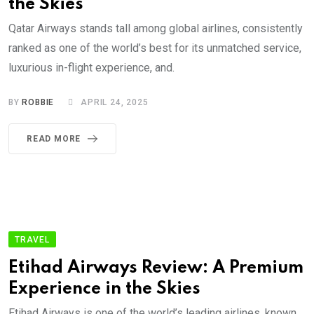
the Skies
Qatar Airways stands tall among global airlines, consistently
ranked as one of the world’s best for its unmatched service,
luxurious in-flight experience, and.
BY
ROBBIE
APRIL 24, 2025
READ MORE
TRAVEL
Etihad Airways Review: A Premium
Experience in the Skies
Etihad Airways is one of the world’s leading airlines, known