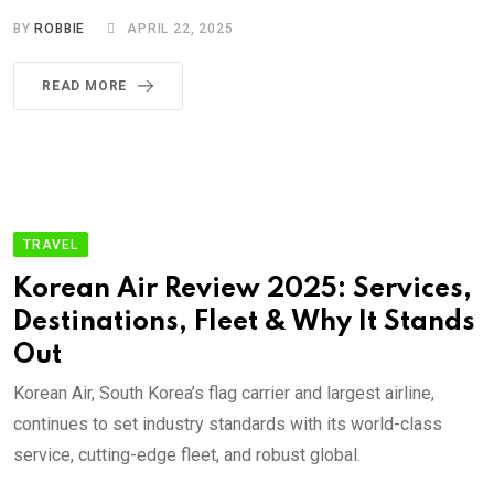
BY
ROBBIE
APRIL 22, 2025
READ MORE
TRAVEL
Korean Air Review 2025: Services,
Destinations, Fleet & Why It Stands
Out
Korean Air, South Korea’s flag carrier and largest airline,
continues to set industry standards with its world-class
service, cutting-edge fleet, and robust global.