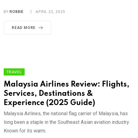
BY
ROBBIE
APRIL 22, 2025
READ MORE
TRAVEL
Malaysia Airlines Review: Flights,
Services, Destinations &
Experience (2025 Guide)
Malaysia Airlines, the national flag carrier of Malaysia, has
long been a staple in the Southeast Asian aviation industry.
Known for its warm.