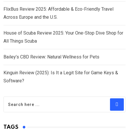
FlixBus Review 2025: Affordable & Eco-Friendly Travel
Across Europe and the U.S.
House of Scuba Review 2025: Your One-Stop Dive Shop for
All Things Scuba
Bailey’s CBD Review: Natural Wellness for Pets
Kinguin Review (2025): Is It a Legit Site for Game Keys &
Software?
TAGS