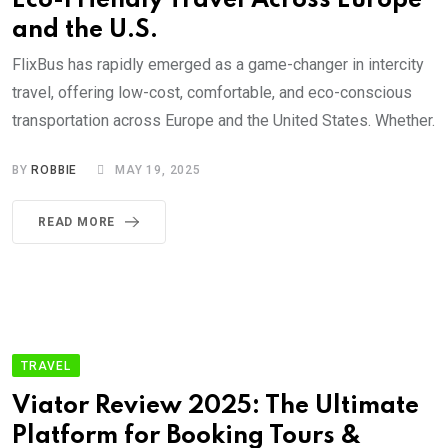
Eco-Friendly Travel Across Europe
and the U.S.
FlixBus has rapidly emerged as a game-changer in intercity
travel, offering low-cost, comfortable, and eco-conscious
transportation across Europe and the United States. Whether.
BY
ROBBIE
MAY 19, 2025
READ MORE
TRAVEL
Viator Review 2025: The Ultimate
Platform for Booking Tours &