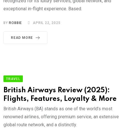
recognized for its luxury services, global network, and
exceptional in-flight experience. Based.
BY
ROBBIE
APRIL 22, 2025
READ MORE
TRAVEL
British Airways Review (2025):
Flights, Features, Loyalty & More
British Airways (BA) stands as one of the world’s most
renowned airlines, offering premium service, an extensive
global route network, and a distinctly.