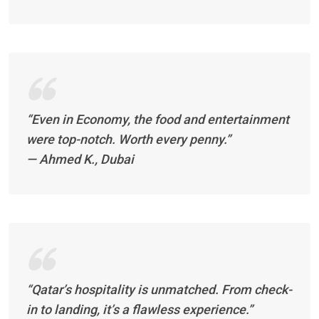
“Even in Economy, the food and entertainment
were top-notch. Worth every penny.”
—
Ahmed K., Dubai
“Qatar’s hospitality is unmatched. From check-
in to landing, it’s a flawless experience.”