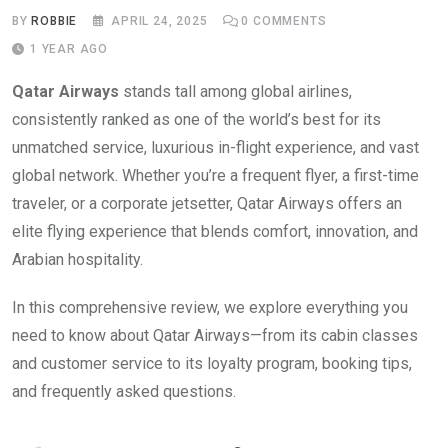
BY
ROBBIE
APRIL 24, 2025
0
COMMENTS
1 YEAR AGO
Qatar Airways
stands tall among global airlines,
consistently ranked as one of the world’s best for its
unmatched service, luxurious in-flight experience, and vast
global network. Whether you’re a frequent flyer, a first-time
traveler, or a corporate jetsetter, Qatar Airways offers an
elite flying experience that blends comfort, innovation, and
Arabian hospitality.
In this comprehensive review, we explore everything you
need to know about Qatar Airways—from its cabin classes
and customer service to its loyalty program, booking tips,
and frequently asked questions.