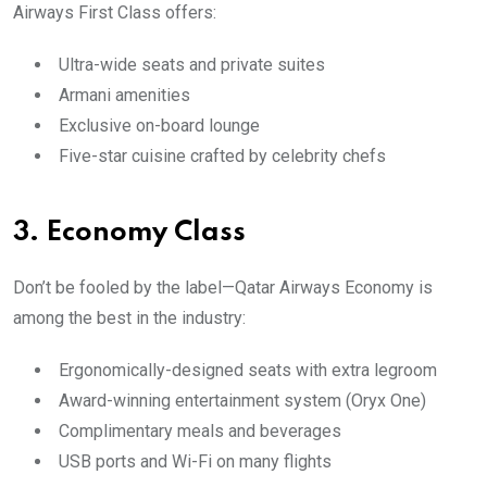
Airways First Class offers:
Ultra-wide seats and private suites
Armani amenities
Exclusive on-board lounge
Five-star cuisine crafted by celebrity chefs
3.
Economy Class
Don’t be fooled by the label—Qatar Airways Economy is
among the best in the industry:
Ergonomically-designed seats with extra legroom
Award-winning entertainment system (Oryx One)
Complimentary meals and beverages
USB ports and Wi-Fi on many flights