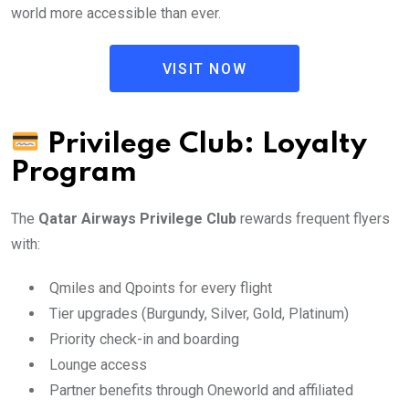
world more accessible than ever.
VISIT NOW
Privilege Club: Loyalty
Program
The
Qatar Airways Privilege Club
rewards frequent flyers
with:
Qmiles and Qpoints for every flight
Tier upgrades (Burgundy, Silver, Gold, Platinum)
Priority check-in and boarding
Lounge access
Partner benefits through Oneworld and affiliated