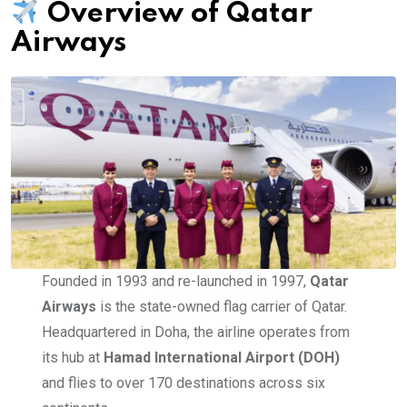
Overview of Qatar
Airways
Founded in 1993 and re-launched in 1997,
Qatar
Airways
is the state-owned flag carrier of Qatar.
Headquartered in Doha, the airline operates from
its hub at
Hamad International Airport (DOH)
and flies to over 170 destinations across six