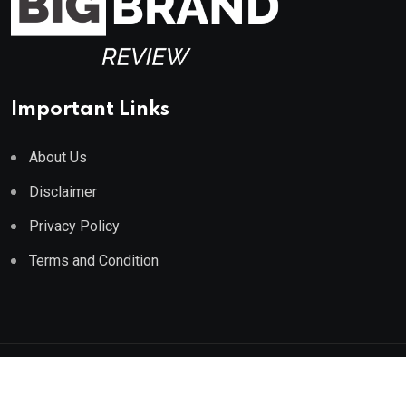
Important Links
About Us
Disclaimer
Privacy Policy
Terms and Condition
© 2023 All Rights Reserved by
Big Brand Review