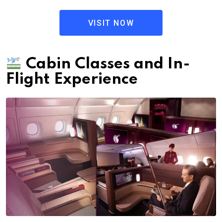
VISIT NOW
Cabin Classes and In-
Flight Experience