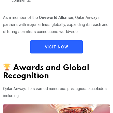
continents.
As a member of the
Oneworld Alliance
, Qatar Airways
partners with major airlines globally, expanding its reach and
offering seamless connections worldwide.
VISIT NOW
Awards and Global
Recognition
Qatar Airways has earned numerous prestigious accolades,
including: