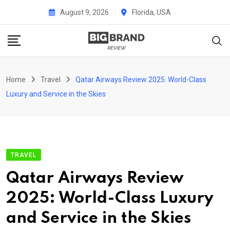
Skip
August 9, 2026
Florida, USA
to
content
Home
Travel
Qatar Airways Review 2025: World-Class
Luxury and Service in the Skies
TRAVEL
Qatar Airways Review
2025: World-Class Luxury
and Service in the Skies