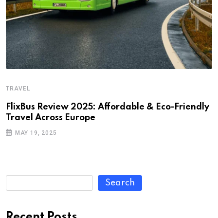
TRAVEL
FlixBus Review 2025: Affordable & Eco-Friendly
Travel Across Europe
MAY 19, 2025
Search
Recent Posts