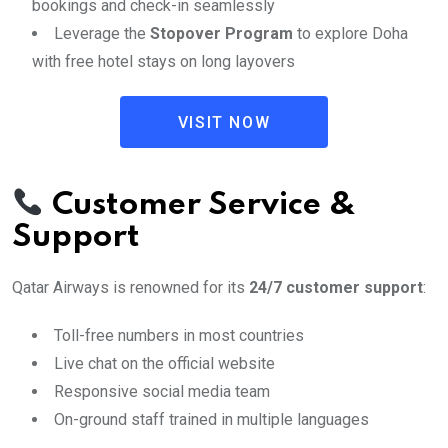
bookings and check-in seamlessly
Leverage the
Stopover Program
to explore Doha
with free hotel stays on long layovers
VISIT NOW
Customer Service &
Support
Qatar Airways is renowned for its
24/7 customer support
:
Toll-free numbers in most countries
Live chat on the official website
Responsive social media team
On-ground staff trained in multiple languages