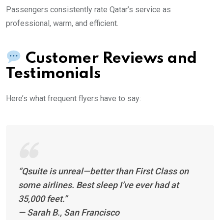
Passengers consistently rate Qatar’s service as
professional, warm, and efficient.
Customer Reviews and
Testimonials
Here’s what frequent flyers have to say:
“Qsuite is unreal—better than First Class on
some airlines. Best sleep I’ve ever had at
35,000 feet.”
—
Sarah B., San Francisco