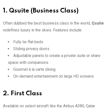
1.
Qsuite (Business Class)
Often dubbed the best business class in the world,
Qsuite
redefines luxury in the skies. Features include:
Fully lie-flat beds
Sliding privacy doors
Adjustable panels to create a private suite or share
space with companions
Gourmet à la carte dining
On-demand entertainment on large HD screens
2.
First Class
Available on select aircraft like the Airbus A380, Qatar