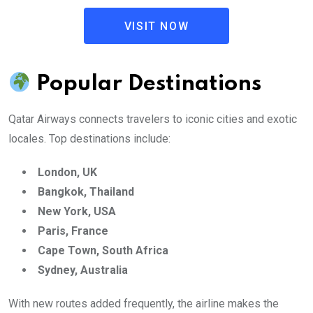
VISIT NOW
Popular Destinations
Qatar Airways connects travelers to iconic cities and exotic
locales. Top destinations include:
London, UK
Bangkok, Thailand
New York, USA
Paris, France
Cape Town, South Africa
Sydney, Australia
With new routes added frequently, the airline makes the