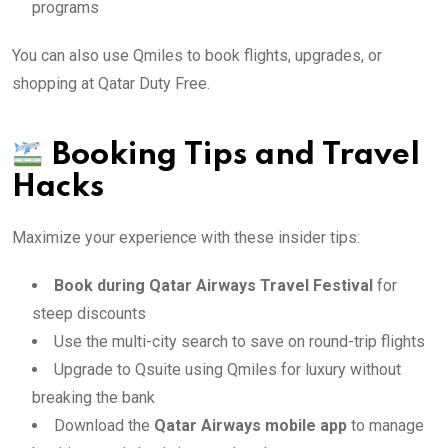
programs
You can also use Qmiles to book flights, upgrades, or
shopping at Qatar Duty Free.
Booking Tips and Travel
Hacks
Maximize your experience with these insider tips:
Book during Qatar Airways Travel Festival
for
steep discounts
Use the multi-city search to save on round-trip flights
Upgrade to Qsuite using Qmiles for luxury without
breaking the bank
Download the
Qatar Airways mobile app
to manage