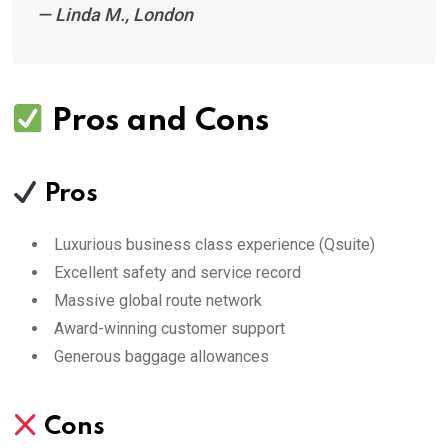
—
Linda M., London
Pros and Cons
Pros
Luxurious business class experience (Qsuite)
Excellent safety and service record
Massive global route network
Award-winning customer support
Generous baggage allowances
Cons