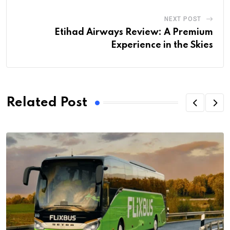
NEXT POST
Etihad Airways Review: A Premium
Experience in the Skies
Related Post