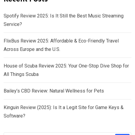
Spotify Review 2025: Is It Still the Best Music Streaming
Service?
FlixBus Review 2025: Affordable & Eco-Friendly Travel
Across Europe and the U.S.
House of Scuba Review 2025: Your One-Stop Dive Shop for
All Things Scuba
Bailey’s CBD Review: Natural Wellness for Pets
Kinguin Review (2025): Is It a Legit Site for Game Keys &
Software?