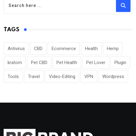
TAGS
Antivirus
CBD
Ecommerce
Health
Hemp
kratom
Pet CBD
Pet Health
Pet Lover
Plugin
Tools
Travel
Video-Editing
VPN
Wordpress