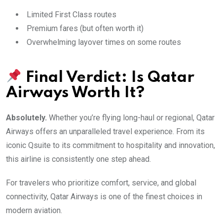
Limited First Class routes
Premium fares (but often worth it)
Overwhelming layover times on some routes
Final Verdict: Is Qatar
Airways Worth It?
Absolutely.
Whether you’re flying long-haul or regional, Qatar
Airways offers an unparalleled travel experience. From its
iconic Qsuite to its commitment to hospitality and innovation,
this airline is consistently one step ahead.
For travelers who prioritize comfort, service, and global
connectivity, Qatar Airways is one of the finest choices in
modern aviation.