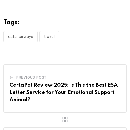
Tags:
qatar airways
travel
PREVIOUS POST
CertaPet Review 2025: Is This the Best ESA
Letter Service for Your Emotional Support
Animal?