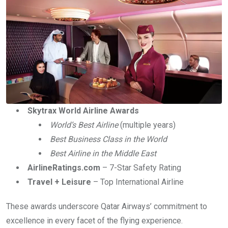
Skytrax World Airline Awards
World’s Best Airline
(multiple years)
Best Business Class in the World
Best Airline in the Middle East
AirlineRatings.com
– 7-Star Safety Rating
Travel + Leisure
– Top International Airline
These awards underscore Qatar Airways’ commitment to
excellence in every facet of the flying experience.