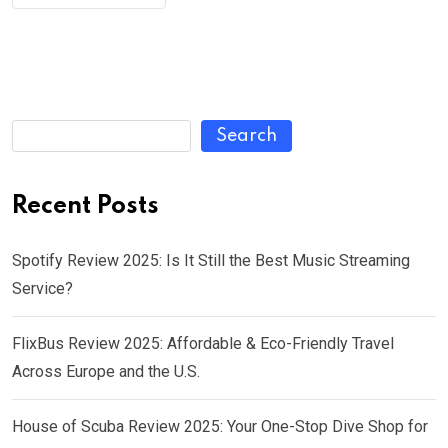
Search
Recent Posts
Spotify Review 2025: Is It Still the Best Music Streaming
Service?
FlixBus Review 2025: Affordable & Eco-Friendly Travel
Across Europe and the U.S.
House of Scuba Review 2025: Your One-Stop Dive Shop for