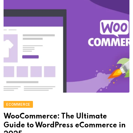
ECOMMERCE
WooCommerce: The Ultimate
Guide to WordPress eCommerce in