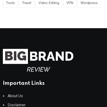
Tools
Travel
Video-Editing
VPN
Wordpress
Important Links
About Us
Disclaimer