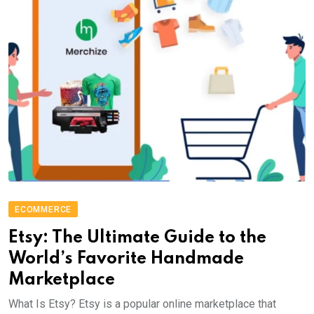
ECOMMERCE
Etsy: The Ultimate Guide to the
World’s Favorite Handmade
Marketplace
What Is Etsy? Etsy is a popular online marketplace that