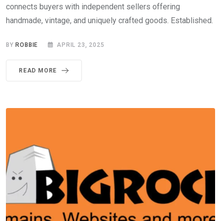
connects buyers with independent sellers offering
handmade, vintage, and uniquely crafted goods. Established.
BY
ROBBIE
APRIL 23, 2025
READ MORE