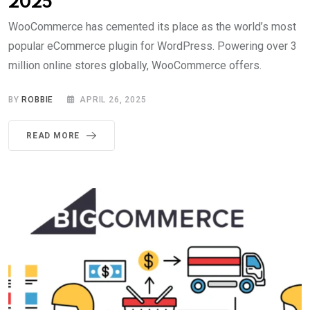
2025
WooCommerce has cemented its place as the world’s most
popular eCommerce plugin for WordPress. Powering over 3
million online stores globally, WooCommerce offers.
BY
ROBBIE
APRIL 26, 2025
READ MORE