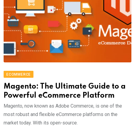
ECOMMERCE
Magento: The Ultimate Guide to a
Powerful eCommerce Platform
Magento, now known as Adobe Commerce, is one of the
most robust and flexible eCommerce platforms on the
market today. With its open-source.