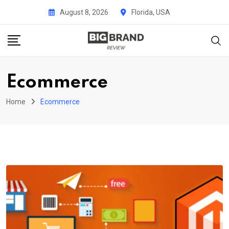
Skip
August 8, 2026
Florida, USA
to
content
Ecommerce
Home
Ecommerce