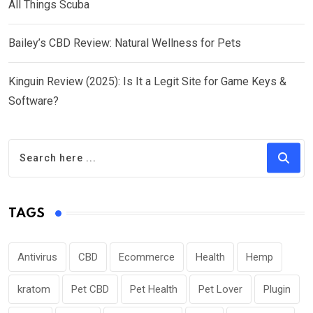
All Things Scuba
Bailey’s CBD Review: Natural Wellness for Pets
Kinguin Review (2025): Is It a Legit Site for Game Keys &
Software?
TAGS
Antivirus
CBD
Ecommerce
Health
Hemp
kratom
Pet CBD
Pet Health
Pet Lover
Plugin