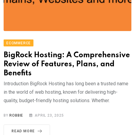
ECOMMERCE
BigRock Hosting: A Comprehensive
Review of Features, Plans, and
Benefits
Introduction BigRock Hosting has long been a trusted name
in the world of web hosting, known for delivering high-
quality, budget-friendly hosting solutions. Whether.
BY
ROBBIE
APRIL 23, 2025
READ MORE