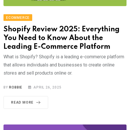
ECOMMERCE
Shopify Review 2025: Everything
You Need to Know About the
Leading E-Commerce Platform
What is Shopify? Shopify is a leading e-commerce platform
that allows individuals and businesses to create online
stores and sell products online or.
BY
ROBBIE
APRIL 26, 2025
READ MORE