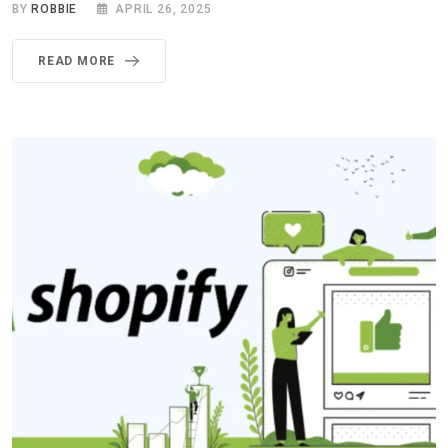
BY
ROBBIE
APRIL 26, 2025
READ MORE