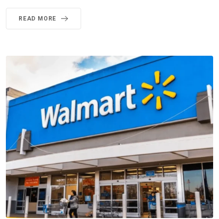
READ MORE