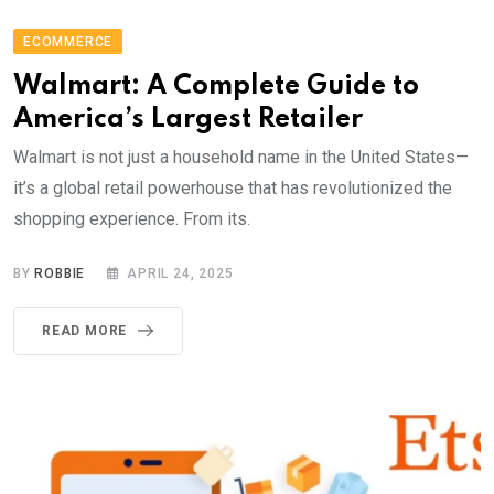
ECOMMERCE
Walmart: A Complete Guide to
America’s Largest Retailer
Walmart is not just a household name in the United States—
it’s a global retail powerhouse that has revolutionized the
shopping experience. From its.
BY
ROBBIE
APRIL 24, 2025
READ MORE