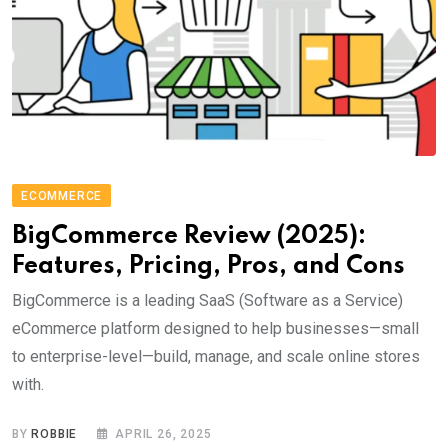
ECOMMERCE
BigCommerce Review (2025):
Features, Pricing, Pros, and Cons
BigCommerce is a leading SaaS (Software as a Service)
eCommerce platform designed to help businesses—small
to enterprise-level—build, manage, and scale online stores
with.
BY
ROBBIE
APRIL 26, 2025