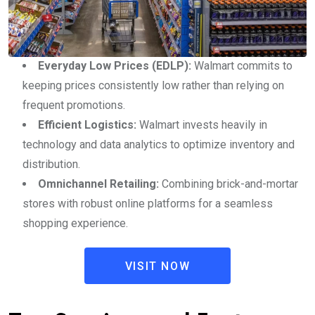
Everyday Low Prices (EDLP):
Walmart commits to
keeping prices consistently low rather than relying on
frequent promotions.
Efficient Logistics:
Walmart invests heavily in
technology and data analytics to optimize inventory and
distribution.
Omnichannel Retailing:
Combining brick-and-mortar
stores with robust online platforms for a seamless
shopping experience.
VISIT NOW