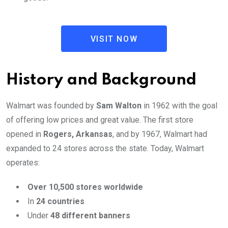
VISIT NOW
History and Background
Walmart was founded by
Sam Walton
in 1962 with the goal
of offering low prices and great value. The first store
opened in
Rogers, Arkansas
, and by 1967, Walmart had
expanded to 24 stores across the state. Today, Walmart
operates:
Over 10,500 stores worldwide
In
24 countries
Under
48 different banners