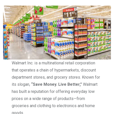
Walmart Inc. is a multinational retail corporation
that operates a chain of hypermarkets, discount
department stores, and grocery stores. Known for
its slogan,
“Save Money. Live Better,”
Walmart
has built a reputation for offering everyday low
prices on a wide range of products—from
groceries and clothing to electronics and home
goods.