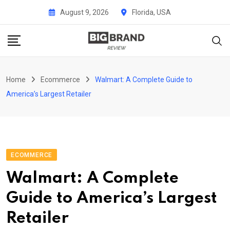
Skip
August 9, 2026
Florida, USA
to
content
Home
Ecommerce
Walmart: A Complete Guide to
America’s Largest Retailer
ECOMMERCE
Walmart: A Complete
Guide to America’s Largest
Retailer