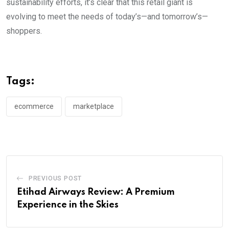
sustainability efforts, it’s clear that this retail giant is
evolving to meet the needs of today’s—and tomorrow’s—
shoppers.
Tags:
ecommerce
marketplace
PREVIOUS POST
Etihad Airways Review: A Premium
Experience in the Skies