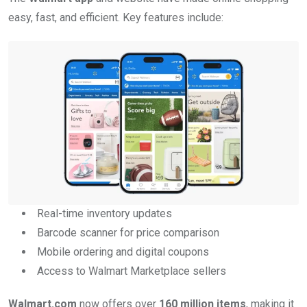
easy, fast, and efficient. Key features include:
Real-time inventory updates
Barcode scanner for price comparison
Mobile ordering and digital coupons
Access to Walmart Marketplace sellers
Walmart.com
now offers over
160 million items
, making it