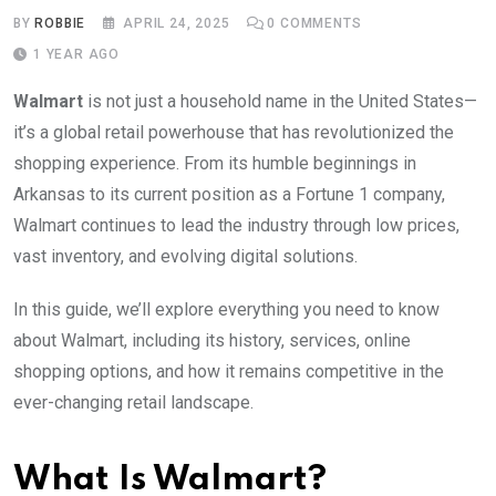
BY
ROBBIE
APRIL 24, 2025
0
COMMENTS
1 YEAR AGO
Walmart
is not just a household name in the United States—
it’s a global retail powerhouse that has revolutionized the
shopping experience. From its humble beginnings in
Arkansas to its current position as a Fortune 1 company,
Walmart continues to lead the industry through low prices,
vast inventory, and evolving digital solutions.
In this guide, we’ll explore everything you need to know
about Walmart, including its history, services, online
shopping options, and how it remains competitive in the
ever-changing retail landscape.
What Is Walmart?