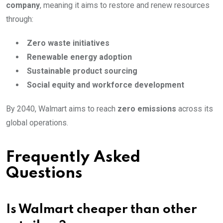
company
, meaning it aims to restore and renew resources
through:
Zero waste initiatives
Renewable energy adoption
Sustainable product sourcing
Social equity and workforce development
By 2040, Walmart aims to reach
zero emissions
across its
global operations.
Frequently Asked
Questions
Is Walmart cheaper than other