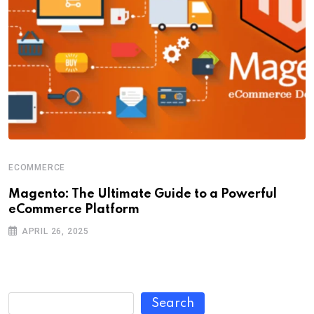
ECOMMERCE
Magento: The Ultimate Guide to a Powerful
eCommerce Platform
APRIL 26, 2025
Search