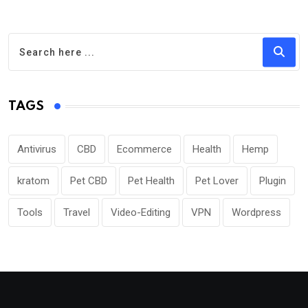
TAGS
Antivirus
CBD
Ecommerce
Health
Hemp
kratom
Pet CBD
Pet Health
Pet Lover
Plugin
Tools
Travel
Video-Editing
VPN
Wordpress