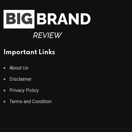
Important Links
About Us
Disclaimer
Privacy Policy
Terms and Condition