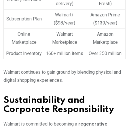
delivery)
Fresh)
Walmart+
Amazon Prime
Subscription Plan
($98/year)
($139/year)
Online
Walmart
Amazon
Marketplace
Marketplace
Marketplace
Product Inventory
160+ million items
Over 350 million
Walmart continues to gain ground by blending physical and
digital shopping experiences.
Sustainability and
Corporate Responsibility
Walmart is committed to becoming a
regenerative