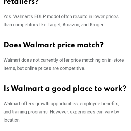
retailers?
Yes. Walmart’s EDLP model often results in lower prices
than competitors like Target, Amazon, and Kroger.
Does Walmart price match?
Walmart does not currently offer price matching on in-store
items, but online prices are competitive.
Is Walmart a good place to work?
Walmart offers growth opportunities, employee benefits,
and training programs. However, experiences can vary by
location.