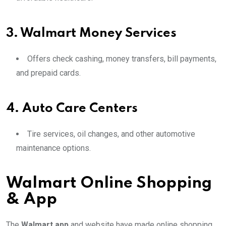
3.
Walmart Money Services
Offers check cashing, money transfers, bill payments,
and prepaid cards.
4.
Auto Care Centers
Tire services, oil changes, and other automotive
maintenance options.
Walmart Online Shopping
& App
The
Walmart app
and website have made online shopping