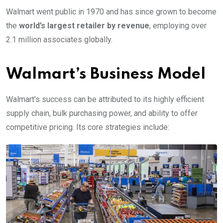
Walmart went public in 1970 and has since grown to become
the
world’s largest retailer by revenue
, employing over
2.1 million associates globally.
Walmart’s Business Model
Walmart’s success can be attributed to its highly efficient
supply chain, bulk purchasing power, and ability to offer
competitive pricing. Its core strategies include: