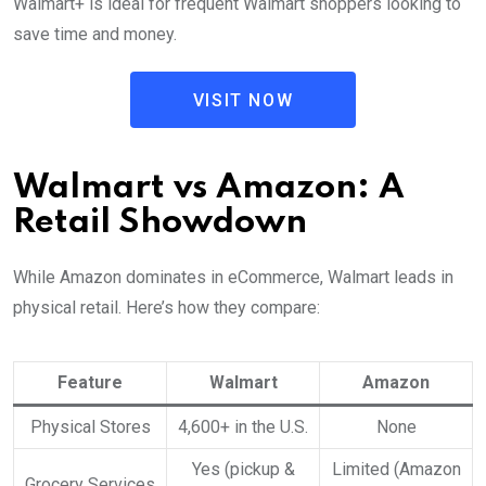
Walmart+ is ideal for frequent Walmart shoppers looking to
save time and money.
VISIT NOW
Walmart vs Amazon: A
Retail Showdown
While Amazon dominates in eCommerce, Walmart leads in
physical retail. Here’s how they compare:
Feature
Walmart
Amazon
Physical Stores
4,600+ in the U.S.
None
Yes (pickup &
Limited (Amazon
Grocery Services