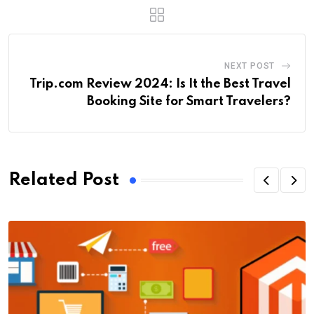
NEXT POST
Trip.com Review 2024: Is It the Best Travel
Booking Site for Smart Travelers?
Related Post