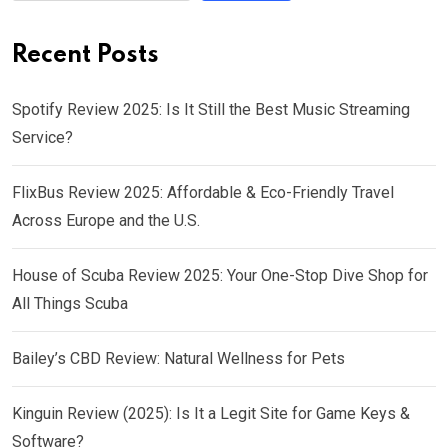
Recent Posts
Spotify Review 2025: Is It Still the Best Music Streaming
Service?
FlixBus Review 2025: Affordable & Eco-Friendly Travel
Across Europe and the U.S.
House of Scuba Review 2025: Your One-Stop Dive Shop for
All Things Scuba
Bailey’s CBD Review: Natural Wellness for Pets
Kinguin Review (2025): Is It a Legit Site for Game Keys &
Software?