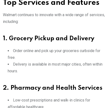
Top Services and Features
Walmart continues to innovate with a wide range of services,
including:
1.
Grocery Pickup and Delivery
Order online and pick up your groceries curbside for
free.
Delivery is available in most major cities, often within
hours.
2.
Pharmacy and Health Services
Low-cost prescriptions and walk-in clinics for
affordable healthcare.