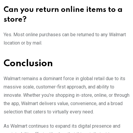
Can you return online items to a
store?
Yes. Most online purchases can be returned to any Walmart
location or by mail.
Conclusion
Walmart remains a dominant force in global retail due to its
massive scale, customer-first approach, and ability to
innovate. Whether you’re shopping in-store, online, or through
the app, Walmart delivers value, convenience, and a broad
selection that caters to virtually every need.
As Walmart continues to expand its digital presence and