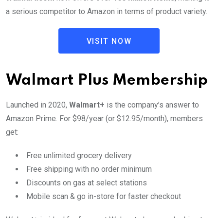
a serious competitor to Amazon in terms of product variety.
VISIT NOW
Walmart Plus Membership
Launched in 2020,
Walmart+
is the company’s answer to
Amazon Prime. For $98/year (or $12.95/month), members
get:
Free unlimited grocery delivery
Free shipping with no order minimum
Discounts on gas at select stations
Mobile scan & go in-store for faster checkout