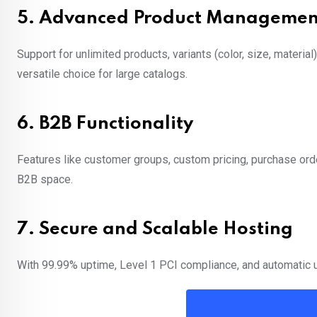
5.
Advanced Product Managemen
Support for unlimited products, variants (color, size, materi
versatile choice for large catalogs.
6.
B2B Functionality
Features like customer groups, custom pricing, purchase o
B2B space.
7.
Secure and Scalable Hosting
With 99.99% uptime, Level 1 PCI compliance, and automatic up