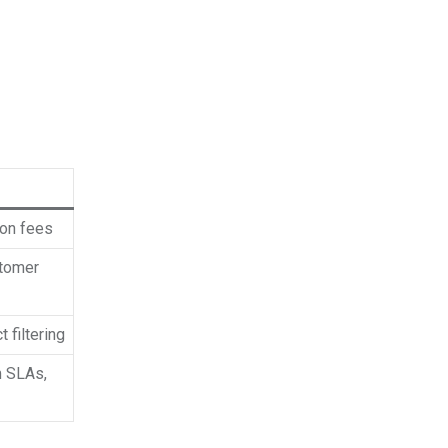
ion fees
stomer
 filtering
m SLAs,