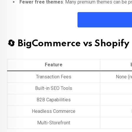
Fewer free themes
: Many premium themes can be pr
🔄 BigCommerce vs Shopify
Feature
Transaction Fees
None (r
Built-in SEO Tools
B2B Capabilities
Headless Commerce
Multi-Storefront