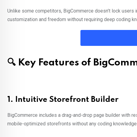
Unlike some competitors, BigCommerce doesn’t lock users int
customization and freedom without requiring deep coding k
🔍 Key Features of BigCom
1.
Intuitive Storefront Builder
BigCommerce includes a drag-and-drop page builder with res
mobile-optimized storefronts without any coding knowledge