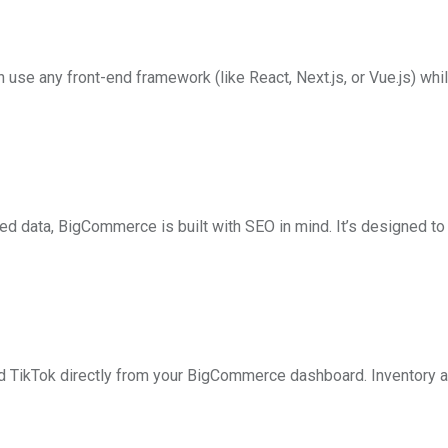
 any front-end framework (like React, Next.js, or Vue.js) whi
 data, BigCommerce is built with SEO in mind. It’s designed to
d TikTok directly from your BigCommerce dashboard. Inventory a