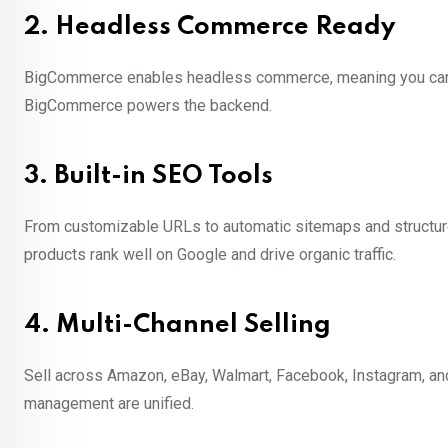
2.
Headless Commerce Ready
BigCommerce enables headless commerce, meaning you can use
BigCommerce powers the backend.
3.
Built-in SEO Tools
From customizable URLs to automatic sitemaps and structured
products rank well on Google and drive organic traffic.
4.
Multi-Channel Selling
Sell across Amazon, eBay, Walmart, Facebook, Instagram, an
management are unified.