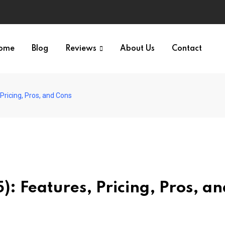
ome
Blog
Reviews
About Us
Contact
ricing, Pros, and Cons
 Features, Pricing, Pros, an