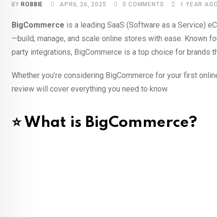
BY
ROBBIE
APRIL 26, 2025
0
COMMENTS
1 YEAR AG
BigCommerce
is a leading SaaS (Software as a Service) 
—build, manage, and scale online stores with ease. Known fo
party integrations, BigCommerce is a top choice for brands tha
Whether you’re considering BigCommerce for your first onlin
review will cover everything you need to know.
⭐ What is BigCommerce?