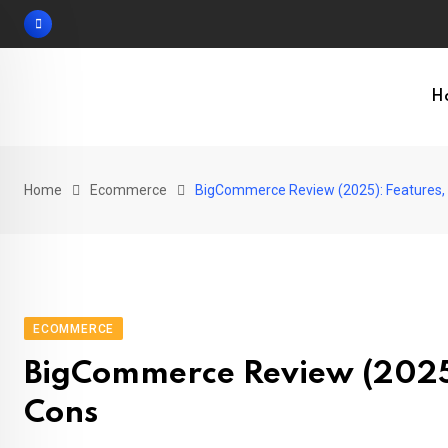
Skip
to
content
H
Home
Ecommerce
BigCommerce Review (2025): Features, P
ECOMMERCE
BigCommerce Review (2025):
Cons