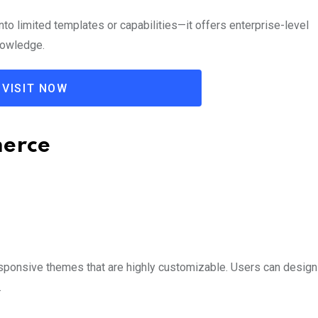
o limited templates or capabilities—it offers enterprise-level
nowledge.
VISIT NOW
merce
ponsive themes that are highly customizable. Users can design 
.