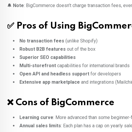
🔔
Note
: BigCommerce doesn’t charge transaction fees, even
✅ Pros of Using BigCommer
No transaction fees
(unlike Shopify)
Robust B2B features
out of the box
Superior SEO capabilities
Multi-storefront
capabilities for international brands
Open API and headless support
for developers
Extensive app marketplace
and integrations (Mailchim
❌ Cons of BigCommerce
Learning curve
: More advanced than some beginner-f
Annual sales limits
: Each plan has a cap on yearly sale