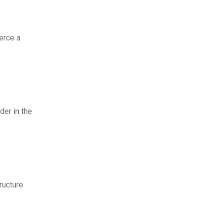
erce a
er in the
ructure.