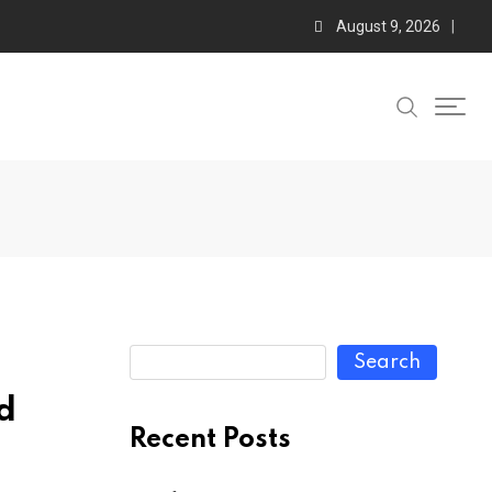
August 9, 2026
Search
d
Recent Posts