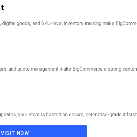
t
al), digital goods, and SKU-level inventory tracking make BigComm
rders, and quote management make BigCommerce a strong contend
dates, your store is hosted on secure, enterprise-grade infrast
VISIT NOW