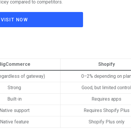
icey compared to competitors.
VISIT NOW
BigCommerce
Shopify
egardless of gateway)
0–2% depending on pla
Strong
Good, but limited contro
Built-in
Requires apps
Native support
Requires Shopify Plus
Native feature
Shopify Plus only