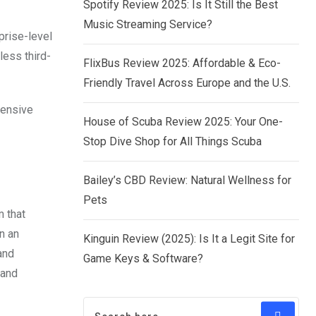
Spotify Review 2025: Is It Still the Best
Music Streaming Service?
prise-level
less third-
FlixBus Review 2025: Affordable & Eco-
Friendly Travel Across Europe and the U.S.
hensive
House of Scuba Review 2025: Your One-
Stop Dive Shop for All Things Scuba
Bailey’s CBD Review: Natural Wellness for
Pets
 that
n an
Kinguin Review (2025): Is It a Legit Site for
and
Game Keys & Software?
 and