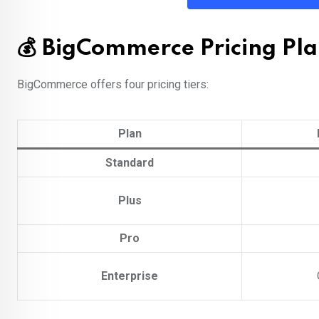
💰 BigCommerce Pricing Pla
BigCommerce offers four pricing tiers:
Plan
Standard
Plus
Pro
Enterprise