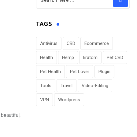
TAGS
Antivirus
CBD
Ecommerce
Health
Hemp
kratom
Pet CBD
Pet Health
Pet Lover
Plugin
Tools
Travel
Video-Editing
VPN
Wordpress
beautiful,