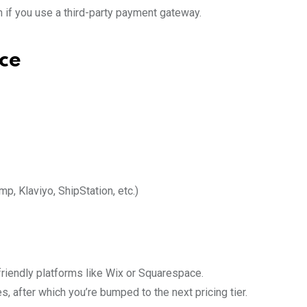
 if you use a third-party payment gateway.
ce
p, Klaviyo, ShipStation, etc.)
riendly platforms like Wix or Squarespace.
s, after which you’re bumped to the next pricing tier.