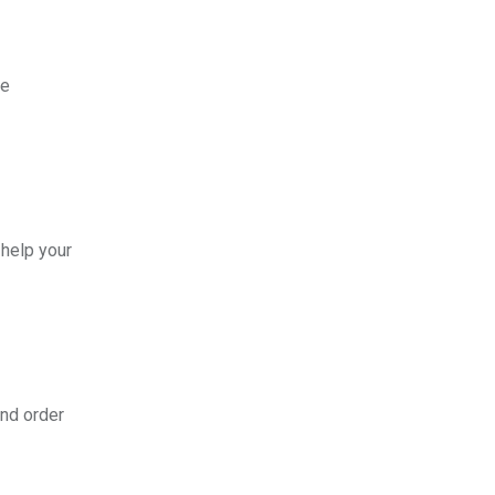
le
 help your
nd order