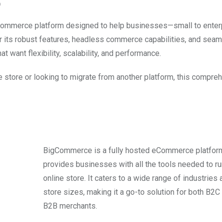
O
eCommerce platform designed to help businesses—small to enter
r its robust features, headless commerce capabilities, and seam
t want flexibility, scalability, and performance.
e store or looking to migrate from another platform, this compre
BigCommerce is a fully hosted eCommerce platform
provides businesses with all the tools needed to ru
online store. It caters to a wide range of industries 
store sizes, making it a go-to solution for both B2C
B2B merchants.