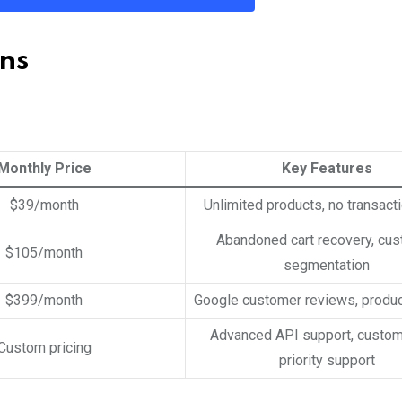
ns
Monthly Price
Key Features
$39/month
Unlimited products, no transact
Abandoned cart recovery, cu
$105/month
segmentation
$399/month
Google customer reviews, product
Advanced API support, custo
Custom pricing
priority support