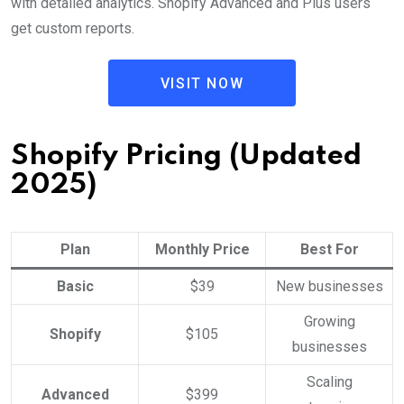
with detailed analytics. Shopify Advanced and Plus users
get custom reports.
VISIT NOW
Shopify Pricing (Updated
2025)
Plan
Monthly Price
Best For
Basic
$39
New businesses
Growing
Shopify
$105
businesses
Scaling
Advanced
$399