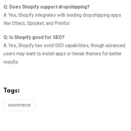
Q: Does Shopify support dropshipping?
A: Yes, Shopify integrates with leading dropshipping apps
like DSers, Spocket, and Printful.
Q: Is Shopify good for SEO?
A: Yes, Shopify has solid SEO capabilities, though advanced
users may want to install apps or tweak themes for better
results.
Tags:
ecommerce