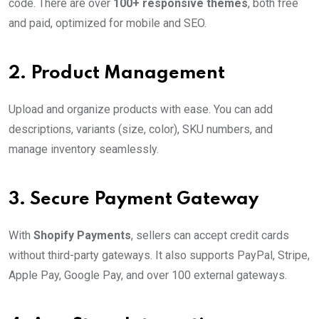
code. There are over
100+ responsive themes
, both free
and paid, optimized for mobile and SEO.
2.
Product Management
Upload and organize products with ease. You can add
descriptions, variants (size, color), SKU numbers, and
manage inventory seamlessly.
3.
Secure Payment Gateway
With
Shopify Payments
, sellers can accept credit cards
without third-party gateways. It also supports PayPal, Stripe,
Apple Pay, Google Pay, and over 100 external gateways.