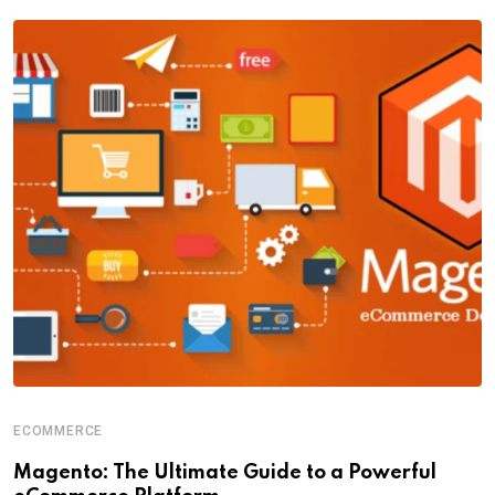
ECOMMERCE
Magento: The Ultimate Guide to a Powerful