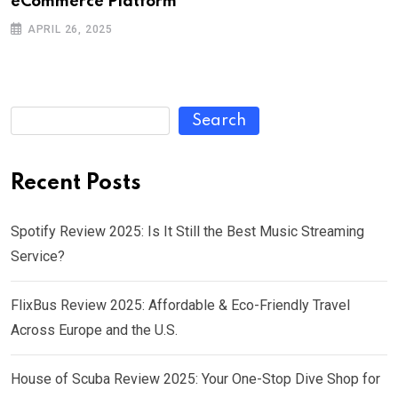
eCommerce Platform
APRIL 26, 2025
Search
Recent Posts
Spotify Review 2025: Is It Still the Best Music Streaming
Service?
FlixBus Review 2025: Affordable & Eco-Friendly Travel
Across Europe and the U.S.
House of Scuba Review 2025: Your One-Stop Dive Shop for