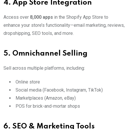
4.
App Store Integration
Access over
8,000 apps
in the Shopify App Store to
enhance your store’s functionality—email marketing, reviews,
dropshipping, SEO tools, and more.
5.
Omnichannel Selling
Sell across multiple platforms, including:
Online store
Social media (Facebook, Instagram, TikTok)
Marketplaces (Amazon, eBay)
POS for brick-and-mortar shops
6.
SEO & Marketing Tools