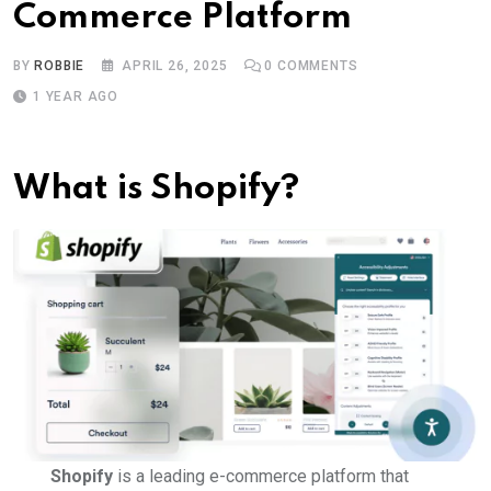
Commerce Platform
BY
ROBBIE
APRIL 26, 2025
0
COMMENTS
1 YEAR AGO
What is Shopify?
Shopify
is a leading e-commerce platform that