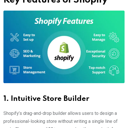
Key Features of Shopify
1.
Intuitive Store Builder
Shopify’s drag-and-drop builder allows users to design a
professional-looking store without writing a single line of