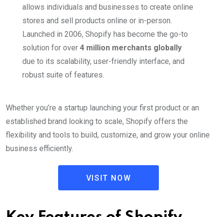
allows individuals and businesses to create online
stores and sell products online or in-person.
Launched in 2006, Shopify has become the go-to
solution for over
4 million merchants globally
due to its scalability, user-friendly interface, and
robust suite of features.
Whether you’re a startup launching your first product or an
established brand looking to scale, Shopify offers the
flexibility and tools to build, customize, and grow your online
business efficiently.
VISIT NOW