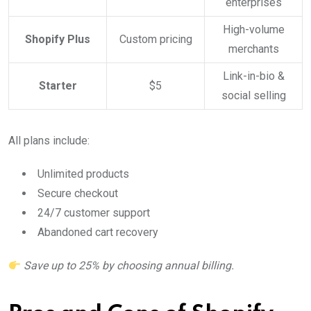
enterprises
High-volume
Shopify Plus
Custom pricing
merchants
Link-in-bio &
Starter
$5
social selling
All plans include:
Unlimited products
Secure checkout
24/7 customer support
Abandoned cart recovery
Save up to 25% by choosing annual billing.