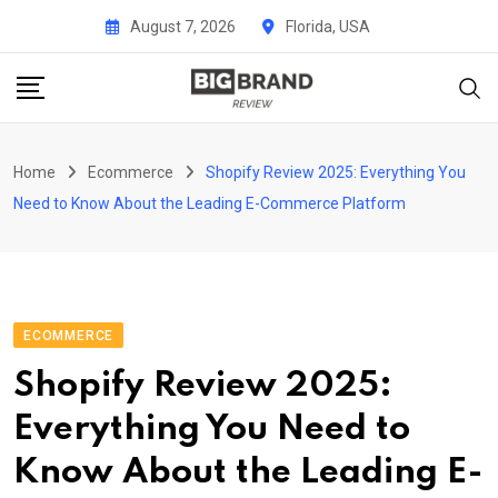
Skip
August 7, 2026
Florida, USA
to
content
Home
Ecommerce
Shopify Review 2025: Everything You
Need to Know About the Leading E-Commerce Platform
ECOMMERCE
Shopify Review 2025:
Everything You Need to
Know About the Leading E-