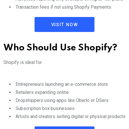
Transaction fees if not using Shopify Payments
VISIT NOW
Who Should Use Shopify?
Shopify is ideal for:
Entrepreneurs launching an e-commerce store
Retailers expanding online
Dropshippers using apps like Oberlo or DSers
Subscription box businesses
Artists and creators selling digital or physical products