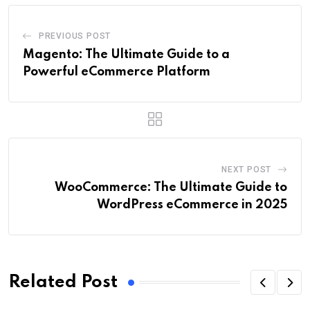
PREVIOUS POST
Magento: The Ultimate Guide to a
Powerful eCommerce Platform
NEXT POST
WooCommerce: The Ultimate Guide to
WordPress eCommerce in 2025
Related Post