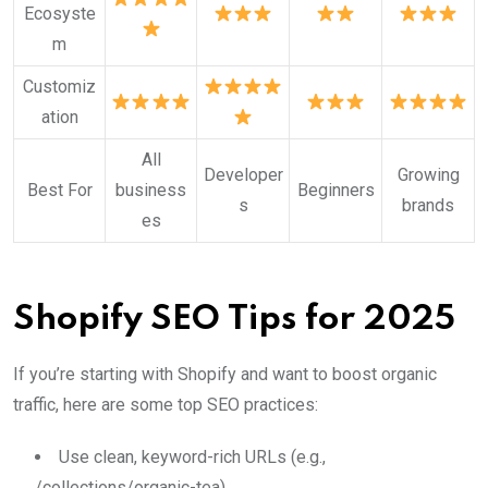
Ecosyste
m
Customiz
ation
All
Developer
Growing
Best For
business
Beginners
s
brands
es
Shopify SEO Tips for 2025
If you’re starting with Shopify and want to boost organic
traffic, here are some top SEO practices:
Use clean, keyword-rich URLs (e.g.,
/collections/organic-tea)