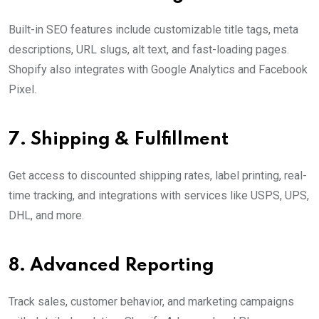
Built-in SEO features include customizable title tags, meta
descriptions, URL slugs, alt text, and fast-loading pages.
Shopify also integrates with Google Analytics and Facebook
Pixel.
7.
Shipping & Fulfillment
Get access to discounted shipping rates, label printing, real-
time tracking, and integrations with services like USPS, UPS,
DHL, and more.
8.
Advanced Reporting
Track sales, customer behavior, and marketing campaigns