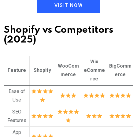
VISIT NOW
Shopify vs Competitors
(2025)
Wix
WooCom
BigComm
Feature
Shopify
eComme
merce
erce
rce
Ease of
Use
SEO
Features
App