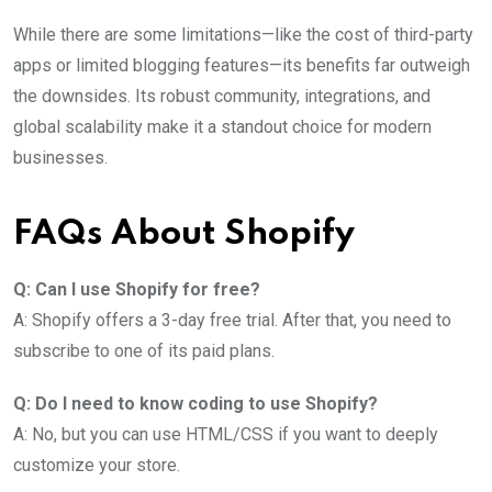
While there are some limitations—like the cost of third-party
apps or limited blogging features—its benefits far outweigh
the downsides. Its robust community, integrations, and
global scalability make it a standout choice for modern
businesses.
FAQs About Shopify
Q: Can I use Shopify for free?
A: Shopify offers a 3-day free trial. After that, you need to
subscribe to one of its paid plans.
Q: Do I need to know coding to use Shopify?
A: No, but you can use HTML/CSS if you want to deeply
customize your store.