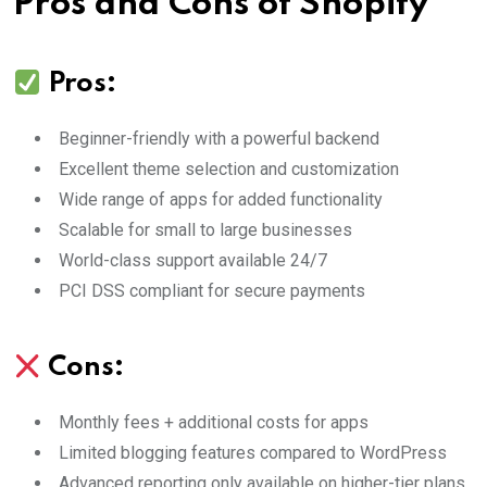
Pros and Cons of Shopify
Pros:
Beginner-friendly with a powerful backend
Excellent theme selection and customization
Wide range of apps for added functionality
Scalable for small to large businesses
World-class support available 24/7
PCI DSS compliant for secure payments
Cons:
Monthly fees + additional costs for apps
Limited blogging features compared to WordPress
Advanced reporting only available on higher-tier plans