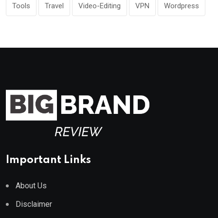
Tools
Travel
Video-Editing
VPN
Wordpress
Important Links
About Us
Disclaimer