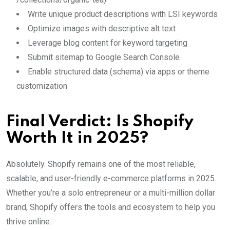
Write unique product descriptions with LSI keywords
Optimize images with descriptive alt text
Leverage blog content for keyword targeting
Submit sitemap to Google Search Console
Enable structured data (schema) via apps or theme
customization
Final Verdict: Is Shopify
Worth It in 2025?
Absolutely. Shopify remains one of the most reliable,
scalable, and user-friendly e-commerce platforms in 2025.
Whether you’re a solo entrepreneur or a multi-million dollar
brand, Shopify offers the tools and ecosystem to help you
thrive online.