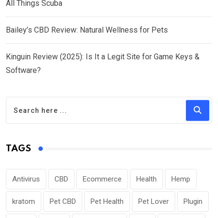
All Things Scuba
Bailey’s CBD Review: Natural Wellness for Pets
Kinguin Review (2025): Is It a Legit Site for Game Keys &
Software?
TAGS
Antivirus
CBD
Ecommerce
Health
Hemp
kratom
Pet CBD
Pet Health
Pet Lover
Plugin