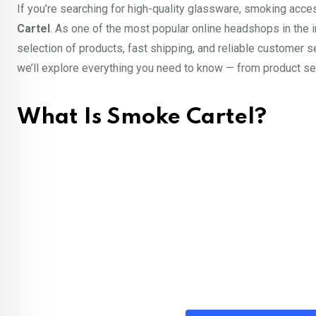
If you’re searching for high-quality glassware, smoking acc
Cartel
. As one of the most popular online headshops in the i
selection of products, fast shipping, and reliable customer s
we’ll explore everything you need to know — from product sel
What Is Smoke Cartel?