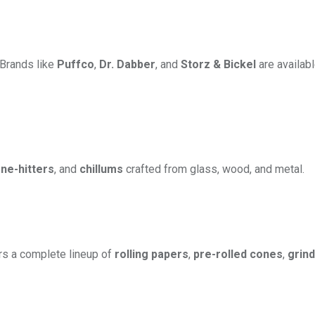
. Brands like
Puffco
,
Dr. Dabber
, and
Storz & Bickel
are availabl
ne-hitters
, and
chillums
crafted from glass, wood, and metal.
rs a complete lineup of
rolling papers
,
pre-rolled cones
,
grin