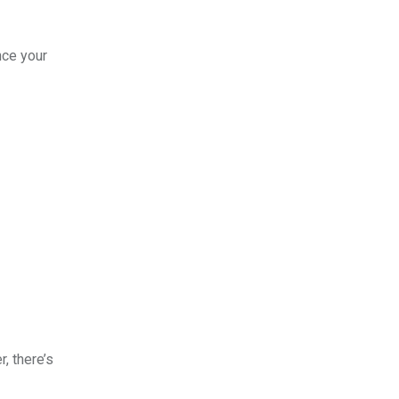
nce your
, there’s