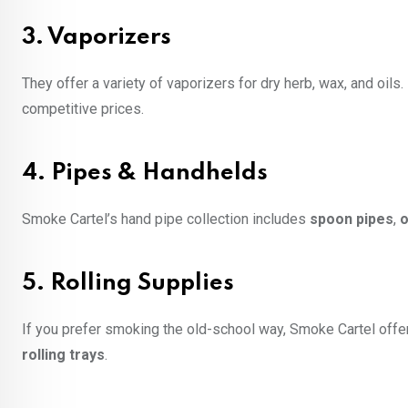
3.
Vaporizers
They offer a variety of vaporizers for dry herb, wax, and oils
competitive prices.
4.
Pipes & Handhelds
Smoke Cartel’s hand pipe collection includes
spoon pipes
,
o
5.
Rolling Supplies
If you prefer smoking the old-school way, Smoke Cartel offe
rolling trays
.