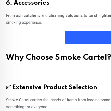
6.
Accessories
From
ash catchers
and
cleaning solutions
to
torch lighte
smoking experience.
Why Choose Smoke Cartel
✅
Extensive Product Selection
Smoke Cartel carries thousands of items from leading brands 
something for everyone.