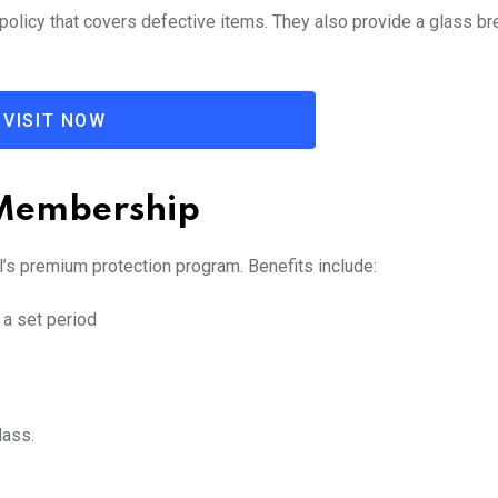
policy that covers defective items. They also provide a glass b
VISIT NOW
 Membership
l’s premium protection program. Benefits include:
 a set period
lass.