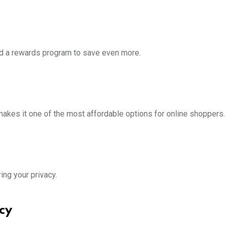
 and a rewards program to save even more.
 makes it one of the most affordable options for online shoppers.
ring your privacy.
cy