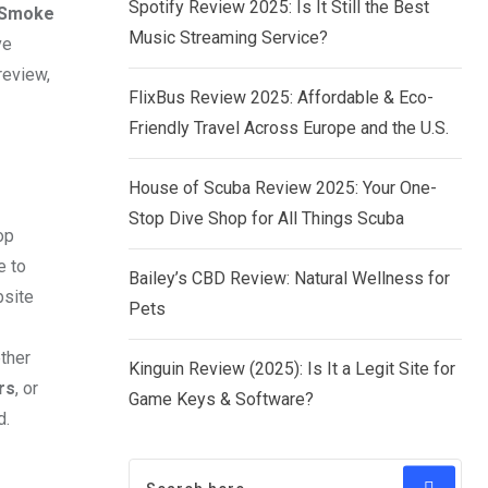
Spotify Review 2025: Is It Still the Best
Smoke
Music Streaming Service?
ve
review,
FlixBus Review 2025: Affordable & Eco-
Friendly Travel Across Europe and the U.S.
House of Scuba Review 2025: Your One-
Stop Dive Shop for All Things Scuba
op
e to
Bailey’s CBD Review: Natural Wellness for
bsite
Pets
ther
Kinguin Review (2025): Is It a Legit Site for
rs
, or
Game Keys & Software?
d.