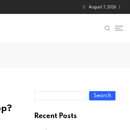
August 7, 2026
Search
op?
Recent Posts