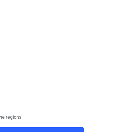
ome regions