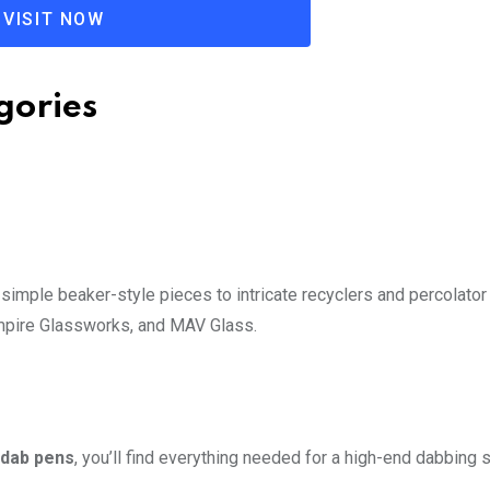
VISIT NOW
gories
 simple beaker-style pieces to intricate recyclers and percolator
Empire Glassworks, and MAV Glass.
dab pens
, you’ll find everything needed for a high-end dabbing 