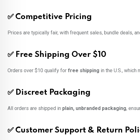
✅
Competitive Pricing
Prices are typically fair, with frequent sales, bundle deals,
✅
Free Shipping Over $10
Orders over $10 qualify for
free shipping
in the U.S., which
✅
Discreet Packaging
All orders are shipped in
plain, unbranded packaging
, ensu
✅
Customer Support & Return Poli