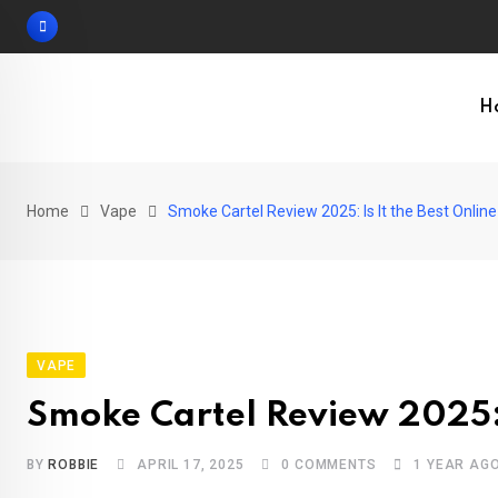
Skip
to
content
H
Home
Vape
Smoke Cartel Review 2025: Is It the Best Onli
VAPE
Smoke Cartel Review 2025: 
BY
ROBBIE
APRIL 17, 2025
0
COMMENTS
1 YEAR AG