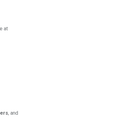
e at
ders
, and