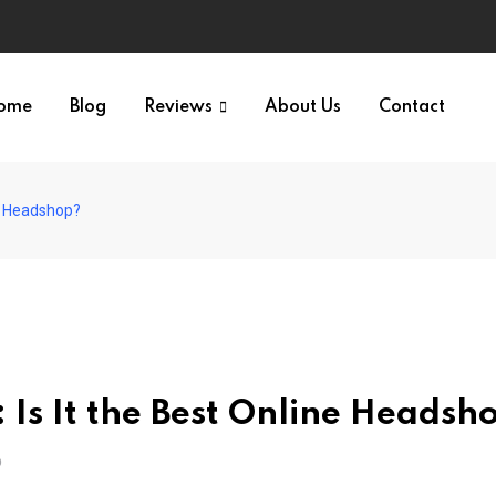
ome
Blog
Reviews
About Us
Contact
ne Headshop?
Is It the Best Online Headsh
O