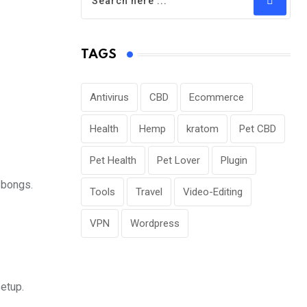
TAGS
Antivirus
CBD
Ecommerce
Health
Hemp
kratom
Pet CBD
Pet Health
Pet Lover
Plugin
 bongs.
Tools
Travel
Video-Editing
VPN
Wordpress
setup.