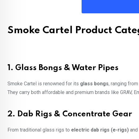
Smoke Cartel Product Cate
1.
Glass Bongs & Water Pipes
Smoke Cartel is renowned for its
glass bongs
, ranging from
They carry both affordable and premium brands like GRAV, 
2.
Dab Rigs & Concentrate Gear
From traditional glass rigs to
electric dab rigs (e-rigs)
and