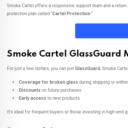
Smoke Cartel offers a responsive support team and a return 
protection plan called “
Cartel Protection
.”
Smoke Cartel GlassGuard
For just a few dollars, you can join
GlassGuard
, Smoke Carte
Coverage for broken glass
during shipping or within
Discounts
on future purchases
Early access
to new products
It’s ideal for frequent buyers or those investing in high-end g