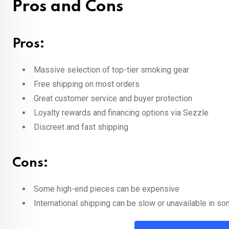
Pros and Cons
Pros:
Massive selection of top-tier smoking gear
Free shipping on most orders
Great customer service and buyer protection
Loyalty rewards and financing options via Sezzle
Discreet and fast shipping
Cons:
Some high-end pieces can be expensive
International shipping can be slow or unavailable in s