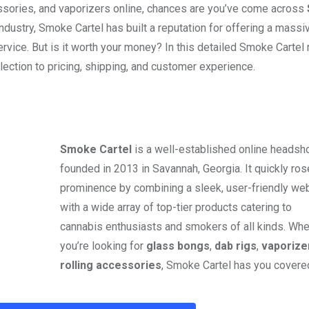
essories, and vaporizers online, chances are you’ve come across
ndustry, Smoke Cartel has built a reputation for offering a massi
ervice. But is it worth your money? In this detailed Smoke Cartel 
ection to pricing, shipping, and customer experience.
Smoke Cartel
is a well-established online headsh
founded in 2013 in Savannah, Georgia. It quickly ros
prominence by combining a sleek, user-friendly we
with a wide array of top-tier products catering to
cannabis enthusiasts and smokers of all kinds. Whe
you’re looking for
glass bongs
,
dab rigs
,
vaporize
rolling accessories
, Smoke Cartel has you covere