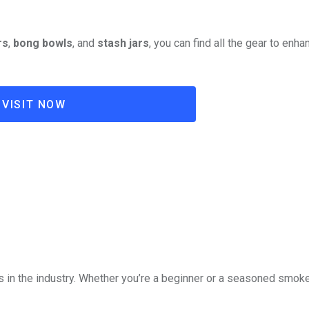
rs
,
bong bowls
, and
stash jars
, you can find all the gear to enha
VISIT NOW
?
in the industry. Whether you’re a beginner or a seasoned smoker