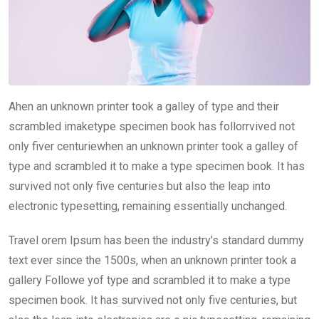
Ahen an unknown printer took a galley of type and their
scrambled imaketype specimen book has follorrvived not
only fiver centuriewhen an unknown printer took a galley of
type and scrambled it to make a type specimen book. It has
survived not only five centuries but also the leap into
electronic typesetting, remaining essentially unchanged.
Travel orem Ipsum has been the industry’s standard dummy
text ever since the 1500s, when an unknown printer took a
gallery Followe yof type and scrambled it to make a type
specimen book. It has survived not only five centuries, but