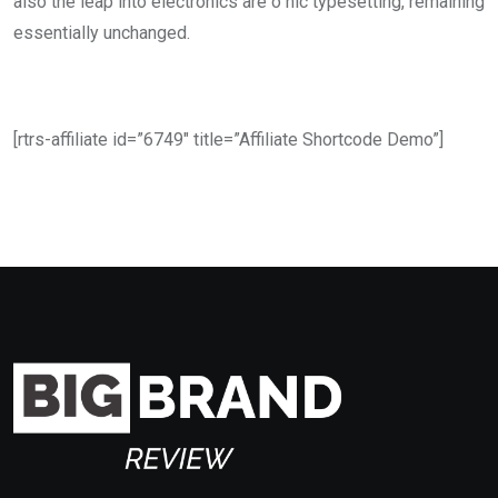
also the leap into electronics are o nic typesetting, remaining
essentially unchanged.
[rtrs-affiliate id=”6749″ title=”Affiliate Shortcode Demo”]