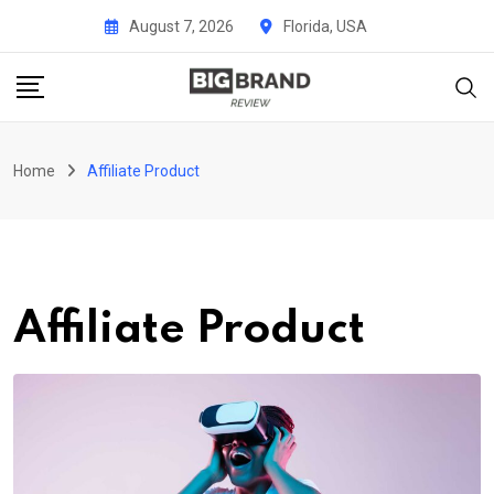
Skip
August 7, 2026
Florida, USA
to
content
Home
Affiliate Product
Affiliate Product