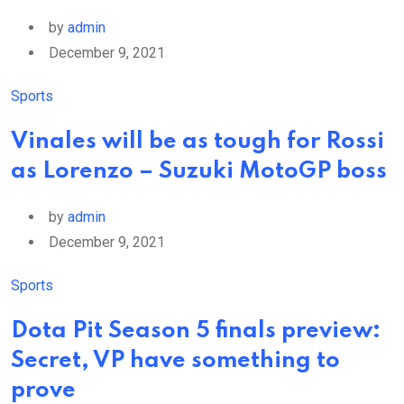
by
admin
December 9, 2021
Sports
Vinales will be as tough for Rossi
as Lorenzo – Suzuki MotoGP boss
by
admin
December 9, 2021
Sports
Dota Pit Season 5 finals preview:
Secret, VP have something to
prove