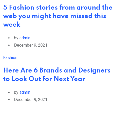
5 Fashion stories from around the
web you might have missed this
week
by
admin
December 9, 2021
Fashion
Here Are 6 Brands and Designers
to Look Out for Next Year
by
admin
December 9, 2021