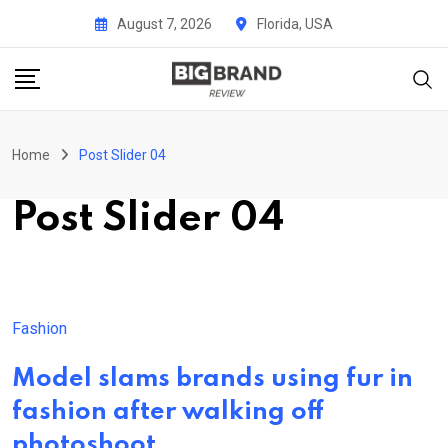
Skip
August 7, 2026
Florida, USA
to
content
Home
Post Slider 04
Post Slider 04
Fashion
Model slams brands using fur in
fashion after walking off
photoshoot