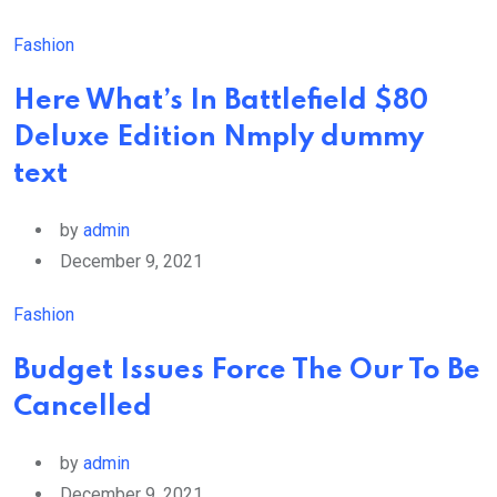
Fashion
Here What’s In Battlefield $80
Deluxe Edition Nmply dummy
text
by
admin
December 9, 2021
Fashion
Budget Issues Force The Our To Be
Cancelled
by
admin
December 9, 2021