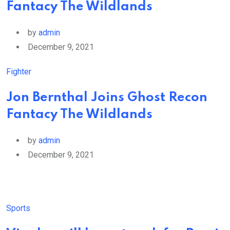
Fantacy The Wildlands
by
admin
December 9, 2021
Fighter
Jon Bernthal Joins Ghost Recon
Fantacy The Wildlands
by
admin
December 9, 2021
Sports