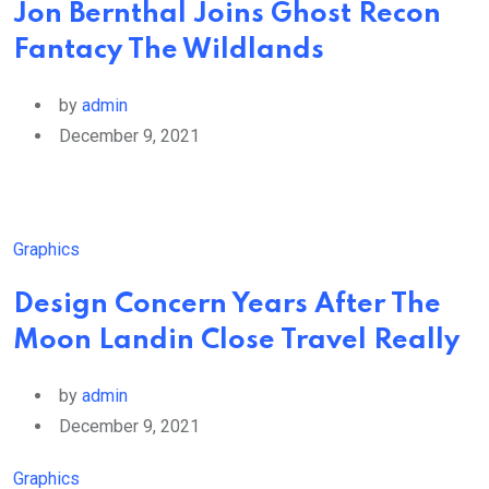
Jon Bernthal Joins Ghost Recon
Fantacy The Wildlands
by
admin
December 9, 2021
Graphics
Design Concern Years After The
Moon Landin Close Travel Really
by
admin
December 9, 2021
Graphics