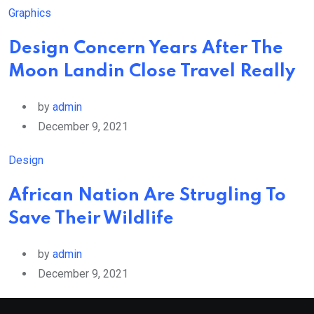
Graphics
Design Concern Years After The
Moon Landin Close Travel Really
by
admin
December 9, 2021
Design
African Nation Are Strugling To
Save Their Wildlife
by
admin
December 9, 2021