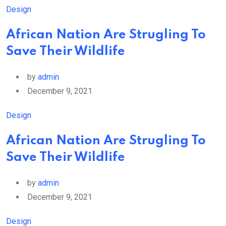
Design
African Nation Are Strugling To
Save Their Wildlife
by
admin
December 9, 2021
Design
African Nation Are Strugling To
Save Their Wildlife
by
admin
December 9, 2021
Design