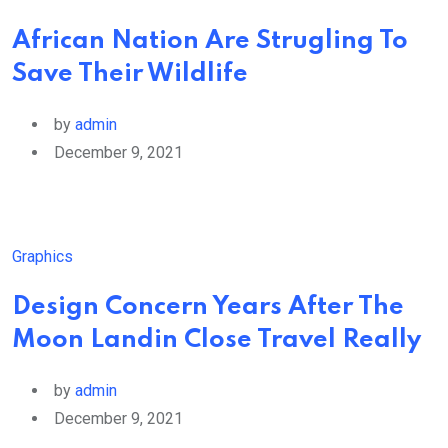
African Nation Are Strugling To
Save Their Wildlife
by
admin
December 9, 2021
Graphics
Design Concern Years After The
Moon Landin Close Travel Really
by
admin
December 9, 2021