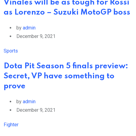
Vinales will be as tough for Rossi
as Lorenzo – Suzuki MotoGP boss
by
admin
December 9, 2021
Sports
Dota Pit Season 5 finals preview:
Secret, VP have something to
prove
by
admin
December 9, 2021
Fighter