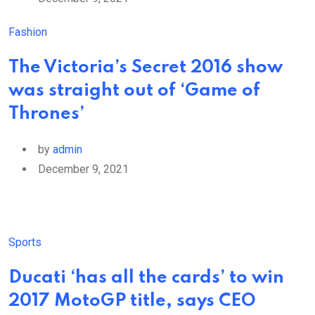
Fashion
The Victoria’s Secret 2016 show
was straight out of ‘Game of
Thrones’
by
admin
December 9, 2021
Sports
Ducati ‘has all the cards’ to win
2017 MotoGP title, says CEO