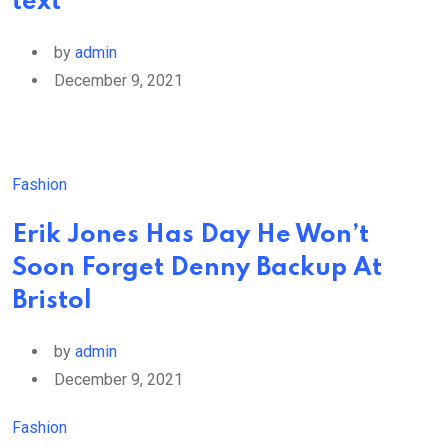
text
by
admin
December 9, 2021
Fashion
Erik Jones Has Day He Won’t
Soon Forget Denny Backup At
Bristol
by
admin
December 9, 2021
Fashion