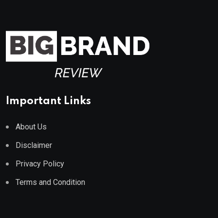
Important Links
About Us
Disclaimer
Privacy Policy
Terms and Condition