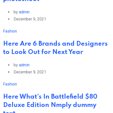
by
admin
December 9, 2021
Fashion
Here Are 6 Brands and Designers
to Look Out for Next Year
by
admin
December 9, 2021
Fashion
Here What’s In Battlefield $80
Deluxe Edition Nmply dummy