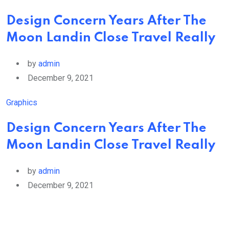
Design Concern Years After The
Moon Landin Close Travel Really
by
admin
December 9, 2021
Graphics
Design Concern Years After The
Moon Landin Close Travel Really
by
admin
December 9, 2021