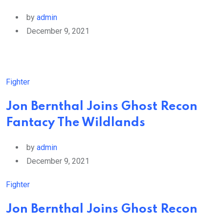
by
admin
December 9, 2021
Fighter
Jon Bernthal Joins Ghost Recon
Fantacy The Wildlands
by
admin
December 9, 2021
Fighter
Jon Bernthal Joins Ghost Recon