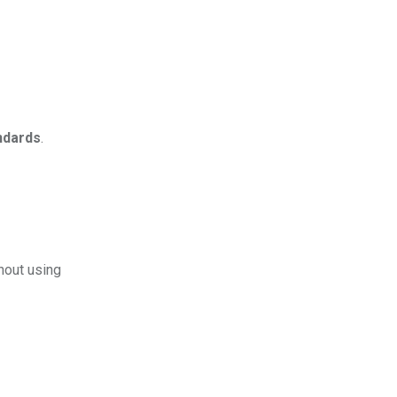
andards
.
hout using