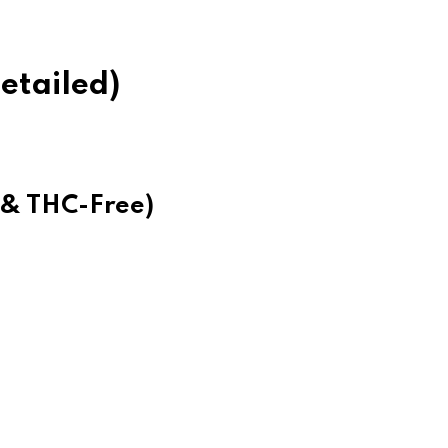
etailed)
m & THC-Free)