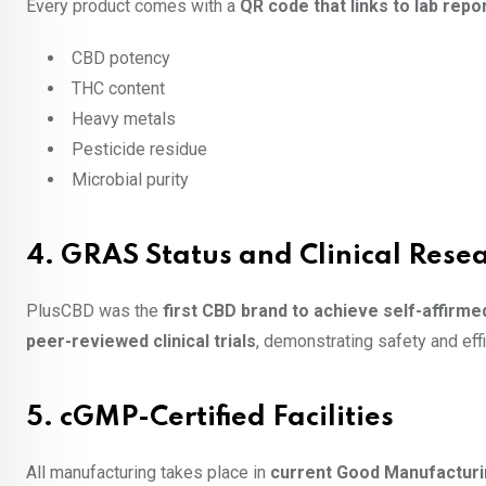
Every product comes with a
QR code that links to lab repo
CBD potency
THC content
Heavy metals
Pesticide residue
Microbial purity
4.
GRAS Status and Clinical Rese
PlusCBD was the
first CBD brand to achieve self-affirm
peer-reviewed clinical trials
, demonstrating safety and effi
5.
cGMP-Certified Facilities
All manufacturing takes place in
current Good Manufacturin