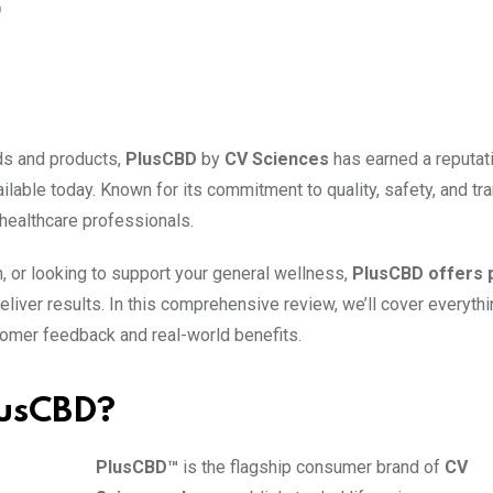
O
nds and products,
PlusCBD
by
CV Sciences
has earned a reputat
ilable today. Known for its commitment to quality, safety, and tr
healthcare professionals.
n, or looking to support your general wellness,
PlusCBD offers
eliver results. In this comprehensive review, we’ll cover everyth
omer feedback and real-world benefits.
lusCBD?
PlusCBD™
is the flagship consumer brand of
CV