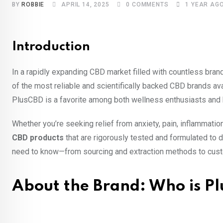
BY
ROBBIE
APRIL 14, 2025
0
COMMENTS
1 YEAR AG
Introduction
In a rapidly expanding CBD market filled with countless bra
of the most reliable and scientifically backed CBD brands ava
PlusCBD is a favorite among both wellness enthusiasts and 
Whether you’re seeking relief from anxiety, pain, inflammatio
CBD products
that are rigorously tested and formulated to d
need to know—from sourcing and extraction methods to cust
About the Brand: Who is P