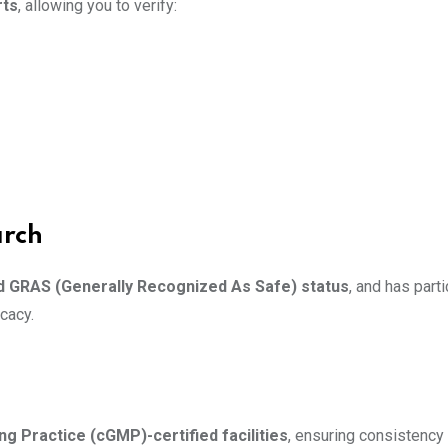
rts
, allowing you to verify:
arch
ed GRAS (Generally Recognized As Safe) status
, and has parti
cacy.
g Practice (cGMP)-certified facilities
, ensuring consistency