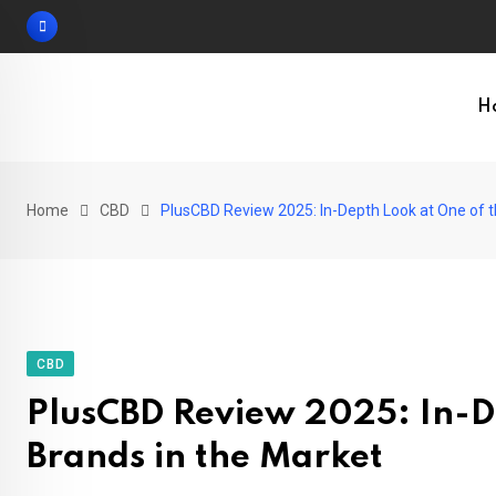
Skip
to
content
H
Home
CBD
PlusCBD Review 2025: In-Depth Look at One of t
CBD
PlusCBD Review 2025: In-De
Brands in the Market