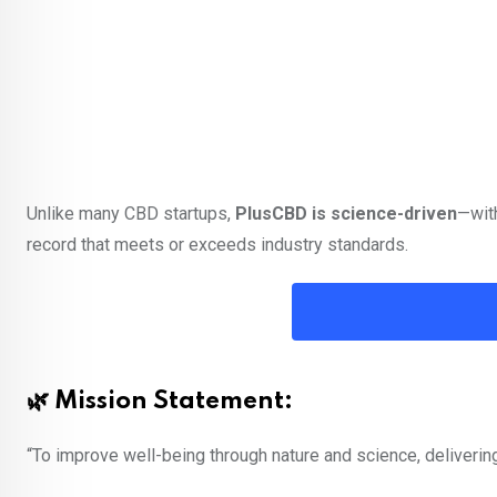
Unlike many CBD startups,
PlusCBD is science-driven
—with
record that meets or exceeds industry standards.
🌿 Mission Statement:
“To improve well-being through nature and science, deliveri