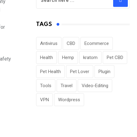
any
d
TAGS
for
Antivirus
CBD
Ecommerce
Health
Hemp
kratom
Pet CBD
safety
Pet Health
Pet Lover
Plugin
Tools
Travel
Video-Editing
VPN
Wordpress