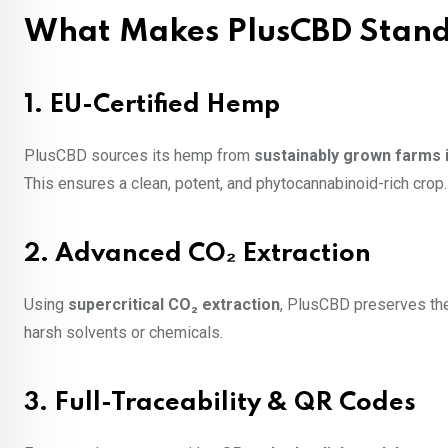
What Makes PlusCBD Stand
1.
EU-Certified Hemp
PlusCBD sources its hemp from
sustainably grown farms 
This ensures a clean, potent, and phytocannabinoid-rich crop.
2.
Advanced CO₂ Extraction
Using
supercritical CO₂ extraction
, PlusCBD preserves the 
harsh solvents or chemicals.
3.
Full-Traceability & QR Codes