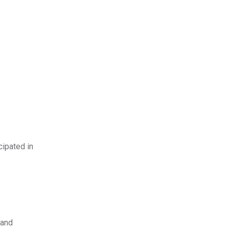
cipated in
 and