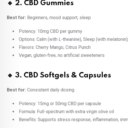
🔹 2. CBD Gummies
Best for:
Beginners, mood support, sleep
Potency: 10mg CBD per gummy
Options: Calm (with L-theanine), Sleep (with melatonin),
Flavors: Cherry Mango, Citrus Punch
Vegan, gluten-free, no artificial sweeteners
🔹 3. CBD Softgels & Capsules
Best for:
Consistent daily dosing
Potency: 15mg or 50mg CBD per capsule
Formula: Full-spectrum with extra virgin olive oil
Benefits: Supports stress response, inflammation, im