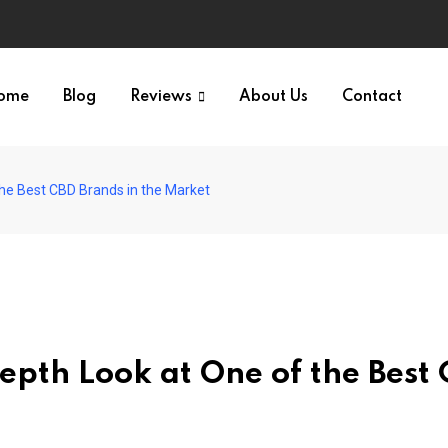
ome
Blog
Reviews
About Us
Contact
he Best CBD Brands in the Market
pth Look at One of the Best