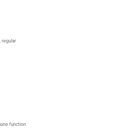
 regular
mune function