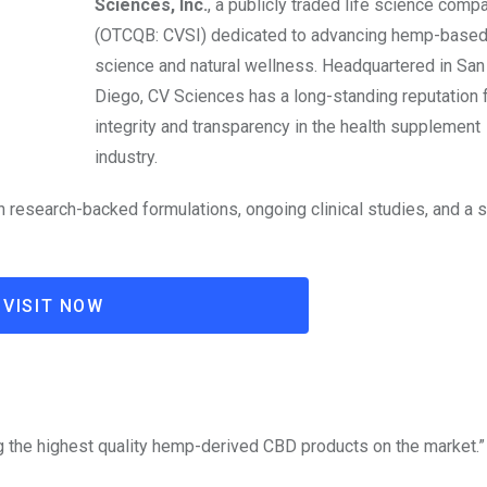
Sciences, Inc.
, a publicly traded life science comp
(OTCQB: CVSI) dedicated to advancing hemp-base
science and natural wellness. Headquartered in San
Diego, CV Sciences has a long-standing reputation 
integrity and transparency in the health supplement
industry.
 research-backed formulations, ongoing clinical studies, and a 
VISIT NOW
ng the highest quality hemp-derived CBD products on the market.”