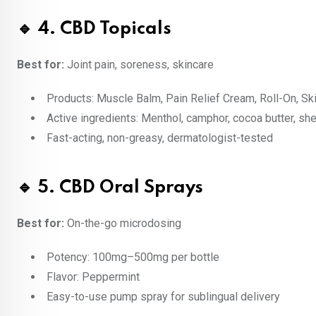
🔹 4. CBD Topicals
Best for:
Joint pain, soreness, skincare
Products: Muscle Balm, Pain Relief Cream, Roll-On, S
Active ingredients: Menthol, camphor, cocoa butter, sh
Fast-acting, non-greasy, dermatologist-tested
🔹 5. CBD Oral Sprays
Best for:
On-the-go microdosing
Potency: 100mg–500mg per bottle
Flavor: Peppermint
Easy-to-use pump spray for sublingual delivery