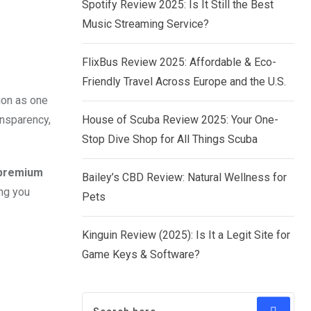
Spotify Review 2025: Is It Still the Best
Music Streaming Service?
FlixBus Review 2025: Affordable & Eco-
Friendly Travel Across Europe and the U.S.
ion as one
ansparency,
House of Scuba Review 2025: Your One-
Stop Dive Shop for All Things Scuba
 premium
Bailey’s CBD Review: Natural Wellness for
ing you
Pets
Kinguin Review (2025): Is It a Legit Site for
Game Keys & Software?