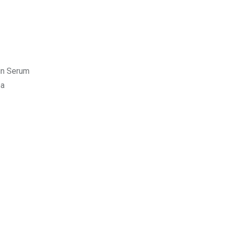
kin Serum
ea