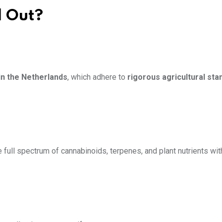
 Out?
in the Netherlands
, which adhere to
rigorous agricultural st
full spectrum of cannabinoids, terpenes, and plant nutrients wit