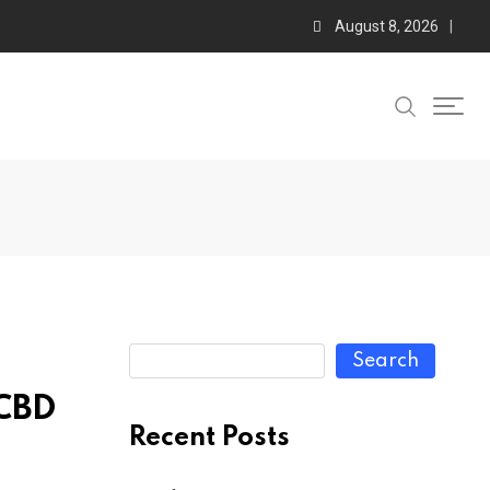
August 8, 2026
Search
 CBD
Recent Posts