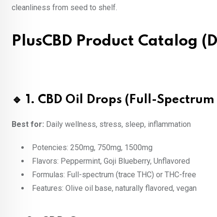
cleanliness from seed to shelf.
PlusCBD Product Catalog (D
🔹 1. CBD Oil Drops (Full-Spectru
Best for:
Daily wellness, stress, sleep, inflammation
Potencies: 250mg, 750mg, 1500mg
Flavors: Peppermint, Goji Blueberry, Unflavored
Formulas: Full-spectrum (trace THC) or THC-free
Features: Olive oil base, naturally flavored, vegan