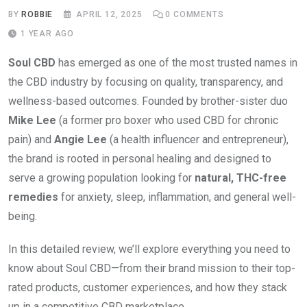
BY
ROBBIE
APRIL 12, 2025
0
COMMENTS
1 YEAR AGO
Soul CBD
has emerged as one of the most trusted names in
the CBD industry by focusing on quality, transparency, and
wellness-based outcomes. Founded by brother-sister duo
Mike Lee
(a former pro boxer who used CBD for chronic
pain) and
Angie Lee
(a health influencer and entrepreneur),
the brand is rooted in personal healing and designed to
serve a growing population looking for
natural, THC-free
remedies
for anxiety, sleep, inflammation, and general well-
being.
In this detailed review, we’ll explore everything you need to
know about Soul CBD—from their brand mission to their top-
rated products, customer experiences, and how they stack
up in a competitive CBD marketplace.