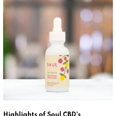
Highlights of Soul CBD’s