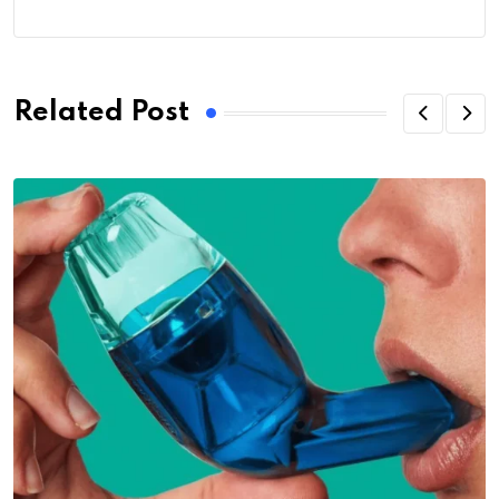
Related Post