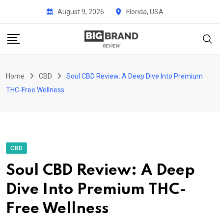
Skip
August 9, 2026
Florida, USA
to
content
Home
CBD
Soul CBD Review: A Deep Dive Into Premium
THC-Free Wellness
CBD
Soul CBD Review: A Deep
Dive Into Premium THC-
Free Wellness