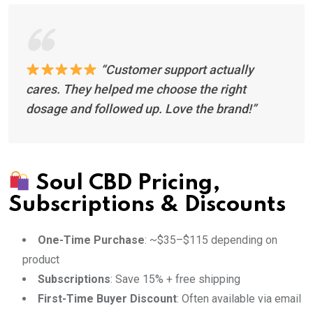
“Customer support actually
cares. They helped me choose the right
dosage and followed up. Love the brand!”
Soul CBD Pricing,
Subscriptions & Discounts
One-Time Purchase
: ~$35–$115 depending on
product
Subscriptions
: Save 15% + free shipping
First-Time Buyer Discount
: Often available via email