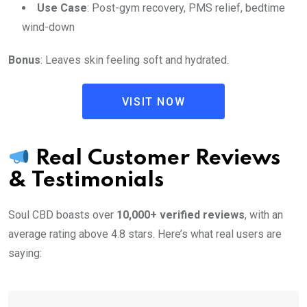
Use Case
: Post-gym recovery, PMS relief, bedtime
wind-down
Bonus
: Leaves skin feeling soft and hydrated.
VISIT NOW
Real Customer Reviews
& Testimonials
Soul CBD boasts over
10,000+ verified reviews
, with an
average rating above 4.8 stars. Here’s what real users are
saying: