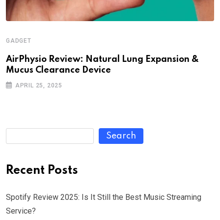
GADGET
AirPhysio Review: Natural Lung Expansion &
Mucus Clearance Device
APRIL 25, 2025
Search
Recent Posts
Spotify Review 2025: Is It Still the Best Music Streaming
Service?