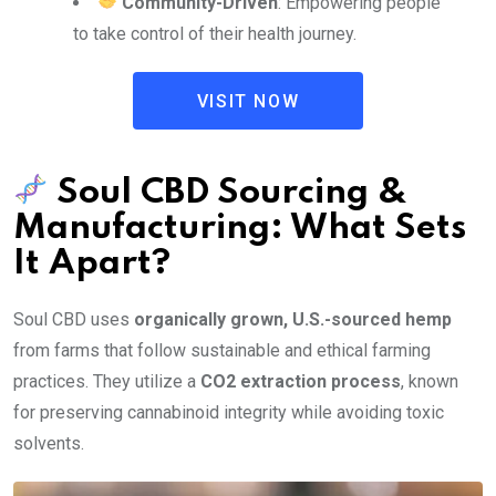
Community-Driven
: Empowering people
to take control of their health journey.
VISIT NOW
Soul CBD Sourcing &
Manufacturing: What Sets
It Apart?
Soul CBD uses
organically grown, U.S.-sourced hemp
from farms that follow sustainable and ethical farming
practices. They utilize a
CO2 extraction process
, known
for preserving cannabinoid integrity while avoiding toxic
solvents.