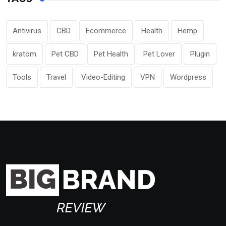
Antivirus
CBD
Ecommerce
Health
Hemp
kratom
Pet CBD
Pet Health
Pet Lover
Plugin
Tools
Travel
Video-Editing
VPN
Wordpress