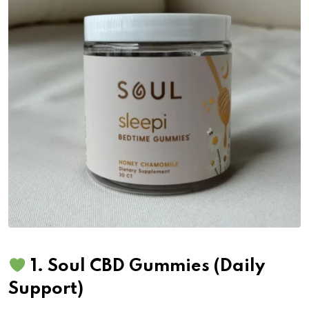
1.
Soul CBD Gummies
(Daily
Support)