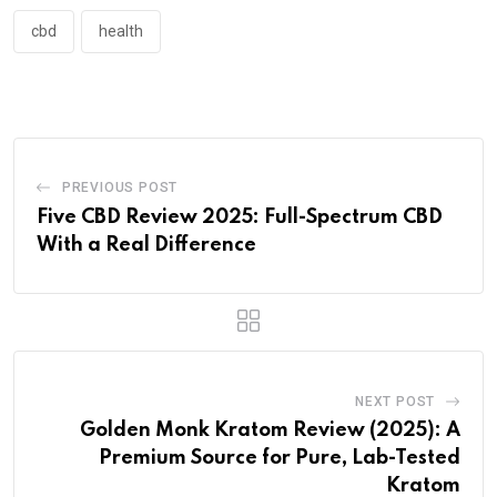
cbd
health
PREVIOUS POST
Five CBD Review 2025: Full-Spectrum CBD
With a Real Difference
NEXT POST
Golden Monk Kratom Review (2025): A
Premium Source for Pure, Lab-Tested
Kratom