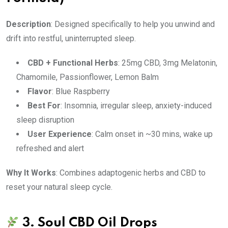
Description
: Designed specifically to help you unwind and
drift into restful, uninterrupted sleep.
CBD + Functional Herbs
: 25mg CBD, 3mg Melatonin,
Chamomile, Passionflower, Lemon Balm
Flavor
: Blue Raspberry
Best For
: Insomnia, irregular sleep, anxiety-induced
sleep disruption
User Experience
: Calm onset in ~30 mins, wake up
refreshed and alert
Why It Works
: Combines adaptogenic herbs and CBD to
reset your natural sleep cycle.
3.
Soul CBD Oil Drops