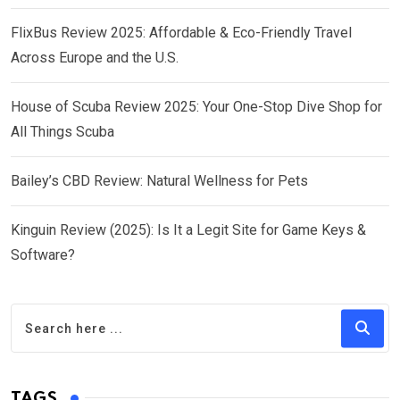
FlixBus Review 2025: Affordable & Eco-Friendly Travel
Across Europe and the U.S.
House of Scuba Review 2025: Your One-Stop Dive Shop for
All Things Scuba
Bailey’s CBD Review: Natural Wellness for Pets
Kinguin Review (2025): Is It a Legit Site for Game Keys &
Software?
TAGS