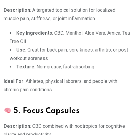
Description
: A targeted topical solution for localized
muscle pain, stiffness, or joint inflammation.
Key Ingredients
: CBD, Menthol, Aloe Vera, Arnica, Tea
Tree Oil
Use
: Great for back pain, sore knees, arthritis, or post-
workout soreness
Texture
: Non-greasy, fast-absorbing
Ideal For
: Athletes, physical laborers, and people with
chronic pain conditions.
5.
Focus Capsules
Description
: CBD combined with nootropics for cognitive
clarity and productivity.