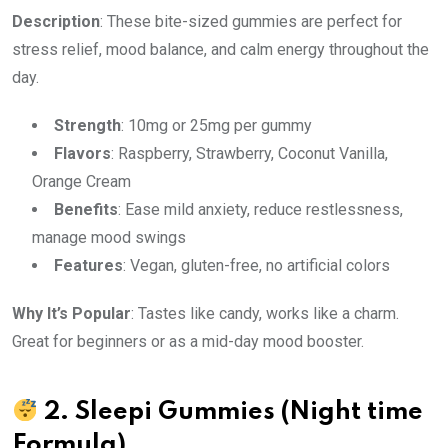
Description
: These bite-sized gummies are perfect for
stress relief, mood balance, and calm energy throughout the
day.
Strength
: 10mg or 25mg per gummy
Flavors
: Raspberry, Strawberry, Coconut Vanilla,
Orange Cream
Benefits
: Ease mild anxiety, reduce restlessness,
manage mood swings
Features
: Vegan, gluten-free, no artificial colors
Why It’s Popular
: Tastes like candy, works like a charm.
Great for beginners or as a mid-day mood booster.
2.
Sleepi Gummies
(Night time
Formula)