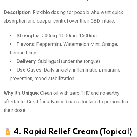
Description
: Flexible dosing for people who want quick
absorption and deeper control over their CBD intake.
Strengths
: 500mg, 1000mg, 1500mg
Flavors
: Peppermint, Watermelon Mint, Orange,
Lemon Lime
Delivery
: Sublingual (under the tongue)
Use Cases
: Daily anxiety, inflammation, migraine
prevention, mood stabilization
Why It’s Unique
: Clean oil with zero THC and no earthy
aftertaste. Great for advanced users looking to personalize
their dose.
4.
Rapid Relief Cream (Topical)