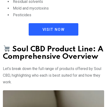
Residual solvents
Mold and mycotoxins
Pesticides
VISIT NOW
Soul CBD Product Line: A
Comprehensive Overview
Let’s break down the full range of products offered by Soul
CBD, highlighting who each is best suited for and how they
work.