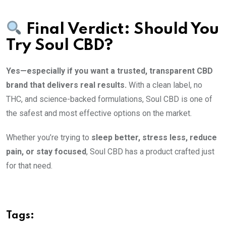
Final Verdict: Should You
Try Soul CBD?
Yes—especially if you want a trusted, transparent CBD
brand that delivers real results.
With a clean label, no
THC, and science-backed formulations, Soul CBD is one of
the safest and most effective options on the market.
Whether you’re trying to
sleep better, stress less, reduce
pain, or stay focused
, Soul CBD has a product crafted just
for that need.
Tags: