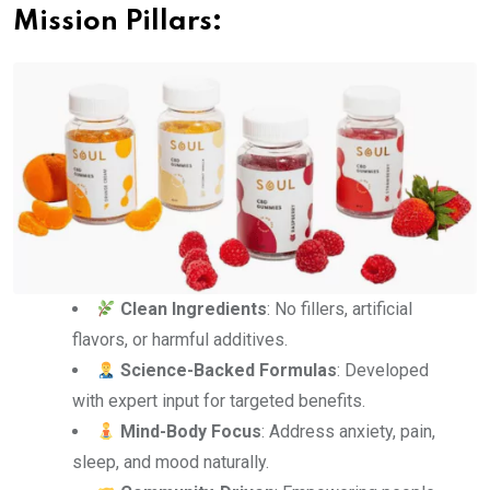
Mission Pillars:
Clean Ingredients
: No fillers, artificial
flavors, or harmful additives.
Science-Backed Formulas
: Developed
with expert input for targeted benefits.
Mind-Body Focus
: Address anxiety, pain,
sleep, and mood naturally.