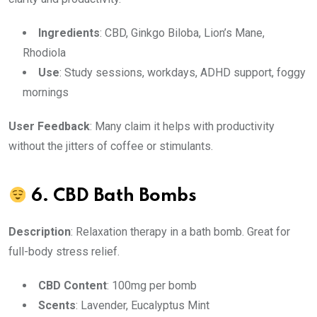
Ingredients
: CBD, Ginkgo Biloba, Lion’s Mane,
Rhodiola
Use
: Study sessions, workdays, ADHD support, foggy
mornings
User Feedback
: Many claim it helps with productivity
without the jitters of coffee or stimulants.
6.
CBD Bath Bombs
Description
: Relaxation therapy in a bath bomb. Great for
full-body stress relief.
CBD Content
: 100mg per bomb
Scents
: Lavender, Eucalyptus Mint