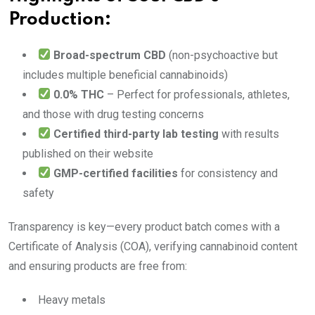
Production:
Broad-spectrum CBD
(non-psychoactive but
includes multiple beneficial cannabinoids)
0.0% THC
– Perfect for professionals, athletes,
and those with drug testing concerns
Certified third-party lab testing
with results
published on their website
GMP-certified facilities
for consistency and
safety
Transparency is key—every product batch comes with a
Certificate of Analysis (COA), verifying cannabinoid content
and ensuring products are free from:
Heavy metals