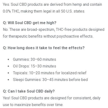
Yes. Soul CBD products are derived from hemp and contain
0.0% THC, making them legal in all 50 U.S. states.
Q: Will Soul CBD get me high?
No. These are broad-spectrum, THC-free products designed
for therapeutic benefits without psychoactive effects.
Q: How long does it take to feel the effects?
Gummies: 30–60 minutes
Oil Drops: 15–30 minutes
Topicals: 10–20 minutes for localized relief
Sleepi Gummies: 30–45 minutes before bed
Q: Can I take Soul CBD daily?
Yes! Soul CBD products are designed for consistent, daily
use to maximize benefits over time.