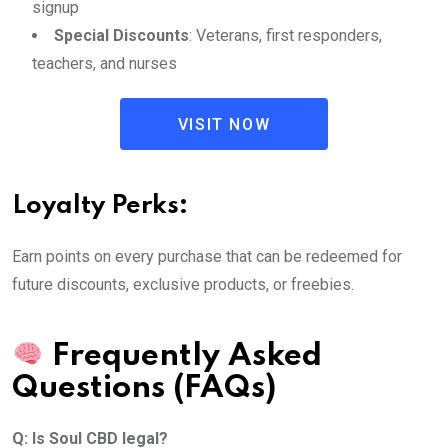
signup
Special Discounts
: Veterans, first responders,
teachers, and nurses
VISIT NOW
Loyalty Perks:
Earn points on every purchase that can be redeemed for
future discounts, exclusive products, or freebies.
Frequently Asked
Questions (FAQs)
Q: Is Soul CBD legal?