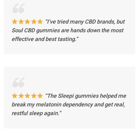
“I’ve tried many CBD brands, but
Soul CBD gummies are hands down the most
effective and best tasting.”
“The Sleepi gummies helped me
break my melatonin dependency and get real,
restful sleep again.”