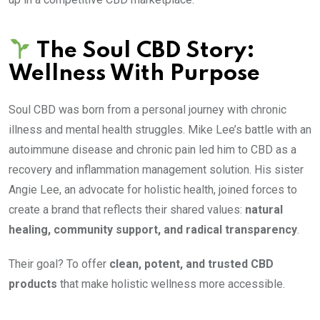
The Soul CBD Story:
Wellness With Purpose
Soul CBD was born from a personal journey with chronic
illness and mental health struggles. Mike Lee’s battle with an
autoimmune disease and chronic pain led him to CBD as a
recovery and inflammation management solution. His sister
Angie Lee, an advocate for holistic health, joined forces to
create a brand that reflects their shared values:
natural
healing, community support, and radical transparency
.
Their goal? To offer
clean, potent, and trusted CBD
products
that make holistic wellness more accessible.