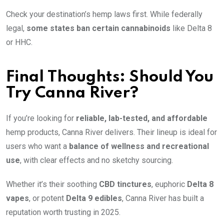
Check your destination’s hemp laws first. While federally
legal,
some states ban certain cannabinoids
like Delta 8
or HHC.
Final Thoughts: Should You
Try Canna River?
If you’re looking for
reliable, lab-tested, and affordable
hemp products, Canna River delivers. Their lineup is ideal for
users who want a
balance of wellness and recreational
use
, with clear effects and no sketchy sourcing.
Whether it’s their soothing
CBD tinctures
, euphoric
Delta 8
vapes
, or potent
Delta 9 edibles
, Canna River has built a
reputation worth trusting in 2025.