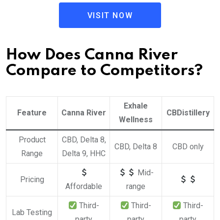
VISIT NOW
How Does Canna River
Compare to Competitors?
Exhale
Feature
Canna River
CBDistillery
Wellness
Product
CBD, Delta 8,
CBD, Delta 8
CBD only
Range
Delta 9, HHC
Mid-
Pricing
Affordable
range
Third-
Third-
Third-
Lab Testing
party
party
party