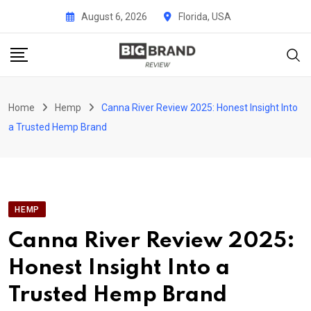
Skip
August 6, 2026
Florida, USA
to
content
Home
Hemp
Canna River Review 2025: Honest Insight Into
a Trusted Hemp Brand
HEMP
Canna River Review 2025:
Honest Insight Into a
Trusted Hemp Brand