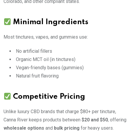
Colorado, and other compliant states.
Minimal Ingredients
Most tinctures, vapes, and gummies use:
No artificial fillers
Organic MCT oil (in tinctures)
Vegan-friendly bases (gummies)
Natural fruit flavoring
Competitive Pricing
Unlike luxury CBD brands that charge $80+ per tincture,
Canna River keeps products between
$20 and $50
, offering
wholesale options
and
bulk pricing
for heavy users.