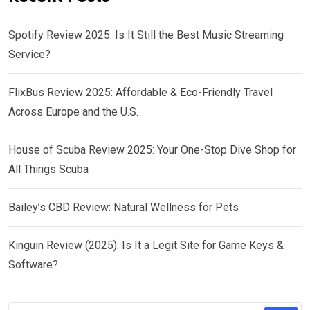
Spotify Review 2025: Is It Still the Best Music Streaming
Service?
FlixBus Review 2025: Affordable & Eco-Friendly Travel
Across Europe and the U.S.
House of Scuba Review 2025: Your One-Stop Dive Shop for
All Things Scuba
Bailey’s CBD Review: Natural Wellness for Pets
Kinguin Review (2025): Is It a Legit Site for Game Keys &
Software?