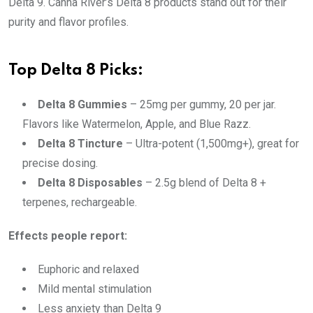
Delta 9. Canna River’s Delta 8 products stand out for their
purity and flavor profiles.
Top Delta 8 Picks:
Delta 8 Gummies
– 25mg per gummy, 20 per jar.
Flavors like Watermelon, Apple, and Blue Razz.
Delta 8 Tincture
– Ultra-potent (1,500mg+), great for
precise dosing.
Delta 8 Disposables
– 2.5g blend of Delta 8 +
terpenes, rechargeable.
Effects people report:
Euphoric and relaxed
Mild mental stimulation
Less anxiety than Delta 9