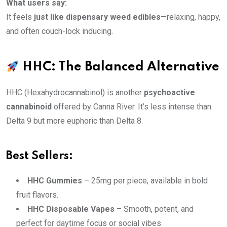
What users say:
It feels
just like dispensary weed edibles
—relaxing, happy,
and often couch-lock inducing.
HHC: The Balanced Alternative
HHC (Hexahydrocannabinol) is another
psychoactive
cannabinoid
offered by Canna River. It’s less intense than
Delta 9 but more euphoric than Delta 8.
Best Sellers:
HHC Gummies
– 25mg per piece, available in bold
fruit flavors.
HHC Disposable Vapes
– Smooth, potent, and
perfect for daytime focus or social vibes.