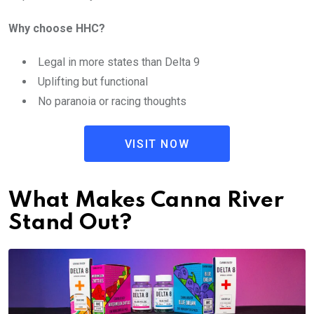
Why choose HHC?
Legal in more states than Delta 9
Uplifting but functional
No paranoia or racing thoughts
VISIT NOW
What Makes Canna River
Stand Out?