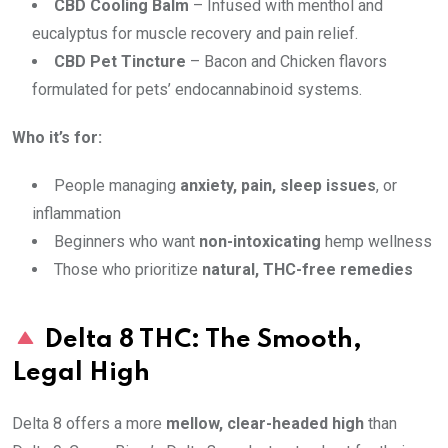
CBD Cooling Balm
– Infused with menthol and
eucalyptus for muscle recovery and pain relief.
CBD Pet Tincture
– Bacon and Chicken flavors
formulated for pets’ endocannabinoid systems.
Who it’s for:
People managing
anxiety, pain, sleep issues
, or
inflammation
Beginners who want
non-intoxicating
hemp wellness
Those who prioritize
natural, THC-free remedies
Delta 8 THC: The Smooth,
Legal High
Delta 8 offers a more
mellow, clear-headed high
than