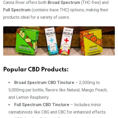
Canna River offers both
Broad Spectrum
(THC-free) and
Full Spectrum
(contains trace THC) options, making their
products ideal for a variety of users.
Popular CBD Products:
Broad Spectrum CBD Tincture
– 2,500mg to
5,000mg per bottle; flavors like Natural, Mango Peach,
and Lemon Raspberry.
Full Spectrum CBD Tincture
– Includes minor
cannabinoids like CBG and CBC for enhanced effects.