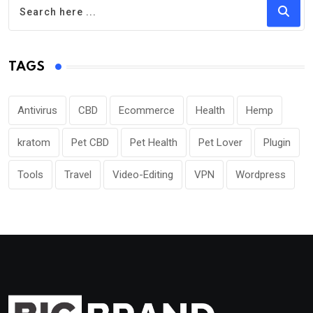
TAGS
Antivirus
CBD
Ecommerce
Health
Hemp
kratom
Pet CBD
Pet Health
Pet Lover
Plugin
Tools
Travel
Video-Editing
VPN
Wordpress