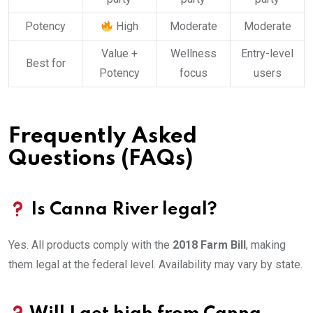
Potency
High
Moderate
Moderate
Value +
Wellness
Entry-level
Best for
Potency
focus
users
Frequently Asked
Questions (FAQs)
Is Canna River legal?
Yes. All products comply with the
2018 Farm Bill
, making
them legal at the federal level. Availability may vary by state.