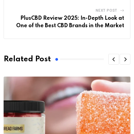
NEXT POST
PlusCBD Review 2025: In-Depth Look at
One of the Best CBD Brands in the Market
Related Post