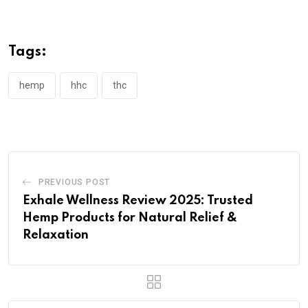
Tags:
hemp
hhc
thc
PREVIOUS POST
Exhale Wellness Review 2025: Trusted
Hemp Products for Natural Relief &
Relaxation