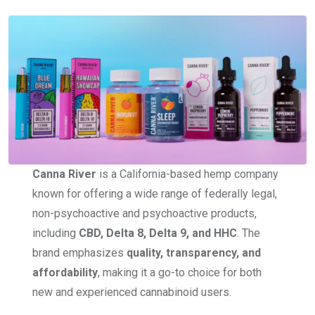
Canna River
is a California-based hemp company
known for offering a wide range of federally legal,
non-psychoactive and psychoactive products,
including
CBD, Delta 8, Delta 9, and HHC
. The
brand emphasizes
quality, transparency, and
affordability
, making it a go-to choice for both
new and experienced cannabinoid users.