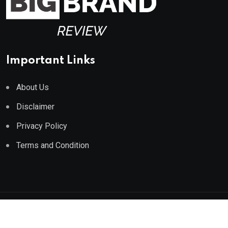
Important Links
About Us
Disclaimer
Privacy Policy
Terms and Condition
© 2023 All Rights Reserved by
Big Brand Review