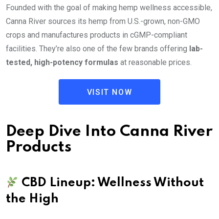
Founded with the goal of making hemp wellness accessible,
Canna River sources its hemp from U.S.-grown, non-GMO
crops and manufactures products in cGMP-compliant
facilities. They’re also one of the few brands offering
lab-
tested, high-potency formulas
at reasonable prices.
VISIT NOW
Deep Dive Into Canna River
Products
CBD Lineup: Wellness Without
the High