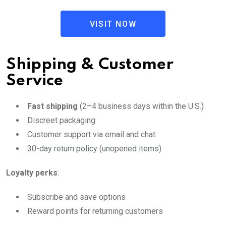
VISIT NOW
Shipping & Customer
Service
Fast shipping
(2–4 business days within the U.S.)
Discreet packaging
Customer support via email and chat
30-day return policy (unopened items)
Loyalty perks
:
Subscribe and save options
Reward points for returning customers