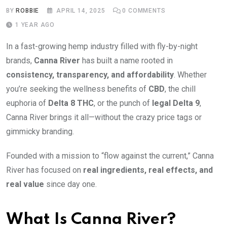
BY
ROBBIE
APRIL 14, 2025
0
COMMENTS
1 YEAR AGO
In a fast-growing hemp industry filled with fly-by-night
brands,
Canna River
has built a name rooted in
consistency, transparency, and affordability
. Whether
you’re seeking the wellness benefits of
CBD
, the chill
euphoria of
Delta 8 THC
, or the punch of
legal Delta 9
,
Canna River brings it all—without the crazy price tags or
gimmicky branding.
Founded with a mission to “flow against the current,” Canna
River has focused on
real ingredients, real effects, and
real value
since day one.
What Is Canna River?