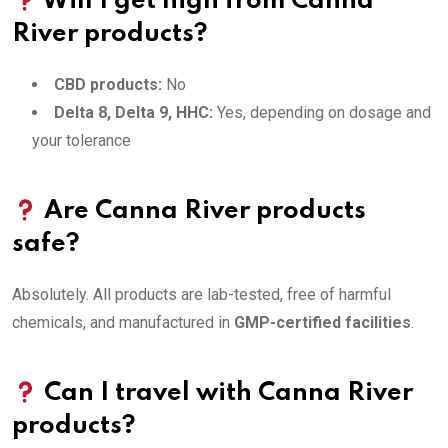
Will I get high from Canna
River products?
CBD products:
No
Delta 8, Delta 9, HHC:
Yes, depending on dosage and
your tolerance
Are Canna River products
safe?
Absolutely. All products are lab-tested, free of harmful
chemicals, and manufactured in
GMP-certified facilities
.
Can I travel with Canna River
products?