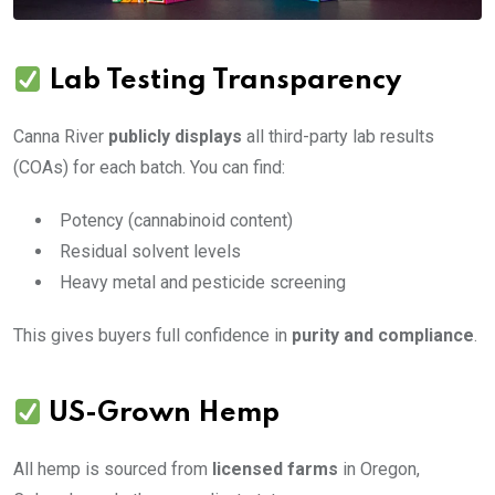
Lab Testing Transparency
Canna River
publicly displays
all third-party lab results
(COAs) for each batch. You can find:
Potency (cannabinoid content)
Residual solvent levels
Heavy metal and pesticide screening
This gives buyers full confidence in
purity and compliance
.
US-Grown Hemp
All hemp is sourced from
licensed farms
in Oregon,