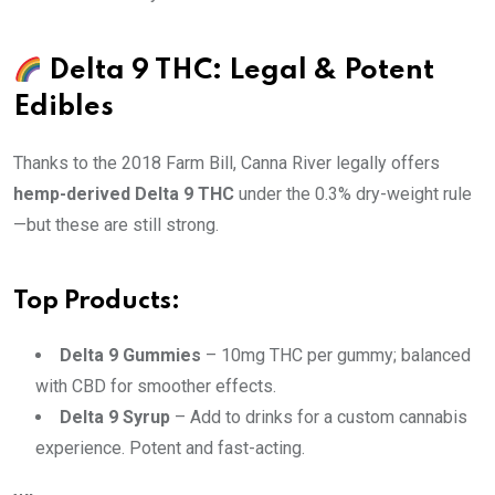
Delta 9 THC: Legal & Potent
Edibles
Thanks to the 2018 Farm Bill, Canna River legally offers
hemp-derived Delta 9 THC
under the 0.3% dry-weight rule
—but these are still strong.
Top Products:
Delta 9 Gummies
– 10mg THC per gummy; balanced
with CBD for smoother effects.
Delta 9 Syrup
– Add to drinks for a custom cannabis
experience. Potent and fast-acting.