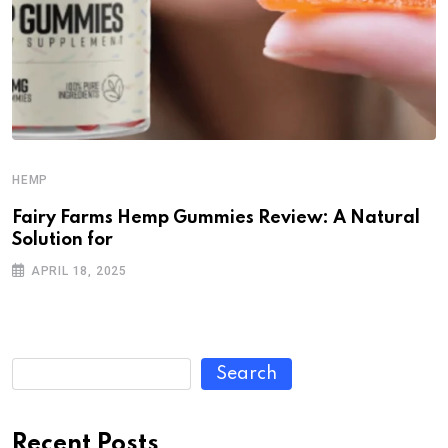
HEMP
Fairy Farms Hemp Gummies Review: A Natural
Solution for
APRIL 18, 2025
Search
Recent Posts