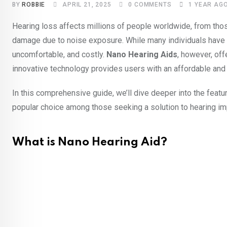
BY
ROBBIE
APRIL 21, 2025
0
COMMENTS
1 YEAR AG
Hearing loss affects millions of people worldwide, from tho
damage due to noise exposure. While many individuals have ac
uncomfortable, and costly.
Nano Hearing Aids
, however, off
innovative technology provides users with an affordable and di
In this comprehensive guide, we’ll dive deeper into the feat
popular choice among those seeking a solution to hearing im
What is Nano Hearing Aid?