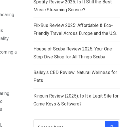
Spotify Review 2025: Is It Still the Best
Music Streaming Service?
hearing
FlixBus Review 2025: Affordable & Eco-
is
Friendly Travel Across Europe and the U.S.
lity.
House of Scuba Review 2025: Your One-
ecoming a
Stop Dive Shop for All Things Scuba
Bailey’s CBD Review: Natural Wellness for
Pets
aring
Kinguin Review (2025): Is It a Legit Site for
to
Game Keys & Software?
ds
,