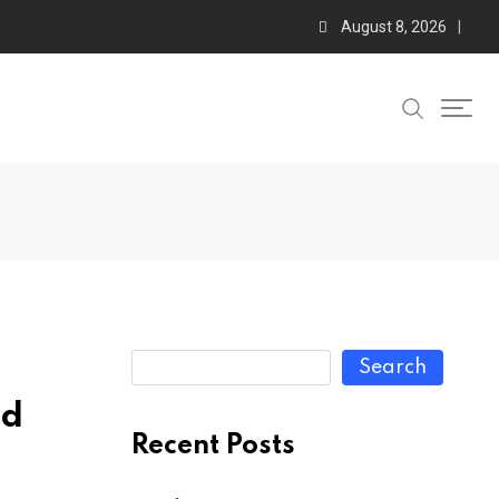
August 8, 2026
Search
ed
Recent Posts