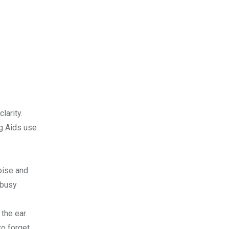
larity.
ng Aids use
oise and
 busy
the ear.
to forget