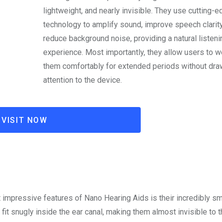
lightweight, and nearly invisible. They use cutting-
technology to amplify sound, improve speech clarity
reduce background noise, providing a natural listeni
experience. Most importantly, they allow users to w
them comfortably for extended periods without dra
attention to the device.
VISIT NOW
 impressive features of Nano Hearing Aids is their incredibly sm
fit snugly inside the ear canal, making them almost invisible to 