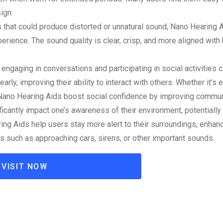
ign.
ds that could produce distorted or unnatural sound, Nano Hearing 
perience. The sound quality is clear, crisp, and more aligned with
 engaging in conversations and participating in social activities 
rly, improving their ability to interact with others. Whether it’s 
 Nano Hearing Aids boost social confidence by improving commun
ficantly impact one’s awareness of their environment, potentially
ing Aids help users stay more alert to their surroundings, enhan
es such as approaching cars, sirens, or other important sounds.
VISIT NOW