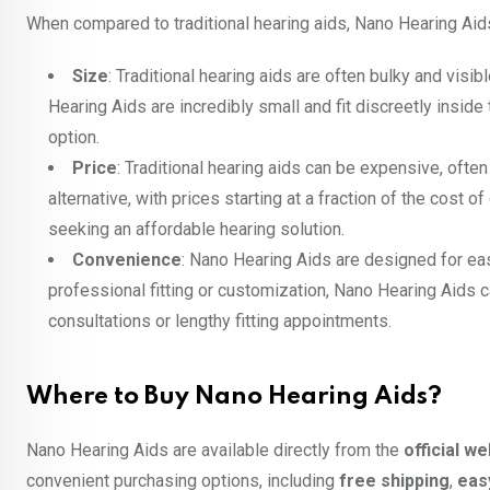
When compared to traditional hearing aids, Nano Hearing Aid
Size
: Traditional hearing aids are often bulky and vi
Hearing Aids are incredibly small and fit discreetly insi
option.
Price
: Traditional hearing aids can be expensive, ofte
alternative, with prices starting at a fraction of the cost
seeking an affordable hearing solution.
Convenience
: Nano Hearing Aids are designed for eas
professional fitting or customization, Nano Hearing Aids
consultations or lengthy fitting appointments.
Where to Buy Nano Hearing Aids?
Nano Hearing Aids are available directly from the
official w
convenient purchasing options, including
free shipping
,
eas