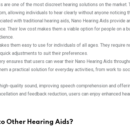
s are one of the most discreet hearing solutions on the market. 
rn, allowing individuals to hear clearly without anyone noticing t
ciated with traditional hearing aids, Nano Hearing Aids provide a
ce. Their low cost makes them a viable option for people on a b
dience.
akes them easy to use for individuals of all ages. They require 
uick adjustments to suit their preferences.
tery ensures that users can wear their Nano Hearing Aids through
em a practical solution for everyday activities, from work to soc
, high-quality sound, improving speech comprehension and offeri
ancellation and feedback reduction, users can enjoy enhanced hea
o Other Hearing Aids?