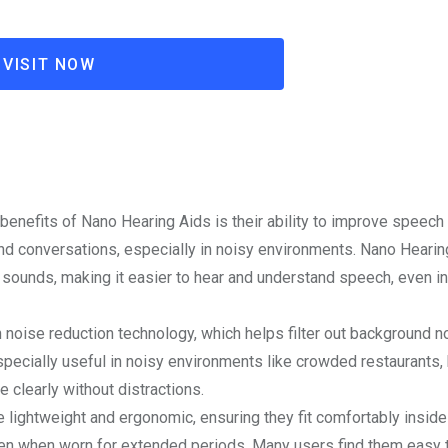
VISIT NOW
 benefits of Nano Hearing Aids is their ability to improve speech c
and conversations, especially in noisy environments. Nano Heari
sounds, making it easier to hear and understand speech, even in
 noise reduction technology, which helps filter out background n
specially useful in noisy environments like crowded restaurants,
e clearly without distractions.
 lightweight and ergonomic, ensuring they fit comfortably inside 
ven when worn for extended periods. Many users find them easy 