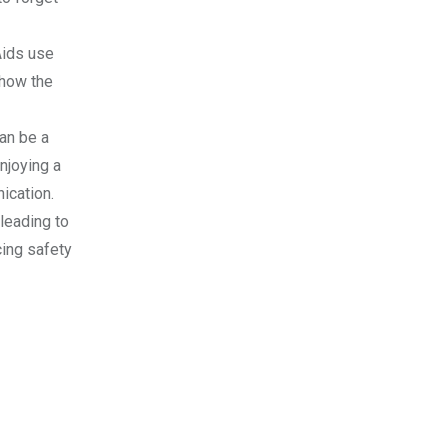
Aids use
 how the
can be a
enjoying a
ication.
 leading to
cing safety