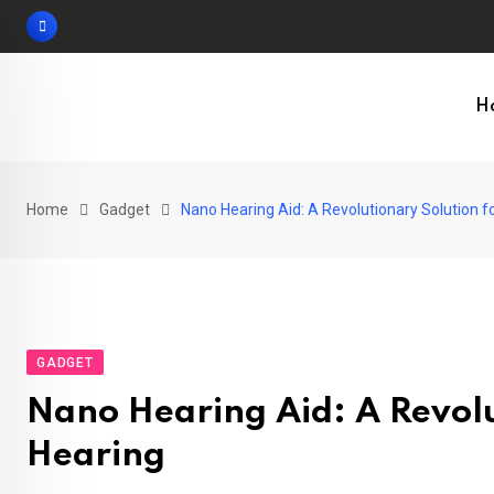
Skip
to
content
H
Home
Gadget
Nano Hearing Aid: A Revolutionary Solution 
GADGET
Nano Hearing Aid: A Revolu
Hearing