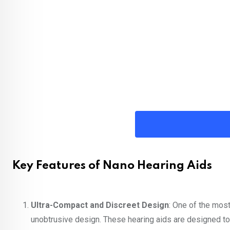
Key Features of Nano Hearing Aids
Ultra-Compact and Discreet Design
: One of the most
unobtrusive design. These hearing aids are designed to 