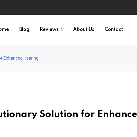
ome
Blog
Reviews
About Us
Contact
for Enhanced Hearing
tionary Solution for Enhanc