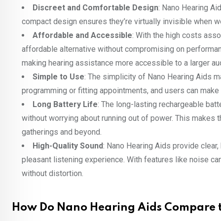
Discreet and Comfortable Design
: Nano Hearing Aid
compact design ensures they’re virtually invisible when wo
Affordable and Accessible
: With the high costs asso
affordable alternative without compromising on performan
making hearing assistance more accessible to a larger au
Simple to Use
: The simplicity of Nano Hearing Aids m
programming or fitting appointments, and users can make q
Long Battery Life
: The long-lasting rechargeable bat
without worrying about running out of power. This makes th
gatherings and beyond.
High-Quality Sound
: Nano Hearing Aids provide clear
pleasant listening experience. With features like noise c
without distortion.
How Do Nano Hearing Aids Compare t