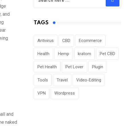
edge
, and
ng
TAGS
ear
wing
Antivirus
CBD
Ecommerce
Health
Hemp
kratom
Pet CBD
Pet Health
Pet Lover
Plugin
Tools
Travel
Video-Editing
VPN
Wordpress
all and
the naked