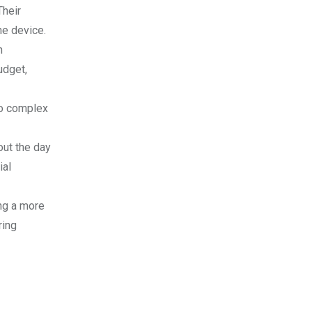
Their
he device.
n
udget,
no complex
out the day
ial
ng a more
ring