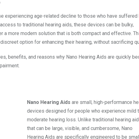
O
se experiencing age-related decline to those who have suffered 
cess to traditional hearing aids, these devices can be bulky,
er a more modern solution that is both compact and effective. Th
screet option for enhancing their hearing, without sacrificing qua
ures, benefits, and reasons why Nano Hearing Aids are quickly b
pairment.
Nano Hearing Aids
are small, high-performance he
devices designed for people who experience mild 
moderate hearing loss. Unlike traditional hearing ai
that can be large, visible, and cumbersome, Nano
Hearing Aids are specifically engineered to be small