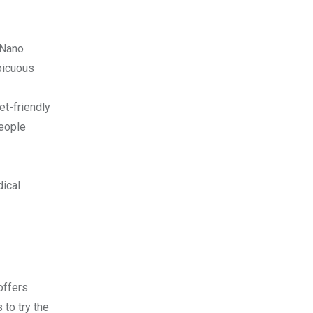
 Nano
spicuous
et-friendly
people
dical
offers
 to try the