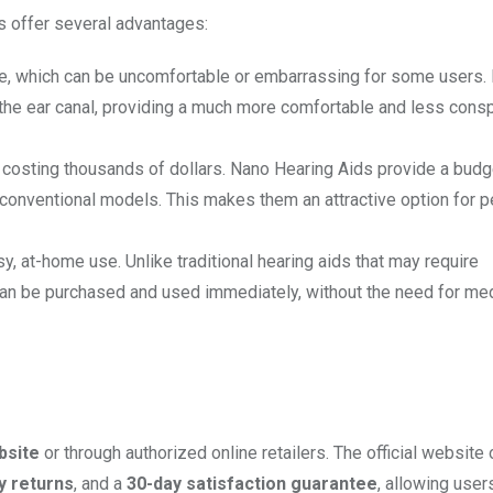
s offer several advantages:
sible, which can be uncomfortable or embarrassing for some users.
de the ear canal, providing a much more comfortable and less con
n costing thousands of dollars. Nano Hearing Aids provide a budg
 of conventional models. This makes them an attractive option for 
y, at-home use. Unlike traditional hearing aids that may require
 can be purchased and used immediately, without the need for me
ebsite
or through authorized online retailers. The official website 
y returns
, and a
30-day satisfaction guarantee
, allowing users