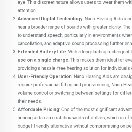
eye. This discreet nature allows users to wear them with
attention.
Advanced Digital Technology
: Nano Hearing Aids inc
hear a broader range of sounds with greater clarity. The
to understand speech, particularly in environments whe
cancellation, and adaptive sound processing further enh
Extended Battery Life
: With a long-lasting rechargeab
use on a single charge
. This makes them ideal for ev
providing a hassle-free hearing solution for individuals 
User-Friendly Operation
: Nano Hearing Aids are design
require professional fitting and programming, Nano Hear
volume control or switching between settings for differ
their needs.
Affordable Pricing
: One of the most significant advant
hearing aids can cost thousands of dollars, which is oft
budget-friendly alternative without compromising on pe