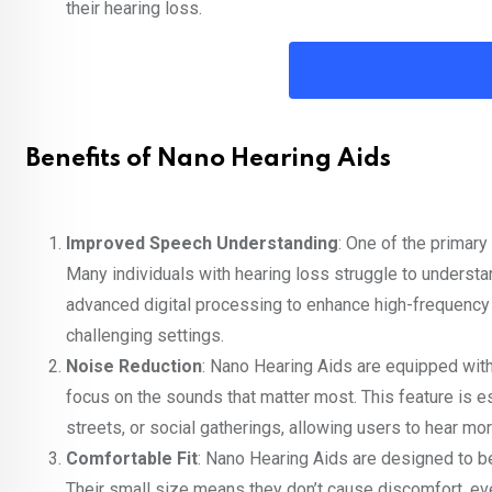
their hearing loss.
Benefits of Nano Hearing Aids
Improved Speech Understanding
: One of the primary
Many individuals with hearing loss struggle to underst
advanced digital processing to enhance high-frequency 
challenging settings.
Noise Reduction
: Nano Hearing Aids are equipped with
focus on the sounds that matter most. This feature is e
streets, or social gatherings, allowing users to hear mor
Comfortable Fit
: Nano Hearing Aids are designed to be
Their small size means they don’t cause discomfort, e