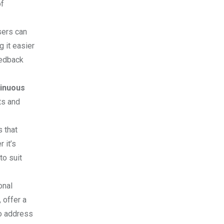
of
sers can
g it easier
eedback
tinuous
ts and
s that
 it’s
to suit
onal
 offer a
to address