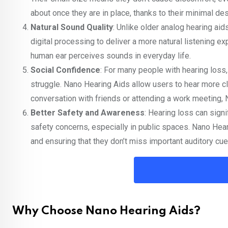
about once they are in place, thanks to their minimal des
Natural Sound Quality
: Unlike older analog hearing ai
digital processing to deliver a more natural listening ex
human ear perceives sounds in everyday life.
Social Confidence
: For many people with hearing loss,
struggle. Nano Hearing Aids allow users to hear more clea
conversation with friends or attending a work meeting,
Better Safety and Awareness
: Hearing loss can signi
safety concerns, especially in public spaces. Nano Hear
and ensuring that they don’t miss important auditory cu
Why Choose Nano Hearing Aids?