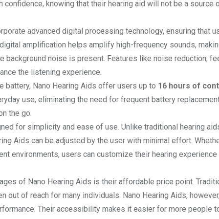
 confidence, knowing that their hearing aid will not be a source 
orporate advanced digital processing technology, ensuring that u
 digital amplification helps amplify high-frequency sounds, makin
re background noise is present. Features like noise reduction, f
ance the listening experience.
le battery, Nano Hearing Aids offer users up to
16 hours of con
eryday use, eliminating the need for frequent battery replacemen
on the go.
ed for simplicity and ease of use. Unlike traditional hearing aid
ing Aids can be adjusted by the user with minimal effort. Whether
ent environments, users can customize their hearing experience 
ages of Nano Hearing Aids is their affordable price point. Traditi
en out of reach for many individuals. Nano Hearing Aids, however,
rformance. Their accessibility makes it easier for more people 