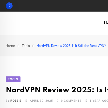
Skip
to
content
H
Home
Tools
NordVPN Review 2025: Is It Still the Best VPN?
TOOLS
NordVPN Review 2025: Is It 
BY
ROBBIE
APRIL 30, 2025
0
COMMENTS
1 YEAR AG