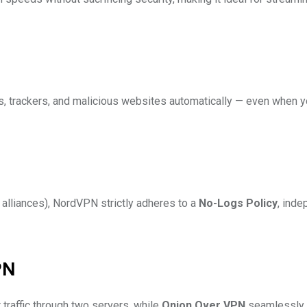
s, trackers, and malicious websites automatically — even when y
alliances), NordVPN strictly adheres to a
No-Logs Policy
, inde
PN
 traffic through two servers, while
Onion Over VPN
seamlessly 