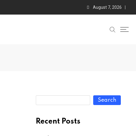
August 7, 2026
Search
Recent Posts