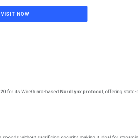
VISIT NOW
20
for its WireGuard-based
NordLynx protocol
, offering state-
 speeds without sacrificing security, making it ideal for streami