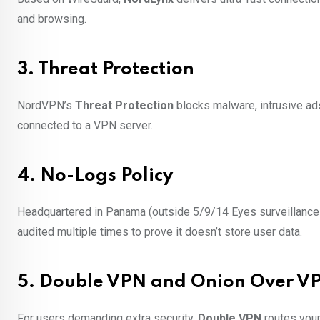
and browsing.
3. Threat Protection
NordVPN’s
Threat Protection
blocks malware, intrusive ad
connected to a VPN server.
4. No-Logs Policy
Headquartered in Panama (outside 5/9/14 Eyes surveillance 
audited multiple times to prove it doesn’t store user data.
5. Double VPN and Onion Over V
For users demanding extra security,
Double VPN
routes your