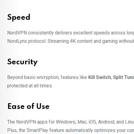
Speed
NordVPN consistently delivers excellent speeds across long
NordLynx protocol. Streaming 4K content and gaming without
Security
Beyond basic encryption, features like
Kill Switch
,
Split Tun
protected at all times.
Ease of Use
The NordVPN apps for Windows, Mac, iOS, Android, and Linux a
Plus, the SmartPlay feature automatically optimizes your con