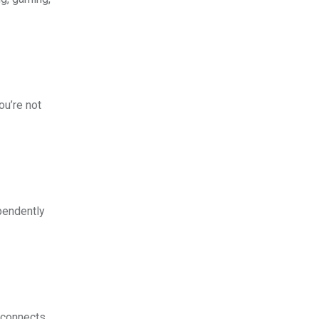
ou’re not
pendently
connects