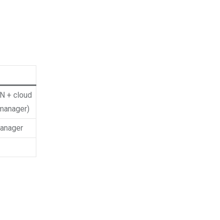
PN + cloud
manager)
anager