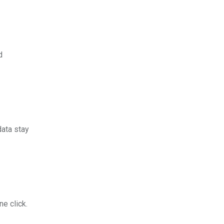
d
data stay
e click.