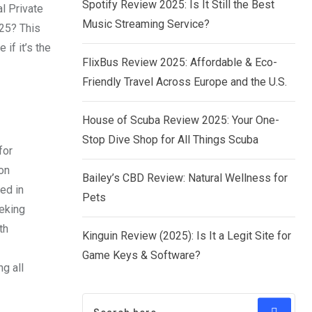
Spotify Review 2025: Is It Still the Best
al Private
Music Streaming Service?
025? This
 if it’s the
FlixBus Review 2025: Affordable & Eco-
Friendly Travel Across Europe and the U.S.
House of Scuba Review 2025: Your One-
Stop Dive Shop for All Things Scuba
for
on
Bailey’s CBD Review: Natural Wellness for
ed in
Pets
eeking
th
Kinguin Review (2025): Is It a Legit Site for
Game Keys & Software?
g all