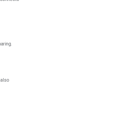
aring.
t also