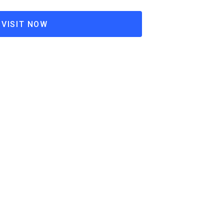
VISIT NOW