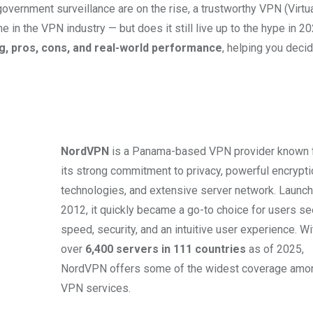
government surveillance are on the rise, a trustworthy VPN (Virtu
 in the VPN industry — but does it still live up to the hype in 2
g, pros, cons, and real-world performance
, helping you decide
NordVPN
is a Panama-based VPN provider known 
its strong commitment to privacy, powerful encrypti
technologies, and extensive server network. Launch
2012, it quickly became a go-to choice for users s
speed, security, and an intuitive user experience. Wi
over
6,400 servers in 111 countries
as of 2025,
NordVPN offers some of the widest coverage amon
VPN services.