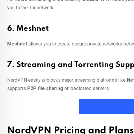
you to the Tor network.
6. Meshnet
Meshnet
allows you to create secure private networks betwe
7. Streaming and Torrenting Supp
NordVPN easily unblocks major streaming platforms like
Net
supports
P2P file sharing
on dedicated servers.
NordVPN Pricing and Plans