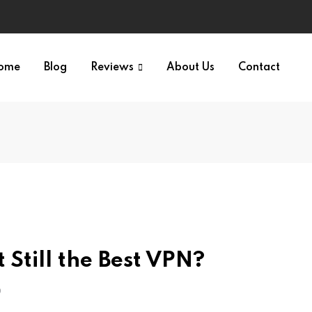
ome
Blog
Reviews
About Us
Contact
Still the Best VPN?
O