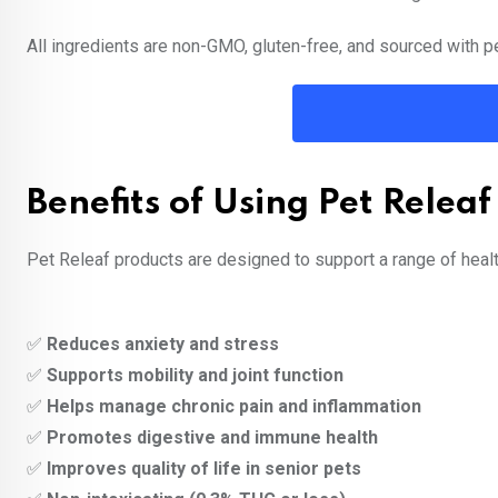
All ingredients are non-GMO, gluten-free, and sourced with pe
Benefits of Using Pet Releaf
Pet Releaf products are designed to support a range of healt
✅
Reduces anxiety and stress
✅
Supports mobility and joint function
✅
Helps manage chronic pain and inflammation
✅
Promotes digestive and immune health
✅
Improves quality of life in senior pets