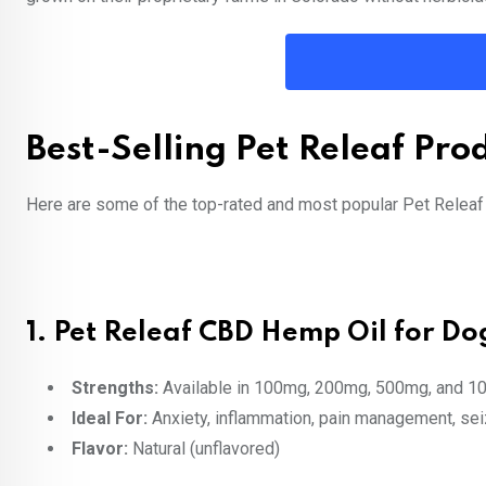
Best-Selling Pet Releaf Pro
Here are some of the top-rated and most popular Pet Releaf
1.
Pet Releaf CBD Hemp Oil for Dog
Strengths:
Available in 100mg, 200mg, 500mg, and 1
Ideal For:
Anxiety, inflammation, pain management, se
Flavor:
Natural (unflavored)