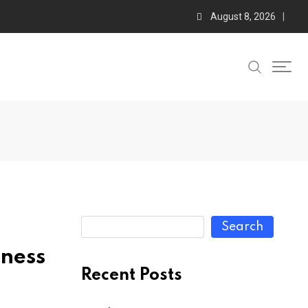
August 8, 2026
Search
lness
Recent Posts