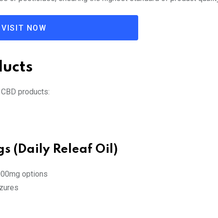
VISIT NOW
ducts
 CBD products:
s (Daily Releaf Oil)
000mg options
izures