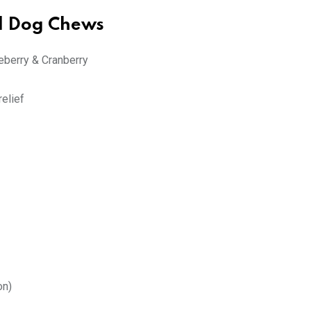
ed Dog Chews
eberry & Cranberry
relief
on)