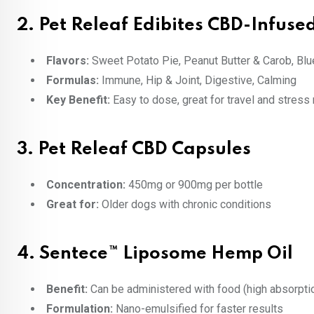
2.
Pet Releaf Edibites CBD-Infus
Flavors:
Sweet Potato Pie, Peanut Butter & Carob, Blu
Formulas:
Immune, Hip & Joint, Digestive, Calming
Key Benefit:
Easy to dose, great for travel and stress 
3.
Pet Releaf CBD Capsules
Concentration:
450mg or 900mg per bottle
Great for:
Older dogs with chronic conditions
4.
Sentece™ Liposome Hemp Oil
Benefit:
Can be administered with food (high absorpti
Formulation:
Nano-emulsified for faster results