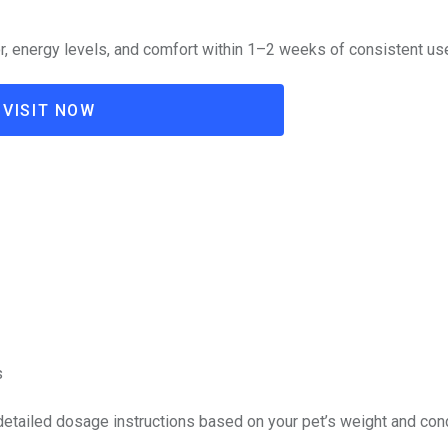
, energy levels, and comfort within 1–2 weeks of consistent us
VISIT NOW
s
 detailed dosage instructions based on your pet’s weight and cond