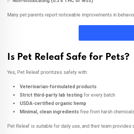
✅
Non-intoxicating (0.3% THC or less)
Many pet parents report noticeable improvements in behavior
Is Pet Releaf Safe for Pets?
Yes, Pet Releaf prioritizes safety with:
Veterinarian-formulated products
Strict third-party lab testing
for every batch
USDA-certified organic hemp
Minimal, clean ingredients
free from harsh chemical
Pet Releaf is suitable for daily use, and their team provides