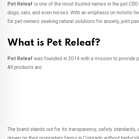
Pet Releaf
is one of the most trusted names in the pet CBD 
dogs, cats, and even horses. With an emphasis on holistic heal
for pet owners seeking natural solutions for anxiety, joint pai
What is Pet Releaf?
Pet Releaf
was founded in 2014 with a mission to provide p
All products are:
The brand stands out for its transparency, safety standards, 
grown on their proprietary farms in Colorado without herbicid