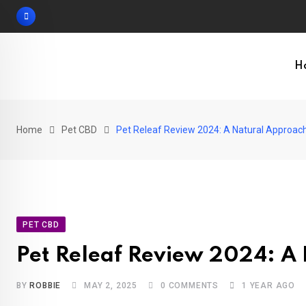
Skip
to
content
H
Home
Pet CBD
Pet Releaf Review 2024: A Natural Approach
PET CBD
Pet Releaf Review 2024: A 
BY
ROBBIE
MAY 2, 2025
0
COMMENTS
1 YEAR AGO