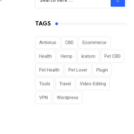
TAGS
Antivirus
CBD
Ecommerce
Health
Hemp
kratom
Pet CBD
Pet Health
Pet Lover
Plugin
Tools
Travel
Video-Editing
VPN
Wordpress