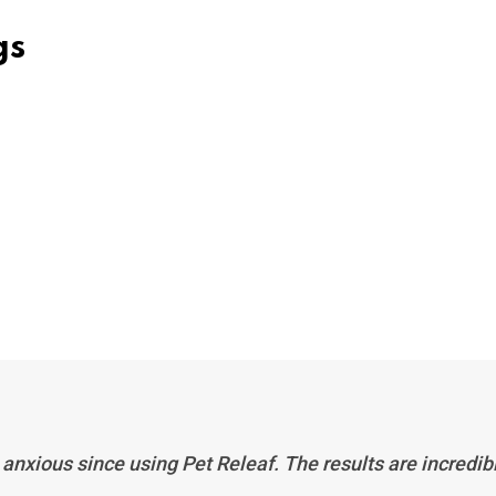
gs
anxious since using Pet Releaf. The results are incredib