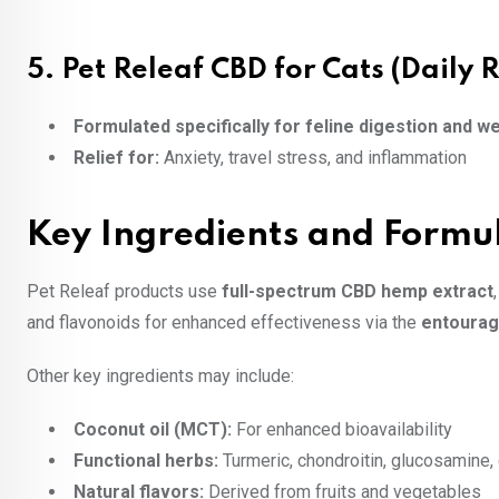
5.
Pet Releaf CBD for Cats (Daily R
Formulated specifically for feline digestion and w
Relief for:
Anxiety, travel stress, and inflammation
Key Ingredients and Formu
Pet Releaf products use
full-spectrum CBD hemp extract
and flavonoids for enhanced effectiveness via the
entourag
Other key ingredients may include:
Coconut oil (MCT):
For enhanced bioavailability
Functional herbs:
Turmeric, chondroitin, glucosamine
Natural flavors:
Derived from fruits and vegetables