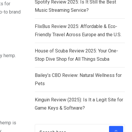
Spotify Review 2025: Is It Still the Best
s for
Music Streaming Service?
go-to brand
FlixBus Review 2025: Affordable & Eco-
Friendly Travel Across Europe and the U.S.
House of Scuba Review 2025: Your One-
ty hemp.
Stop Dive Shop for All Things Scuba
Bailey’s CBD Review: Natural Wellness for
Pets
Kinguin Review (2025): Is It a Legit Site for
Game Keys & Software?
 hemp is
y.