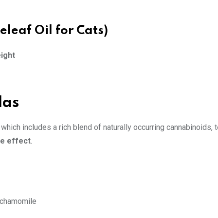
eleaf Oil for Cats)
eight
las
, which includes a rich blend of naturally occurring cannabinoids, 
e effect
.
, chamomile