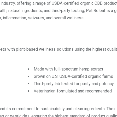
industry, offering a range of USDA-certified organic CBD product
th, natural ingredients, and third-party testing, Pet Releaf is a 
n, inflammation, seizures, and overall wellness.
ets with plant-based wellness solutions using the highest quali
Made with full-spectrum hemp extract
Grown on U.S. USDA-certified organic farms
Third-party lab tested for purity and potency
Veterinarian-formulated and recommended
and its commitment to sustainability and clean ingredients. Their
es or pesticides, ensuring the highest standard of product qualit