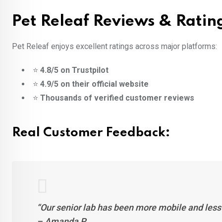
Pet Releaf Reviews & Ratin
Pet Releaf enjoys excellent ratings across major platforms:
⭐
4.8/5 on Trustpilot
⭐
4.9/5 on their official website
⭐
Thousands of verified customer reviews
Real Customer Feedback:
“Our senior lab has been more mobile and less 
– Amanda P.