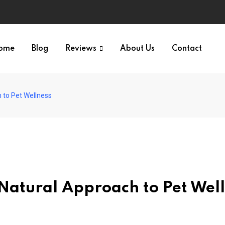
ome
Blog
Reviews
About Us
Contact
 to Pet Wellness
Natural Approach to Pet Wel