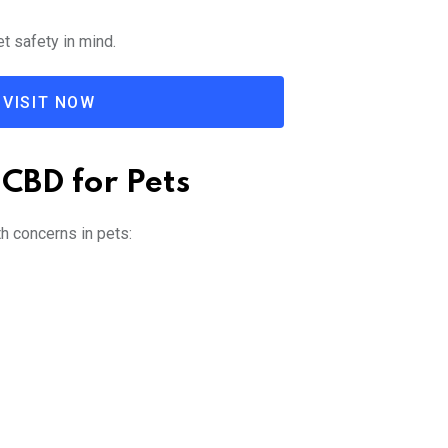
t safety in mind.
VISIT NOW
 CBD for Pets
h concerns in pets: