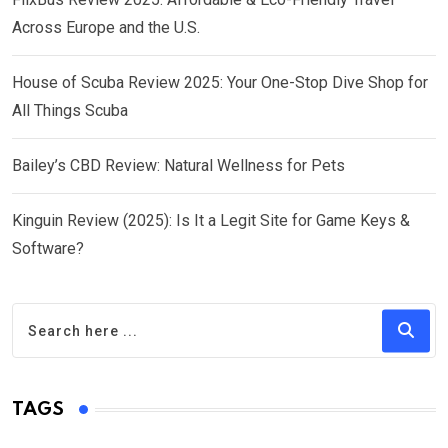
Across Europe and the U.S.
House of Scuba Review 2025: Your One-Stop Dive Shop for
All Things Scuba
Bailey’s CBD Review: Natural Wellness for Pets
Kinguin Review (2025): Is It a Legit Site for Game Keys &
Software?
TAGS