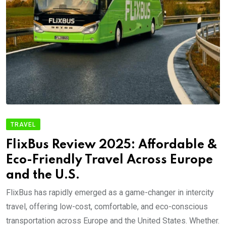
TRAVEL
FlixBus Review 2025: Affordable &
Eco-Friendly Travel Across Europe
and the U.S.
FlixBus has rapidly emerged as a game-changer in intercity
travel, offering low-cost, comfortable, and eco-conscious
transportation across Europe and the United States. Whether.