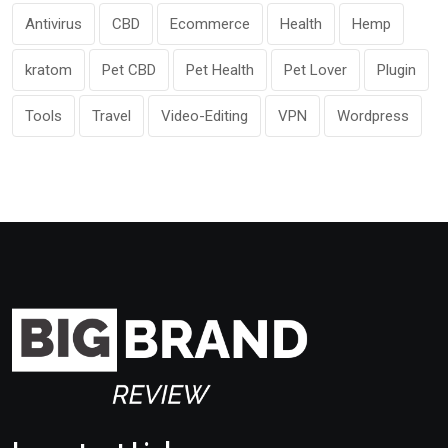
Antivirus
CBD
Ecommerce
Health
Hemp
kratom
Pet CBD
Pet Health
Pet Lover
Plugin
Tools
Travel
Video-Editing
VPN
Wordpress