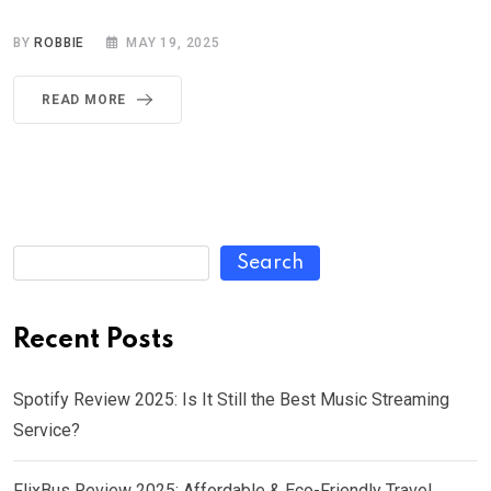
BY
ROBBIE
MAY 19, 2025
READ MORE
Search
Recent Posts
Spotify Review 2025: Is It Still the Best Music Streaming
Service?
FlixBus Review 2025: Affordable & Eco-Friendly Travel