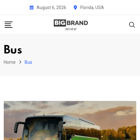
Skip
August 6, 2026
Florida, USA
to
content
Bus
Home
Bus