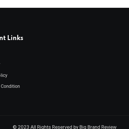
t Links
r
licy
 Condition
© 2023 All Rights Reserved by
Big Brand Review