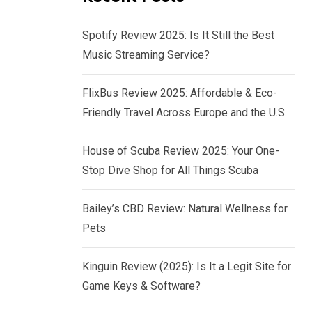
Spotify Review 2025: Is It Still the Best
Music Streaming Service?
FlixBus Review 2025: Affordable & Eco-
Friendly Travel Across Europe and the U.S.
House of Scuba Review 2025: Your One-
Stop Dive Shop for All Things Scuba
Bailey’s CBD Review: Natural Wellness for
Pets
Kinguin Review (2025): Is It a Legit Site for
Game Keys & Software?