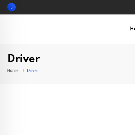
Skip
to
content
H
Driver
Home
Driver