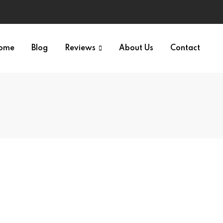
ome
Blog
Reviews
About Us
Contact