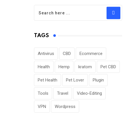
TAGS
Antivirus
CBD
Ecommerce
Health
Hemp
kratom
Pet CBD
Pet Health
Pet Lover
Plugin
Tools
Travel
Video-Editing
VPN
Wordpress