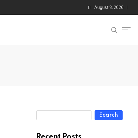
August 8, 2026
Search
Recent Posts