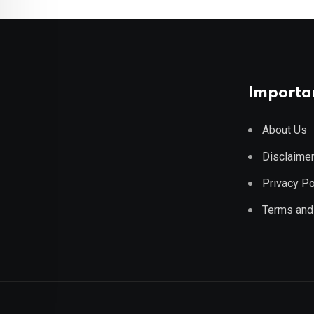
Importan
About Us
Disclaime
Privacy Po
Terms and