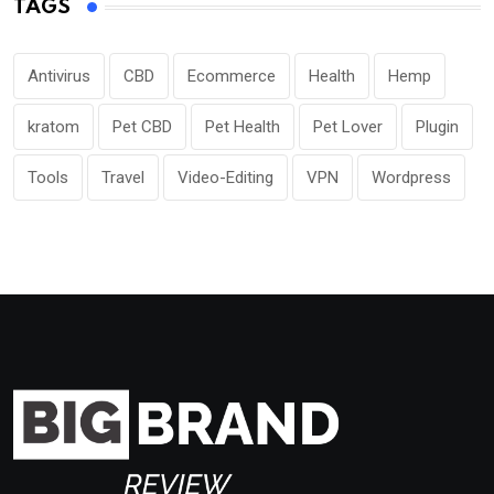
TAGS
Antivirus
CBD
Ecommerce
Health
Hemp
kratom
Pet CBD
Pet Health
Pet Lover
Plugin
Tools
Travel
Video-Editing
VPN
Wordpress