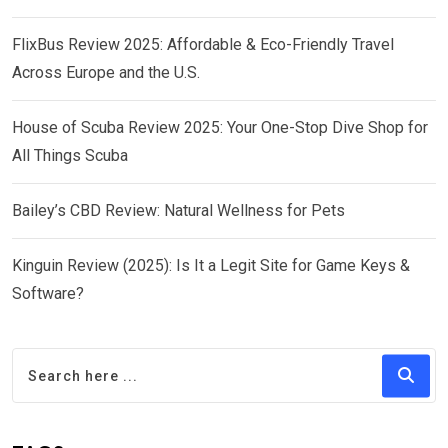
FlixBus Review 2025: Affordable & Eco-Friendly Travel
Across Europe and the U.S.
House of Scuba Review 2025: Your One-Stop Dive Shop for
All Things Scuba
Bailey’s CBD Review: Natural Wellness for Pets
Kinguin Review (2025): Is It a Legit Site for Game Keys &
Software?