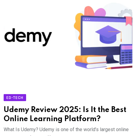
ED-TECH
Udemy Review 2025: Is It the Best
Online Learning Platform?
What Is Udemy? Udemy is one of the world’s largest online