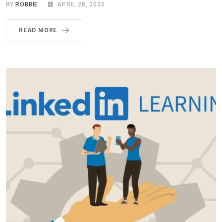
BY
ROBBIE
APRIL 28, 2025
READ MORE