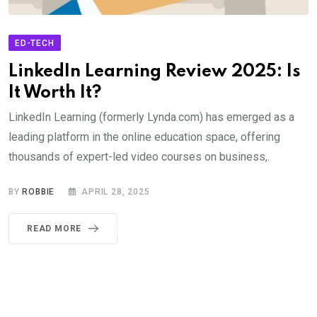
ED-TECH
LinkedIn Learning Review 2025: Is
It Worth It?
LinkedIn Learning (formerly Lynda.com) has emerged as a
leading platform in the online education space, offering
thousands of expert-led video courses on business,.
BY
ROBBIE
APRIL 28, 2025
READ MORE