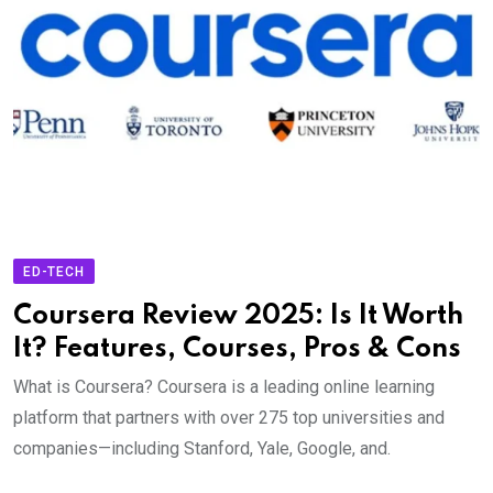
ED-TECH
Coursera Review 2025: Is It Worth
It? Features, Courses, Pros & Cons
What is Coursera? Coursera is a leading online learning
platform that partners with over 275 top universities and
companies—including Stanford, Yale, Google, and.