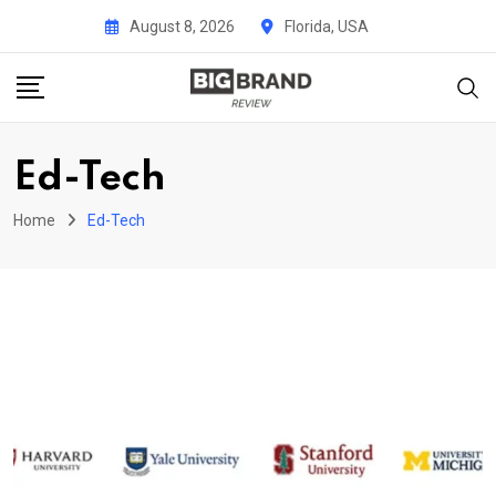
Skip
August 8, 2026
Florida, USA
to
content
Ed-Tech
Home
Ed-Tech