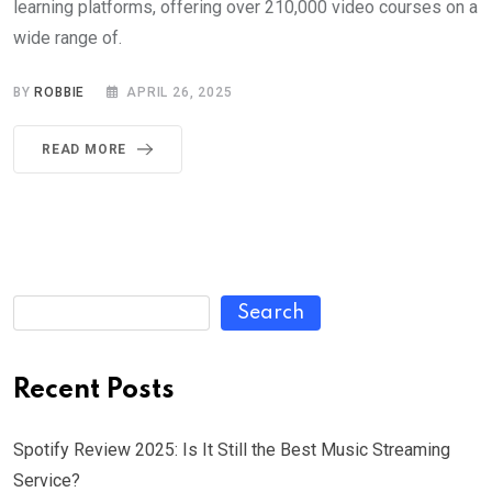
learning platforms, offering over 210,000 video courses on a
wide range of.
BY
ROBBIE
APRIL 26, 2025
READ MORE
Search
Recent Posts
Spotify Review 2025: Is It Still the Best Music Streaming
Service?