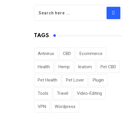
TAGS
Antivirus
CBD
Ecommerce
Health
Hemp
kratom
Pet CBD
Pet Health
Pet Lover
Plugin
Tools
Travel
Video-Editing
VPN
Wordpress