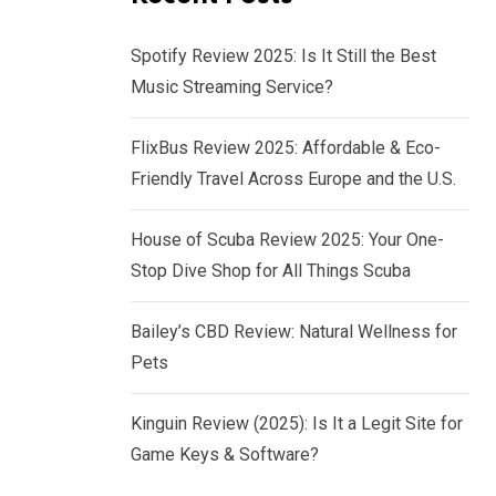
Spotify Review 2025: Is It Still the Best
Music Streaming Service?
FlixBus Review 2025: Affordable & Eco-
Friendly Travel Across Europe and the U.S.
House of Scuba Review 2025: Your One-
Stop Dive Shop for All Things Scuba
Bailey’s CBD Review: Natural Wellness for
Pets
Kinguin Review (2025): Is It a Legit Site for
Game Keys & Software?