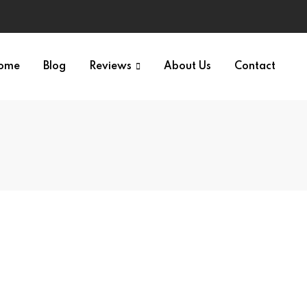
ome
Blog
Reviews
About Us
Contact