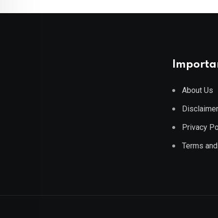
Importan
About Us
Disclaime
Privacy Po
Terms and