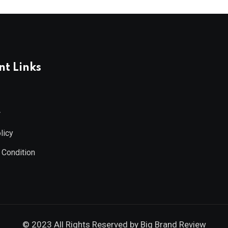
t Links
r
licy
 Condition
© 2023 All Rights Reserved by
Big Brand Review