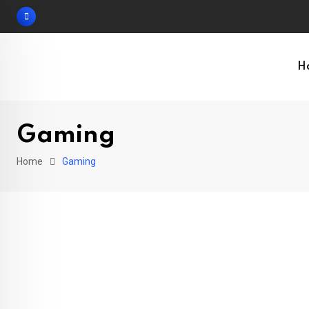
Skip
to
content
H
Gaming
Home
Gaming