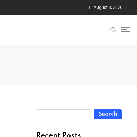
August 8, 2026
Search
Recent Posts