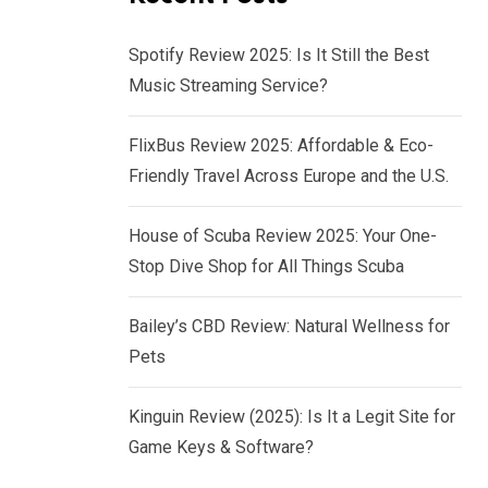
Spotify Review 2025: Is It Still the Best
Music Streaming Service?
FlixBus Review 2025: Affordable & Eco-
Friendly Travel Across Europe and the U.S.
House of Scuba Review 2025: Your One-
Stop Dive Shop for All Things Scuba
Bailey’s CBD Review: Natural Wellness for
Pets
Kinguin Review (2025): Is It a Legit Site for
Game Keys & Software?