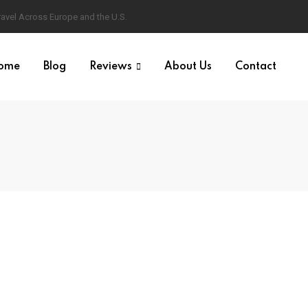
ravel Across Europe and the U.S.
ome
Blog
Reviews
About Us
Contact