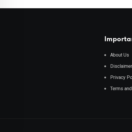
Importan
About Us
Disclaime
Privacy Po
Terms and