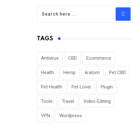
TAGS
Antivirus
CBD
Ecommerce
Health
Hemp
kratom
Pet CBD
Pet Health
Pet Lover
Plugin
Tools
Travel
Video-Editing
VPN
Wordpress