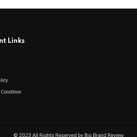
t Links
r
licy
 Condition
© 2023 All Rights Reserved by
Big Brand Review