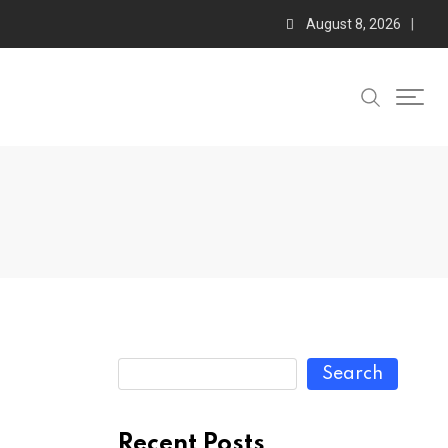
August 8, 2026
Search
Recent Posts