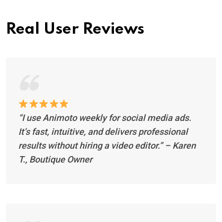
Real User Reviews
“I use Animoto weekly for social media ads.
It’s fast, intuitive, and delivers professional
results without hiring a video editor.”
– Karen
T., Boutique Owner