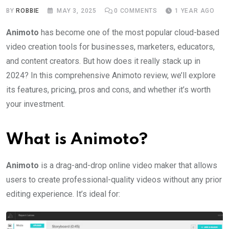
BY
ROBBIE
MAY 3, 2025
0
COMMENTS
1 YEAR AGO
Animoto
has become one of the most popular cloud-based
video creation tools for businesses, marketers, educators,
and content creators. But how does it really stack up in
2024? In this comprehensive Animoto review, we’ll explore
its features, pricing, pros and cons, and whether it’s worth
your investment.
What is Animoto?
Animoto
is a drag-and-drop online video maker that allows
users to create professional-quality videos without any prior
editing experience. It’s ideal for: