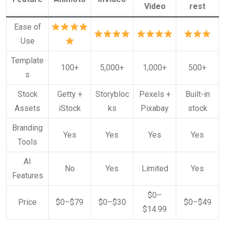
Video
rest
Ease of
Use
Template
100+
5,000+
1,000+
500+
s
Stock
Getty +
Storybloc
Pexels +
Built-in
Assets
iStock
ks
Pixabay
stock
Branding
Yes
Yes
Yes
Yes
Tools
AI
No
Yes
Limited
Yes
Features
$0–
Price
$0–$79
$0–$30
$0–$49
$14.99