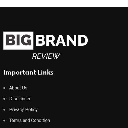
Important Links
About Us
Disclaimer
Privacy Policy
Terms and Condition