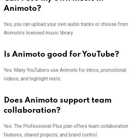
Animoto?
Yes, you can upload your own audio tracks or choose from
Animoto’s licensed music library.
Is Animoto good for YouTube?
Yes. Many YouTubers use Animoto for intros, promotional
videos, and highlight reels.
Does Animoto support team
collaboration?
Yes. The Professional Plus plan offers team collaboration
features, shared projects, and brand control.