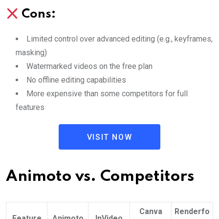
Cons:
Limited control over advanced editing (e.g., keyframes,
masking)
Watermarked videos on the free plan
No offline editing capabilities
More expensive than some competitors for full
features
VISIT NOW
Animoto vs. Competitors
Canva
Renderfo
Feature
Animoto
InVideo