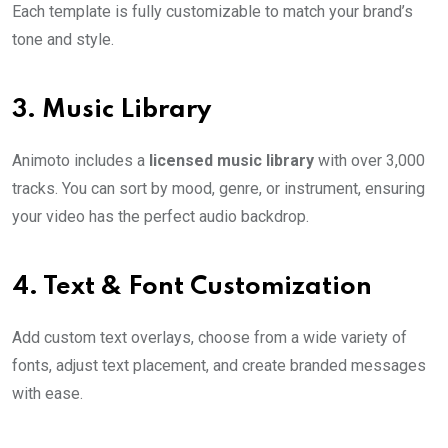
Each template is fully customizable to match your brand’s
tone and style.
3.
Music Library
Animoto includes a
licensed music library
with over 3,000
tracks. You can sort by mood, genre, or instrument, ensuring
your video has the perfect audio backdrop.
4.
Text & Font Customization
Add custom text overlays, choose from a wide variety of
fonts, adjust text placement, and create branded messages
with ease.