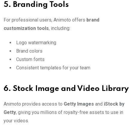
5.
Branding Tools
For professional users, Animoto offers
brand
customization tools
, including:
Logo watermarking
Brand colors
Custom fonts
Consistent templates for your team
6.
Stock Image and Video Library
Animoto provides access to
Getty Images
and
iStock by
Getty
, giving you millions of royalty-free assets to use in
your videos.