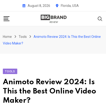
Skip
August 8, 2026
Florida, USA
to
content
Home
Tools
Animoto Review 2024: Is This the Best Online
Video Maker?
TOOLS
Animoto Review 2024: Is
This the Best Online Video
Maker?