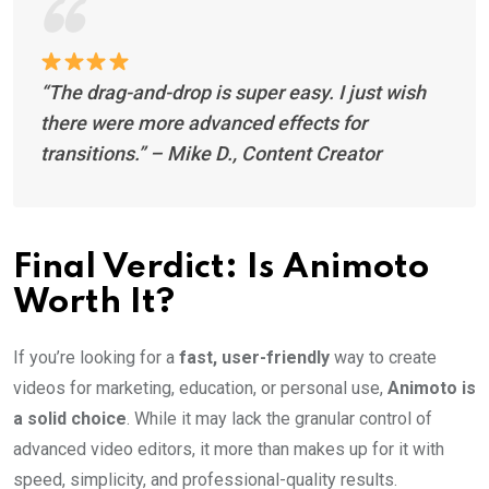
“The drag-and-drop is super easy. I just wish
there were more advanced effects for
transitions.”
– Mike D., Content Creator
Final Verdict: Is Animoto
Worth It?
If you’re looking for a
fast, user-friendly
way to create
videos for marketing, education, or personal use,
Animoto is
a solid choice
. While it may lack the granular control of
advanced video editors, it more than makes up for it with
speed, simplicity, and professional-quality results.