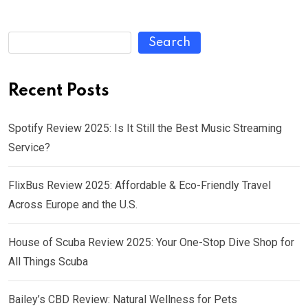
Search
Recent Posts
Spotify Review 2025: Is It Still the Best Music Streaming
Service?
FlixBus Review 2025: Affordable & Eco-Friendly Travel
Across Europe and the U.S.
House of Scuba Review 2025: Your One-Stop Dive Shop for
All Things Scuba
Bailey’s CBD Review: Natural Wellness for Pets