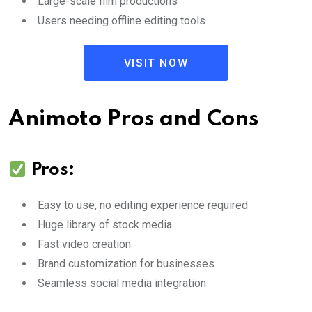
Large-scale film productions
Users needing offline editing tools
VISIT NOW
Animoto Pros and Cons
Pros:
Easy to use, no editing experience required
Huge library of stock media
Fast video creation
Brand customization for businesses
Seamless social media integration