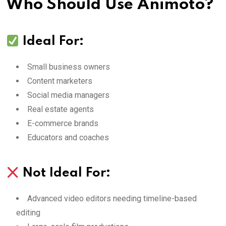
Who Should Use Animoto?
Ideal For:
Small business owners
Content marketers
Social media managers
Real estate agents
E-commerce brands
Educators and coaches
Not Ideal For:
Advanced video editors needing timeline-based
editing