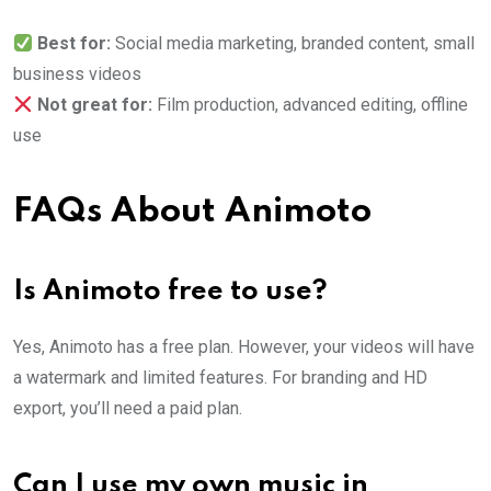
Best for:
Social media marketing, branded content, small
business videos
Not great for:
Film production, advanced editing, offline
use
FAQs About Animoto
Is Animoto free to use?
Yes, Animoto has a free plan. However, your videos will have
a watermark and limited features. For branding and HD
export, you’ll need a paid plan.
Can I use my own music in