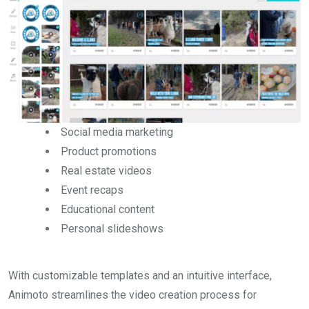
Social media marketing
Product promotions
Real estate videos
Event recaps
Educational content
Personal slideshows
With customizable templates and an intuitive interface,
Animoto streamlines the video creation process for