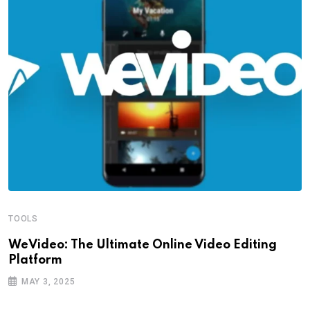
TOOLS
WeVideo: The Ultimate Online Video Editing
Platform
MAY 3, 2025