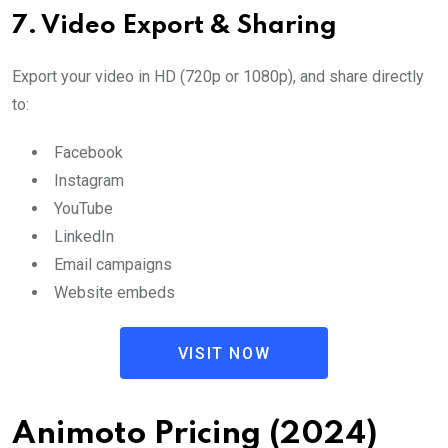
7.
Video Export & Sharing
Export your video in HD (720p or 1080p), and share directly
to:
Facebook
Instagram
YouTube
LinkedIn
Email campaigns
Website embeds
VISIT NOW
Animoto Pricing (2024)