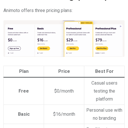
Animoto offers three pricing plans:
Plan
Price
Best For
Casual users
Free
$0/month
testing the
platform
Personal use with
Basic
$16/month
no branding