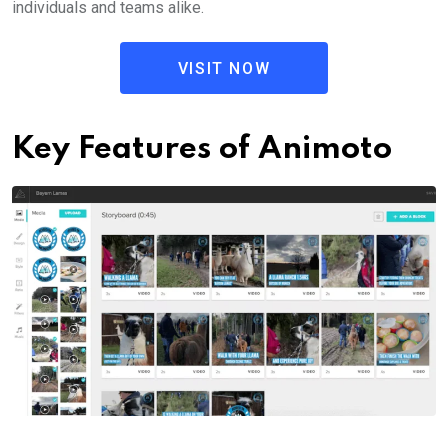
individuals and teams alike.
VISIT NOW
Key Features of Animoto