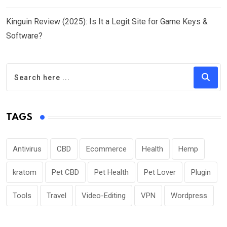
Kinguin Review (2025): Is It a Legit Site for Game Keys &
Software?
TAGS
Antivirus
CBD
Ecommerce
Health
Hemp
kratom
Pet CBD
Pet Health
Pet Lover
Plugin
Tools
Travel
Video-Editing
VPN
Wordpress