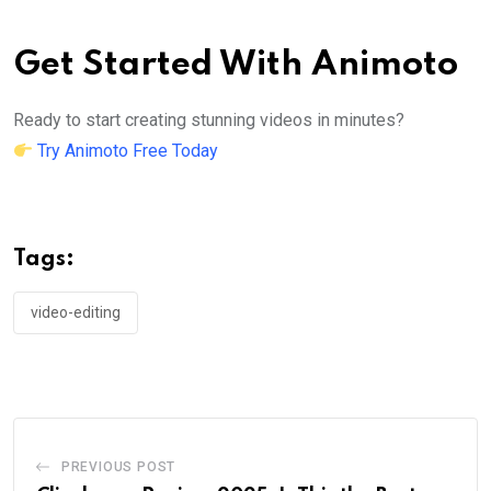
Get Started With Animoto
Ready to start creating stunning videos in minutes?
Try Animoto Free Today
Tags:
video-editing
PREVIOUS POST