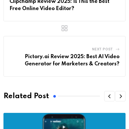
Clipchamp Review 2025: Is This the Best
Free Online Video Editor?
NEXT POST
Pictory.ai Review 2025: Best AI Video
Generator for Marketers & Creators?
Related Post