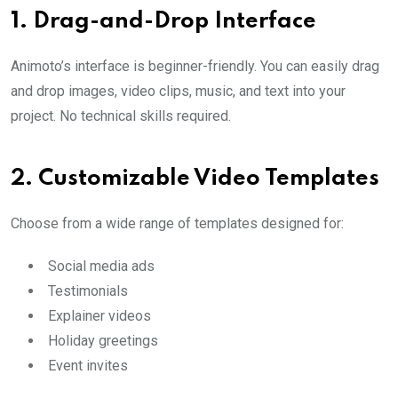
1.
Drag-and-Drop Interface
Animoto’s interface is beginner-friendly. You can easily drag
and drop images, video clips, music, and text into your
project. No technical skills required.
2.
Customizable Video Templates
Choose from a wide range of templates designed for:
Social media ads
Testimonials
Explainer videos
Holiday greetings
Event invites