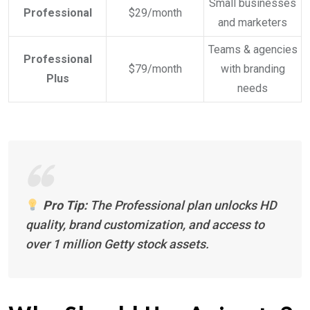
Small businesses
Professional
$29/month
and marketers
Teams & agencies
Professional
$79/month
with branding
Plus
needs
Pro Tip:
The Professional plan unlocks HD
quality, brand customization, and access to
over 1 million Getty stock assets.