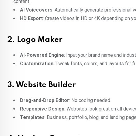
content.
AI Voiceovers
: Automatically generate professional v
HD Export
: Create videos in HD or 4K depending on yo
2.
Logo Maker
AI-Powered Engine
: Input your brand name and indust
Customization
: Tweak fonts, colors, and layouts for fu
3.
Website Builder
Drag-and-Drop Editor
: No coding needed.
Responsive Design
: Websites look great on all devic
Templates
: Business, portfolio, blog, and landing pag