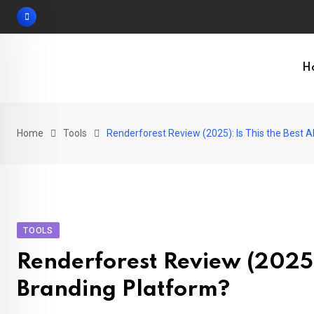
Skip
to
content
H
Home
Tools
Renderforest Review (2025): Is This the Best A
TOOLS
Renderforest Review (2025):
Branding Platform?