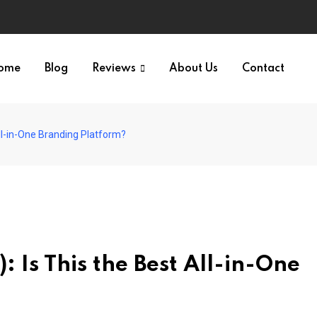
ome
Blog
Reviews
About Us
Contact
ll-in-One Branding Platform?
 Is This the Best All-in-One