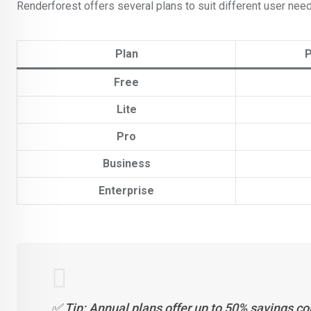
Renderforest offers several plans to suit different user nee
Plan
P
Free
Lite
Pro
Business
Enterprise
✅ Tip: Annual plans offer up to 50% savings co