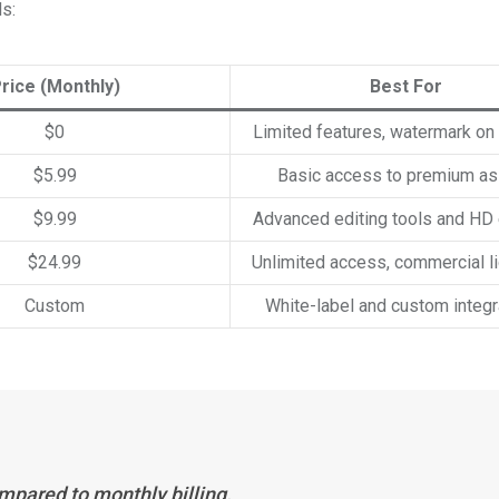
ds:
rice (Monthly)
Best For
$0
Limited features, watermark on
$5.99
Basic access to premium a
$9.99
Advanced editing tools and HD
$24.99
Unlimited access, commercial l
Custom
White-label and custom integr
mpared to monthly billing.