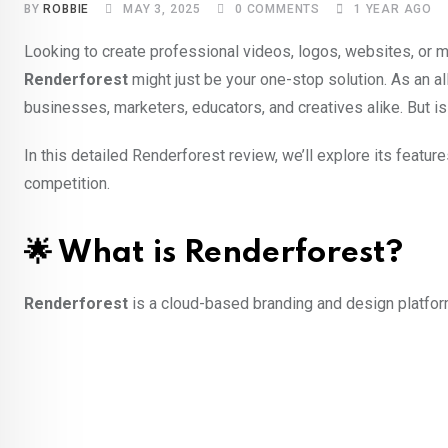
BY
ROBBIE
MAY 3, 2025
0
COMMENTS
1 YEAR AGO
Looking to create professional videos, logos, websites, or 
Renderforest
might just be your one-stop solution. As an al
businesses, marketers, educators, and creatives alike. But i
In this detailed Renderforest review, we’ll explore its featur
competition.
🌟 What is Renderforest?
Renderforest
is a cloud-based branding and design platform