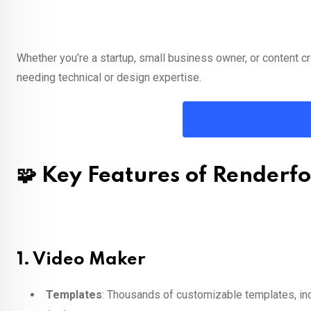
Whether you’re a startup, small business owner, or content cre
needing technical or design expertise.
🧩 Key Features of Renderfo
1.
Video Maker
Templates
: Thousands of customizable templates, inc