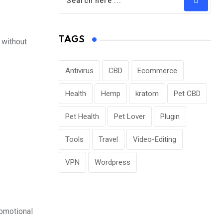
TAGS
 without
Antivirus
CBD
Ecommerce
Health
Hemp
kratom
Pet CBD
Pet Health
Pet Lover
Plugin
Tools
Travel
Video-Editing
VPN
Wordpress
romotional