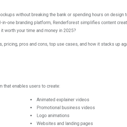
mockups without breaking the bank or spending hours on design 
l-in-one branding platform, Renderforest simplifies content creat
s it worth your time and money in 2025?
es, pricing, pros and cons, top use cases, and how it stacks up ag
 that enables users to create:
Animated explainer videos
Promotional business videos
Logo animations
Websites and landing pages