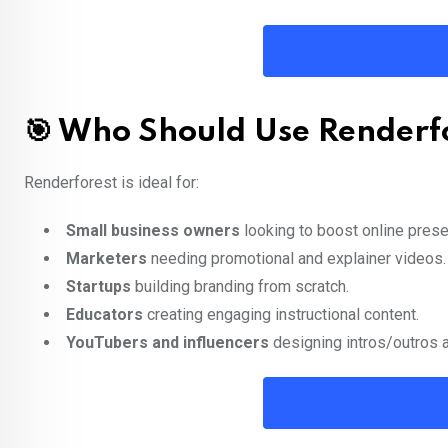
🎯 Who Should Use Renderf
Renderforest is ideal for:
Small business owners
looking to boost online pres
Marketers
needing promotional and explainer videos.
Startups
building branding from scratch.
Educators
creating engaging instructional content.
YouTubers and influencers
designing intros/outros 