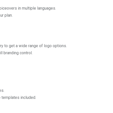
oiceovers in multiple languages.
ur plan.
ry to get a wide range of logo options.
ll branding control.
es.
e templates included.