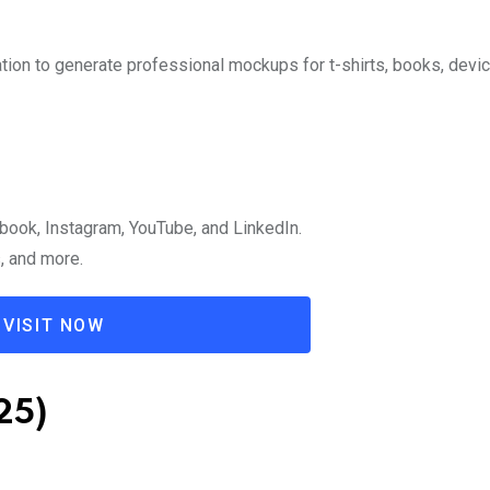
ation to generate professional mockups for t-shirts, books, devi
book, Instagram, YouTube, and LinkedIn.
s, and more.
VISIT NOW
25)