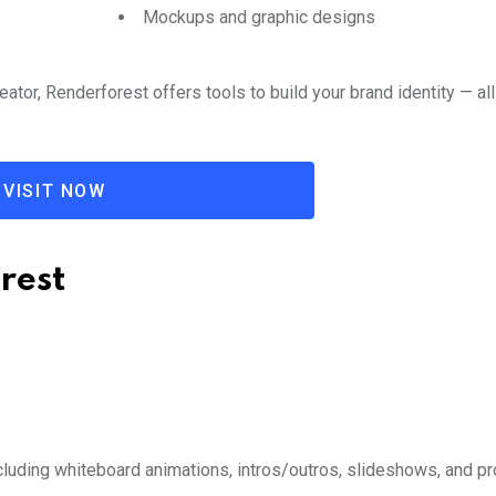
Mockups and graphic designs
ator, Renderforest offers tools to build your brand identity — all
VISIT NOW
rest
luding whiteboard animations, intros/outros, slideshows, and p