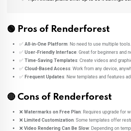
🟢 Pros of Renderforest
✅
All-in-One Platform
: No need to use multiple tools.
✅
User-Friendly Interface
: Great for beginners and 
✅
Time-Saving Templates
: Create videos and graphi
✅
Cloud-Based Access
: Work from any device, anyw
✅
Frequent Updates
: New templates and features add
🔴 Cons of Renderforest
❌
Watermarks on Free Plan
: Requires upgrade for w
❌
Limited Customization
: Some templates offer restr
❌
Video Rendering Can Be Slow
: Depending on temp