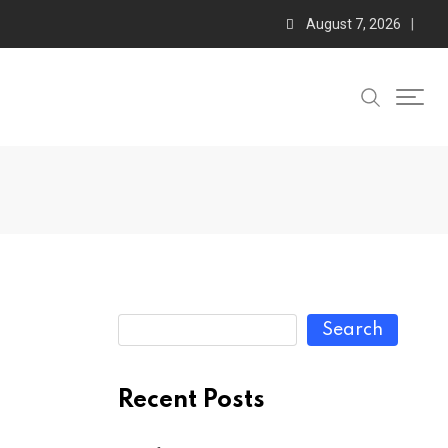
August 7, 2026
Search
Recent Posts