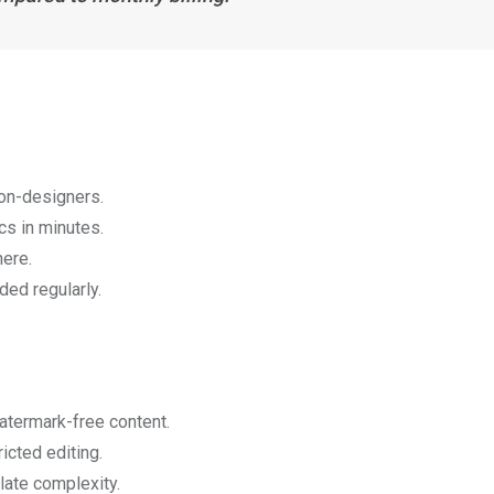
non-designers.
cs in minutes.
here.
ed regularly.
atermark-free content.
icted editing.
late complexity.