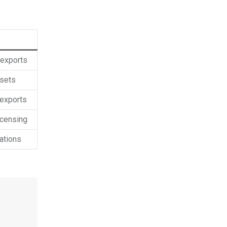
 exports
ssets
 exports
icensing
ations