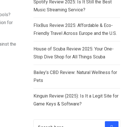
Spotify Review 2025: Is It Still the Best
Music Streaming Service?
tools?
ion for
FlixBus Review 2025: Affordable & Eco-
Friendly Travel Across Europe and the U.S.
ainst the
House of Scuba Review 2025: Your One-
Stop Dive Shop for All Things Scuba
Bailey’s CBD Review: Natural Wellness for
Pets
Kinguin Review (2025): Is It a Legit Site for
Game Keys & Software?