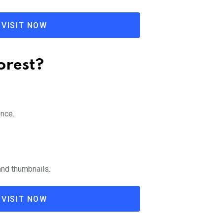
VISIT NOW
orest?
ence.
and thumbnails.
VISIT NOW