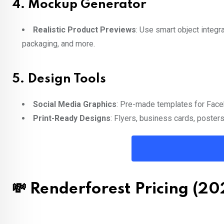
4.
Mockup Generator
Realistic Product Previews
: Use smart object integr
packaging, and more.
5.
Design Tools
Social Media Graphics
: Pre-made templates for Face
Print-Ready Designs
: Flyers, business cards, poster
💸 Renderforest Pricing (20