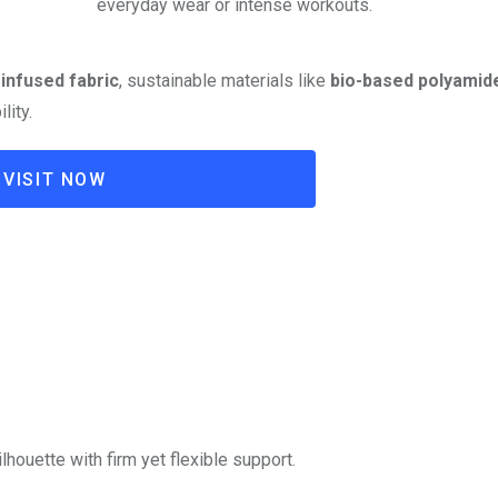
everyday wear or intense workouts.
infused fabric
, sustainable materials like
bio-based polyamid
lity.
VISIT NOW
houette with firm yet flexible support.