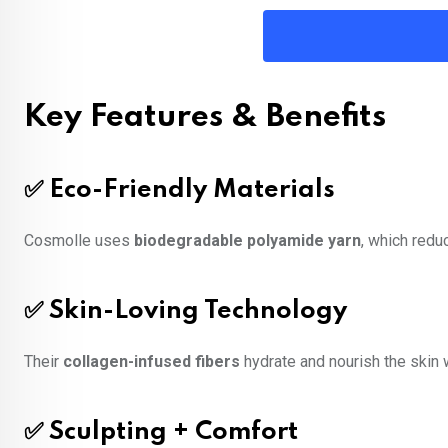
Key Features & Benefits
✅ Eco-Friendly Materials
Cosmolle uses
biodegradable polyamide yarn
, which redu
✅ Skin-Loving Technology
Their
collagen-infused fibers
hydrate and nourish the skin 
✅ Sculpting + Comfort