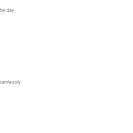
he day.
eamlessly.