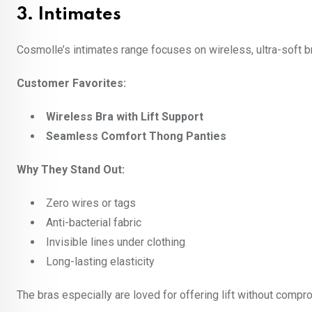
3.
Intimates
Cosmolle’s intimates range focuses on wireless, ultra-soft br
Customer Favorites:
Wireless Bra with Lift Support
Seamless Comfort Thong Panties
Why They Stand Out:
Zero wires or tags
Anti-bacterial fabric
Invisible lines under clothing
Long-lasting elasticity
The bras especially are loved for offering lift without compro