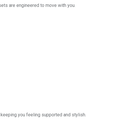
 sets are engineered to move with you.
keeping you feeling supported and stylish.