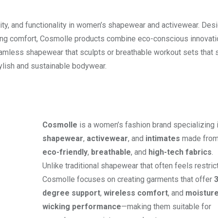
lity, and functionality in women’s shapewear and activewear. Des
ng comfort, Cosmolle products combine eco-conscious innovati
eamless shapewear that sculpts or breathable workout sets that 
ylish and sustainable bodywear.
Cosmolle
is a women’s fashion brand specializing 
shapewear
,
activewear
, and
intimates
made fro
eco-friendly
,
breathable
, and
high-tech fabrics
.
Unlike traditional shapewear that often feels restrict
Cosmolle focuses on creating garments that offer
degree support
,
wireless comfort
, and
moisture
wicking performance
—making them suitable for