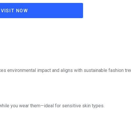
VISIT NOW
ces environmental impact and aligns with sustainable fashion tre
while you wear them—ideal for sensitive skin types.