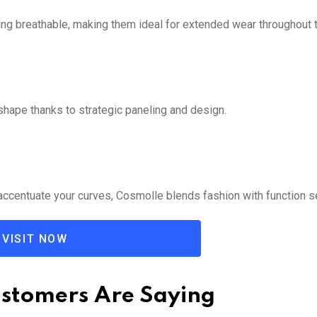
ng breathable, making them ideal for extended wear throughout t
d shape thanks to strategic paneling and design.
accentuate your curves, Cosmolle blends fashion with function s
VISIT NOW
stomers Are Saying