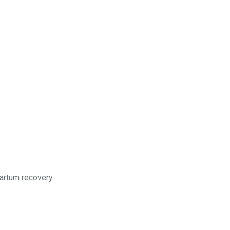
partum recovery.