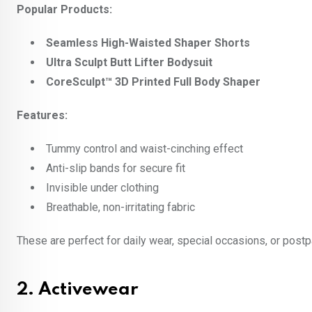
Popular Products:
Seamless High-Waisted Shaper Shorts
Ultra Sculpt Butt Lifter Bodysuit
CoreSculpt™ 3D Printed Full Body Shaper
Features:
Tummy control and waist-cinching effect
Anti-slip bands for secure fit
Invisible under clothing
Breathable, non-irritating fabric
These are perfect for daily wear, special occasions, or post
2.
Activewear