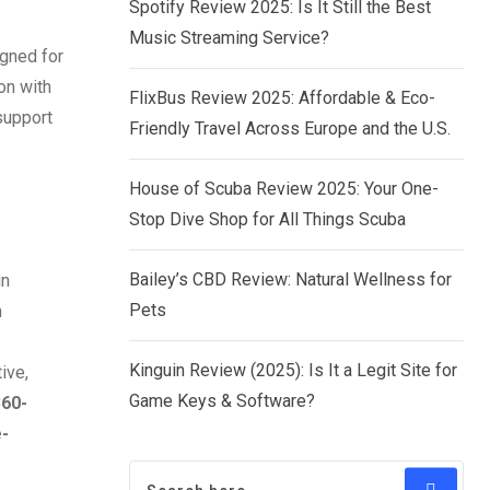
Spotify Review 2025: Is It Still the Best
Music Streaming Service?
igned for
on with
FlixBus Review 2025: Affordable & Eco-
support
Friendly Travel Across Europe and the U.S.
House of Scuba Review 2025: Your One-
Stop Dive Shop for All Things Scuba
Bailey’s CBD Review: Natural Wellness for
in
Pets
m
Kinguin Review (2025): Is It a Legit Site for
ive,
Game Keys & Software?
360-
-