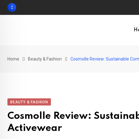
Skip
to
content
H
Home
Beauty & Fashion
Cosmolle Review: Sustainable Com
BEAUTY & FASHION
Cosmolle Review: Sustaina
Activewear