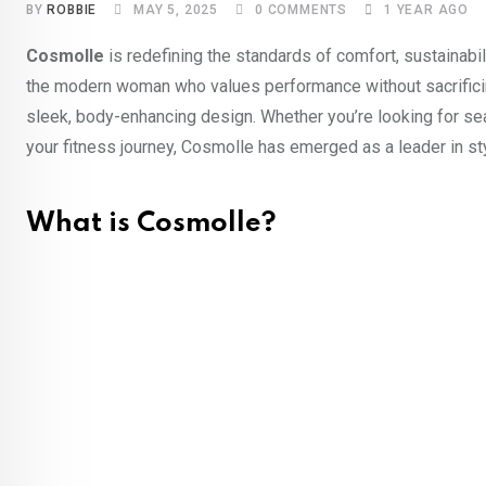
BY
ROBBIE
MAY 5, 2025
0
COMMENTS
1 YEAR AGO
Cosmolle
is redefining the standards of comfort, sustainabi
the modern woman who values performance without sacrifici
sleek, body-enhancing design. Whether you’re looking for s
your fitness journey, Cosmolle has emerged as a leader in st
What is Cosmolle?