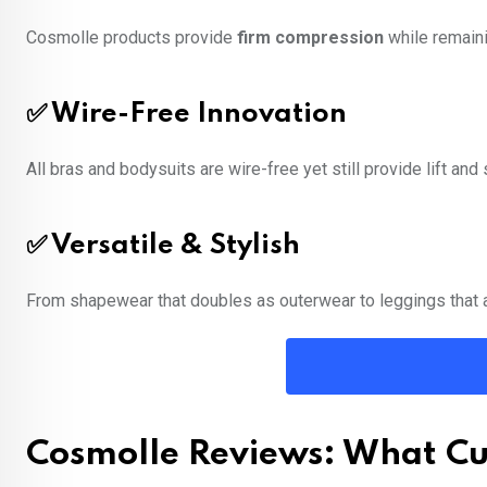
Cosmolle products provide
firm compression
while remaini
✅ Wire-Free Innovation
All bras and bodysuits are wire-free yet still provide lift an
✅ Versatile & Stylish
From shapewear that doubles as outerwear to leggings that 
Cosmolle Reviews: What Cu