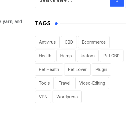
e yarn
, and
TAGS
Antivirus
CBD
Ecommerce
Health
Hemp
kratom
Pet CBD
Pet Health
Pet Lover
Plugin
Tools
Travel
Video-Editing
VPN
Wordpress