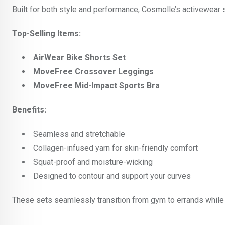
Built for both style and performance, Cosmolle’s activewear
Top-Selling Items:
AirWear Bike Shorts Set
MoveFree Crossover Leggings
MoveFree Mid-Impact Sports Bra
Benefits:
Seamless and stretchable
Collagen-infused yarn for skin-friendly comfort
Squat-proof and moisture-wicking
Designed to contour and support your curves
These sets seamlessly transition from gym to errands while 