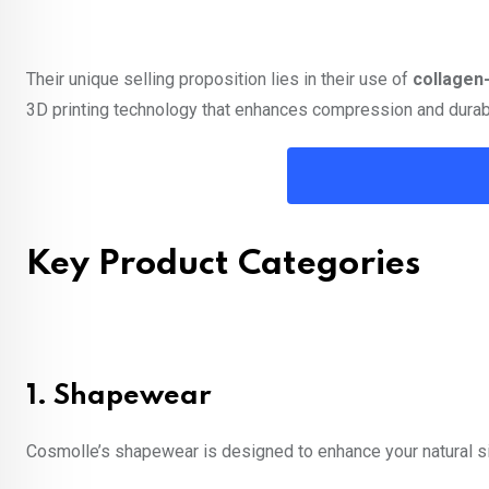
Their unique selling proposition lies in their use of
collagen-
3D printing technology that enhances compression and durabi
Key Product Categories
1.
Shapewear
Cosmolle’s shapewear is designed to enhance your natural sil