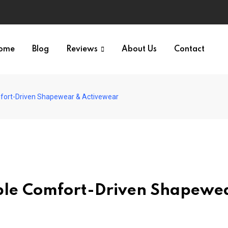
ome
Blog
Reviews
About Us
Contact
fort-Driven Shapewear & Activewear
ble Comfort-Driven Shapewe