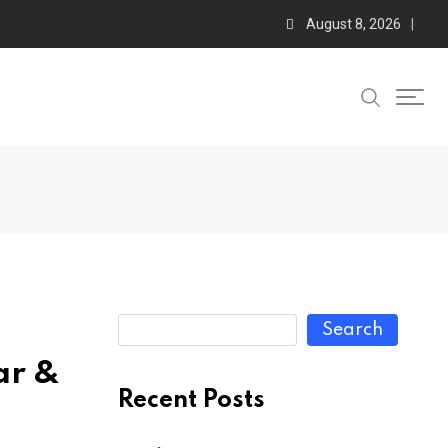
August 8, 2026
Search
ar &
Recent Posts