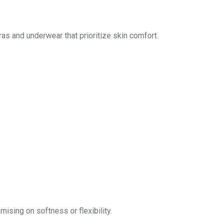
as and underwear that prioritize skin comfort.
mising on softness or flexibility.