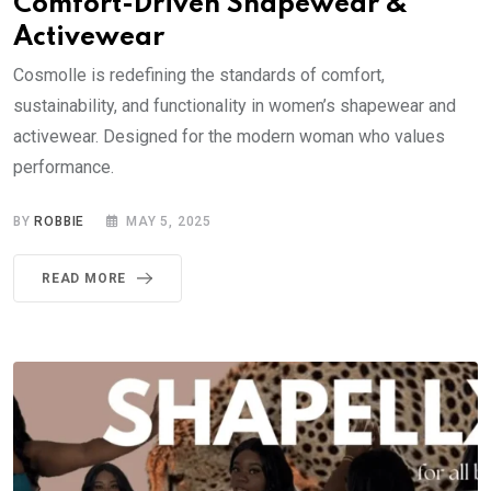
Comfort-Driven Shapewear &
Activewear
Cosmolle is redefining the standards of comfort,
sustainability, and functionality in women’s shapewear and
activewear. Designed for the modern woman who values
performance.
BY
ROBBIE
MAY 5, 2025
READ MORE