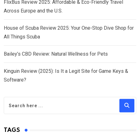
FlixBus Review 2025: Affordable & Eco-Friendly Travel
Across Europe and the U.S.
House of Scuba Review 2025: Your One-Stop Dive Shop for
All Things Scuba
Bailey’s CBD Review: Natural Wellness for Pets
Kinguin Review (2025): Is It a Legit Site for Game Keys &
Software?
TAGS