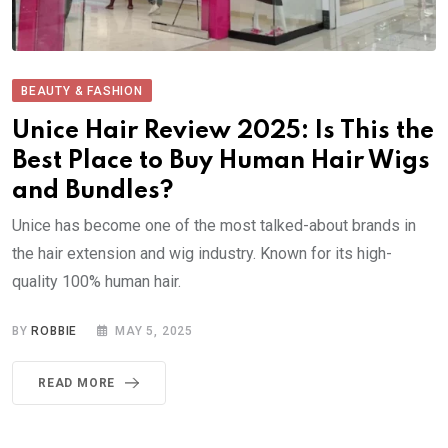
BEAUTY & FASHION
Unice Hair Review 2025: Is This the
Best Place to Buy Human Hair Wigs
and Bundles?
Unice has become one of the most talked-about brands in
the hair extension and wig industry. Known for its high-
quality 100% human hair.
BY
ROBBIE
MAY 5, 2025
READ MORE