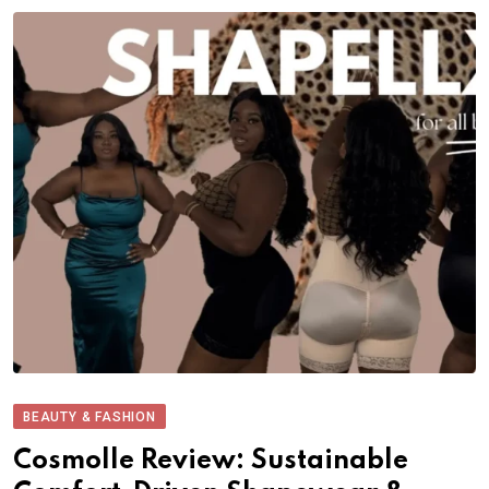
BEAUTY & FASHION
Cosmolle Review: Sustainable