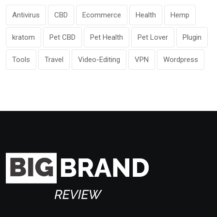
Antivirus
CBD
Ecommerce
Health
Hemp
kratom
Pet CBD
Pet Health
Pet Lover
Plugin
Tools
Travel
Video-Editing
VPN
Wordpress