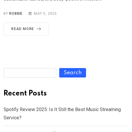
BY
ROBBIE
MAY 5, 2025
READ MORE
Search
Recent Posts
Spotify Review 2025: Is It Still the Best Music Streaming
Service?