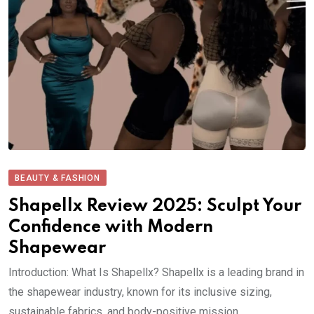
BEAUTY & FASHION
Shapellx Review 2025: Sculpt Your
Confidence with Modern
Shapewear
Introduction: What Is Shapellx? Shapellx is a leading brand in
the shapewear industry, known for its inclusive sizing,
sustainable fabrics, and body-positive mission..