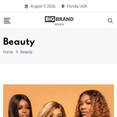
Skip
August 7, 2026
Florida, USA
to
content
Beauty
Home
Beauty