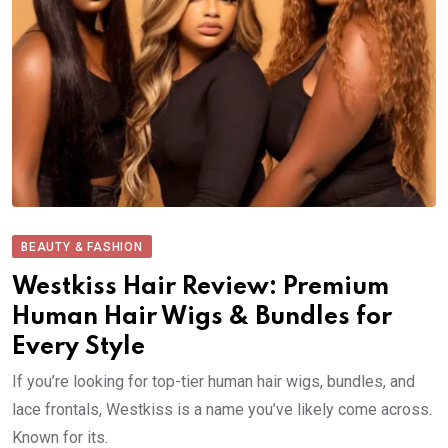
BEAUTY & FASHION
Westkiss Hair Review: Premium
Human Hair Wigs & Bundles for
Every Style
If you’re looking for top-tier human hair wigs, bundles, and
lace frontals, Westkiss is a name you’ve likely come across.
Known for its.