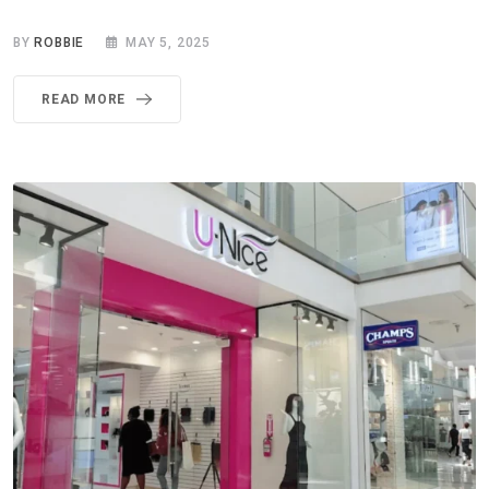
BY
ROBBIE
MAY 5, 2025
READ MORE