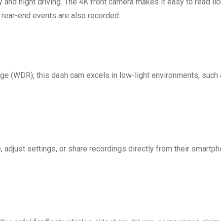
 and night driving. The 4K front camera makes it easy to read li
 rear-end events are also recorded.
 (WDR), this dash cam excels in low-light environments, such 
 adjust settings, or share recordings directly from their smartp