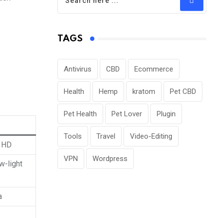
TAGS
Antivirus
CBD
Ecommerce
Health
Hemp
kratom
Pet CBD
Pet Health
Pet Lover
Plugin
Tools
Travel
Video-Editing
l HD
VPN
Wordpress
w-light
a