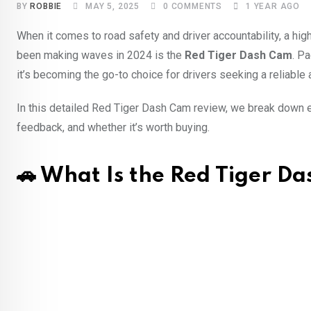
BY
ROBBIE
MAY 5, 2025
0
COMMENTS
1 YEAR AGO
When it comes to road safety and driver accountability, a hig
been making waves in 2024 is the
Red Tiger Dash Cam
. P
it’s becoming the go-to choice for drivers seeking a reliable 
In this detailed Red Tiger Dash Cam review, we break down e
feedback, and whether it’s worth buying.
🚗 What Is the Red Tiger D