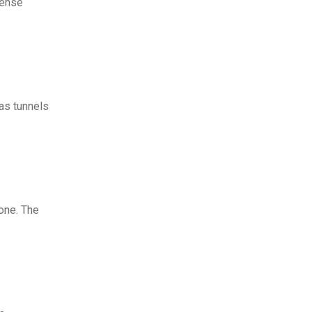
cense
as tunnels
hone. The