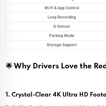
Wi-Fi & App Control
Loop Recording
G-Sensor
Parking Mode
Storage Support
🌟 Why Drivers Love the Re
1.
Crystal-Clear 4K Ultra HD Foot