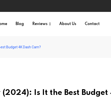
ome
Blog
Reviews
About Us
Contact
 Best Budget 4K Dash Cam?
(2024): Is It the Best Budget