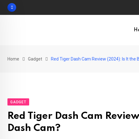
Skip
to
content
H
Home
Gadget
Red Tiger Dash Cam Review (2024): Is It the
GADGET
Red Tiger Dash Cam Review 
Dash Cam?