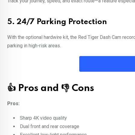
Track your journey, speed, and exact route—a feature especiall
5.
24/7 Parking Protection
With the optional hardwire kit, the Red Tiger Dash Cam record
parking in high-risk areas.
👍 Pros and 👎 Cons
Pros:
Sharp 4K video quality
Dual front and rear coverage
Excellent low-light performance