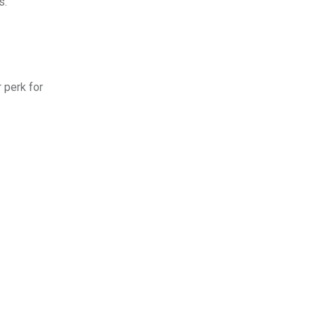
s.
 perk for