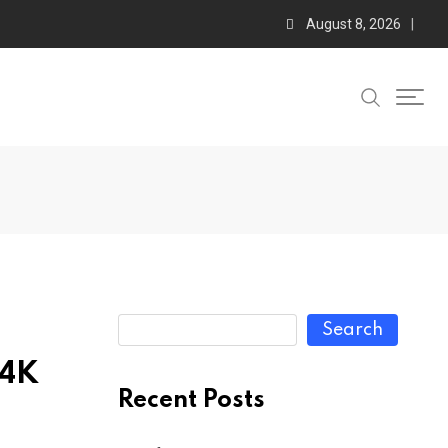
August 8, 2026
Search
 4K
Recent Posts