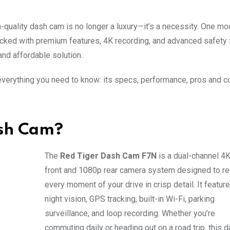
h-quality dash cam is no longer a luxury—it’s a necessity. One mod
acked with premium features, 4K recording, and advanced safety 
and affordable solution.
verything you need to know: its specs, performance, pros and c
ash Cam?
The
Red Tiger Dash Cam F7N
is a dual-channel 4
front and 1080p rear camera system designed to r
every moment of your drive in crisp detail. It featur
night vision, GPS tracking, built-in Wi-Fi, parking
surveillance, and loop recording. Whether you’re
commuting daily or heading out on a road trip, this 