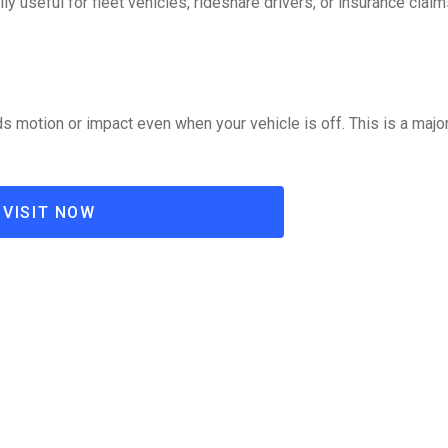
y useful for fleet vehicles, rideshare drivers, or insurance claim
s motion or impact even when your vehicle is off. This is a major
VISIT NOW