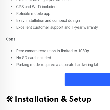
GPS and Wi-Fi included
Reliable mobile app
Easy installation and compact design
Excellent customer support and 1-year warranty
Cons:
Rear camera resolution is limited to 1080p
No SD card included
Parking mode requires a separate hardwiring kit
🛠️ Installation & Setup