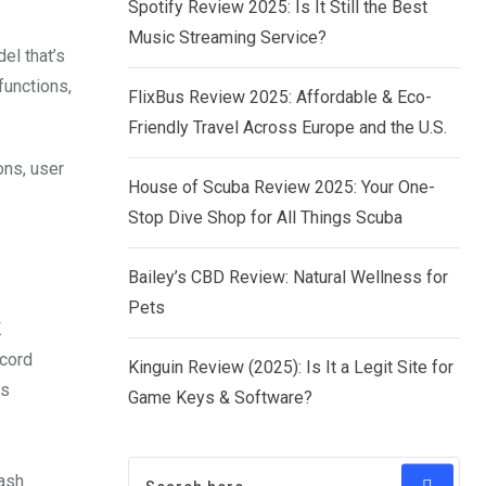
Spotify Review 2025: Is It Still the Best
Music Streaming Service?
el that’s
functions,
FlixBus Review 2025: Affordable & Eco-
Friendly Travel Across Europe and the U.S.
ons, user
House of Scuba Review 2025: Your One-
Stop Dive Shop for All Things Scuba
Bailey’s CBD Review: Natural Wellness for
Pets
K
ecord
Kinguin Review (2025): Is It a Legit Site for
es
Game Keys & Software?
dash