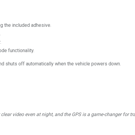
ng the included adhesive.
.
.
de functionality.
nd shuts off automatically when the vehicle powers down.
clear video even at night, and the GPS is a game-changer for tr