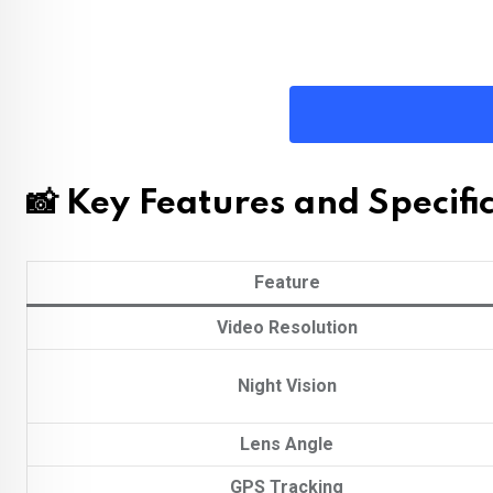
📸 Key Features and Specifi
Feature
Video Resolution
Night Vision
Lens Angle
GPS Tracking