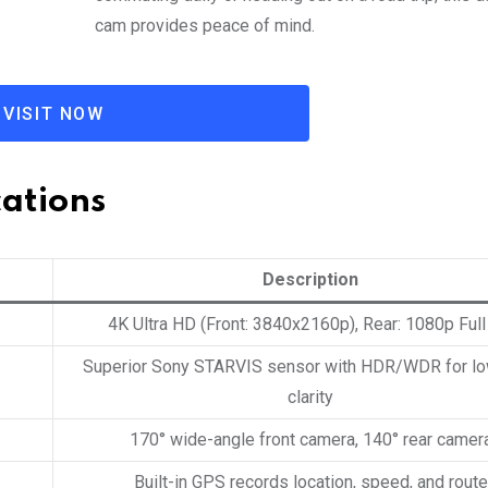
cam provides peace of mind.
VISIT NOW
cations
Description
4K Ultra HD (Front: 3840x2160p), Rear: 1080p Ful
Superior Sony STARVIS sensor with HDR/WDR for lo
clarity
170° wide-angle front camera, 140° rear camer
Built-in GPS records location, speed, and route