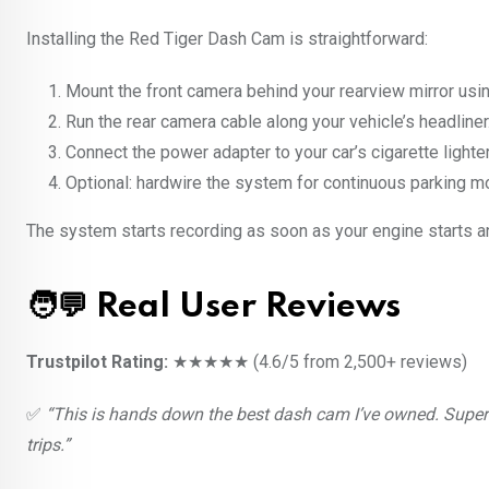
Installing the Red Tiger Dash Cam is straightforward:
Mount the front camera behind your rearview mirror usi
Run the rear camera cable along your vehicle’s headliner
Connect the power adapter to your car’s cigarette lighter
Optional: hardwire the system for continuous parking mo
The system starts recording as soon as your engine starts a
🧑‍💬 Real User Reviews
Trustpilot Rating:
★★★★★ (4.6/5 from 2,500+ reviews)
✅
“This is hands down the best dash cam I’ve owned. Super 
trips.”