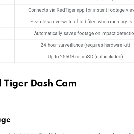
Connects via RedTiger app for instant footage vie
Seamless overwrite of old files when memory is f
Automatically saves footage on impact detecti
24-hour surveillance (requires hardwire kit)
Up to 256GB microSD (not included)
d Tiger Dash Cam
age