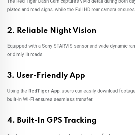
The Red Tiger Dash Cam captures vivid detail during both day
plates and road signs, while the Full HD rear camera ensures
2.
Reliable Night Vision
Equipped with a Sony STARVIS sensor and wide dynamic range
or dimly lit roads.
3.
User-Friendly App
Using the
RedTiger App
, users can easily download footage,
built-in Wi-Fi ensures seamless transfer.
4.
Built-In GPS Tracking