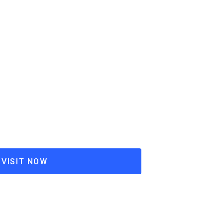
VISIT NOW