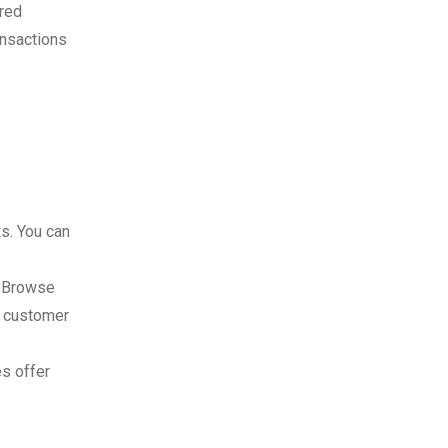
rred
ansactions
ts. You can
. Browse
ad customer
es offer