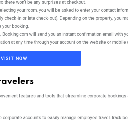
o there won’t be any surprises at checkout.
selecting your room, you will be asked to enter your contact infor
y check-in or late check-out). Depending on the property, you m
e your booking.
, Booking.com will send you an instant confirmation email with y
ation at any time through your account on the website or mobile 
VISIT NOW
ravelers
onvenient features and tools that streamline corporate bookings
e corporate accounts to easily manage employee travel, track bo