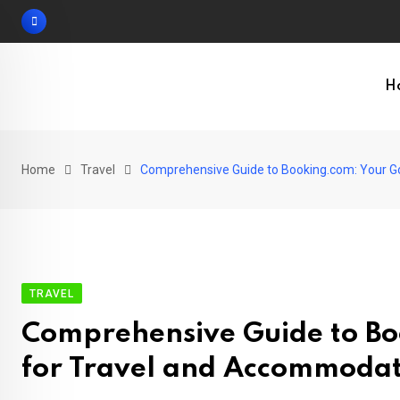
Skip
to
content
H
Home
Travel
Comprehensive Guide to Booking.com: Your G
TRAVEL
Comprehensive Guide to Bo
for Travel and Accommoda