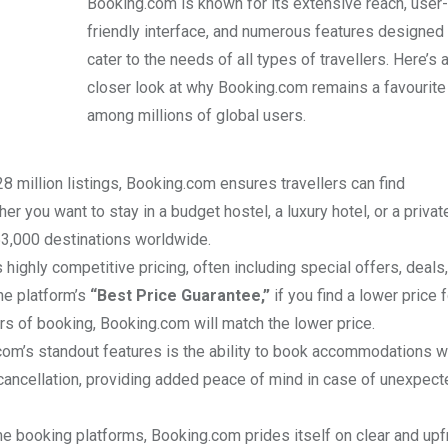
Booking.com is known for its extensive reach, user-
friendly interface, and numerous features designed 
cater to the needs of all types of travellers. Here’s 
closer look at why Booking.com remains a favourite
among millions of global users.
28 million listings, Booking.com ensures travellers can find
 you want to stay in a budget hostel, a luxury hotel, or a privat
3,000 destinations worldwide.
 highly competitive pricing, often including special offers, deals
he platform’s
“Best Price Guarantee,”
if you find a lower price f
 of booking, Booking.com will match the lower price.
com’s standout features is the ability to book accommodations wi
e cancellation, providing added peace of mind in case of unexpec
me booking platforms, Booking.com prides itself on clear and upf