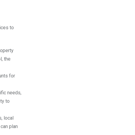
ices to
roperty
l, the
unts for
ific needs,
ty to
, local
 can plan