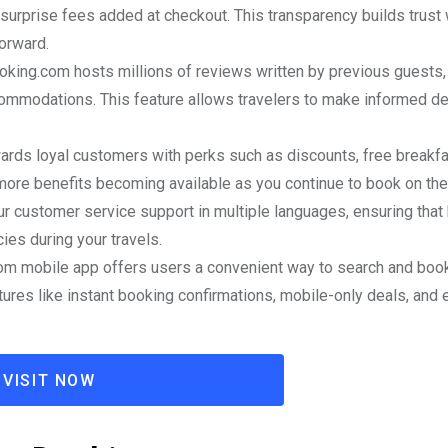
 surprise fees added at checkout. This transparency builds trust 
orward.
ooking.com hosts millions of reviews written by previous guests,
ccommodations. This feature allows travelers to make informed d
rds loyal customers with perks such as discounts, free breakfa
more benefits becoming available as you continue to book on the
r customer service support in multiple languages, ensuring that 
es during your travels.
om mobile app offers users a convenient way to search and boo
res like instant booking confirmations, mobile-only deals, and 
VISIT NOW