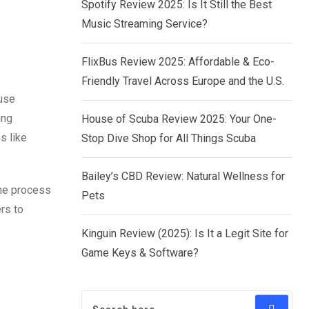
Spotify Review 2025: Is It Still the Best
Music Streaming Service?
FlixBus Review 2025: Affordable & Eco-
Friendly Travel Across Europe and the U.S.
-use
ing
House of Scuba Review 2025: Your One-
s like
Stop Dive Shop for All Things Scuba
Bailey’s CBD Review: Natural Wellness for
the process
Pets
rs to
Kinguin Review (2025): Is It a Legit Site for
Game Keys & Software?