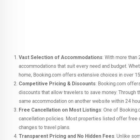
Vast Selection of Accommodations
: With more than 
accommodations that suit every need and budget. Whether
home, Booking.com offers extensive choices in over 15
Competitive Pricing & Discounts
: Booking.com offers
discounts that allow travelers to save money. Through t
same accommodation on another website within 24 hours
Free Cancellation on Most Listings
: One of Booking.
cancellation policies. Most properties listed offer fre
changes to travel plans.
Transparent Pricing and No Hidden Fees
: Unlike so