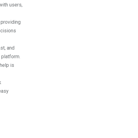
with users,
 providing
ecisions
st, and
 platform.
help is
k
easy