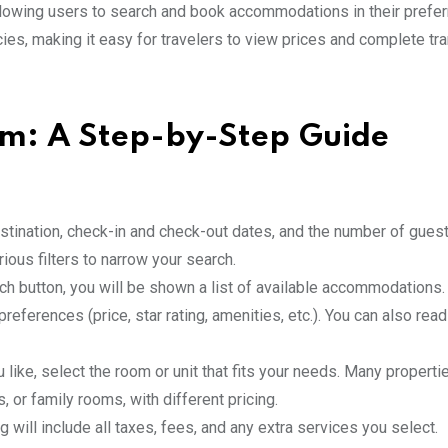
allowing users to search and book accommodations in their prefe
ies, making it easy for travelers to view prices and complete tr
m: A Step-by-Step Guide
estination, check-in and check-out dates, and the number of gues
ous filters to narrow your search.
arch button, you will be shown a list of available accommodations
preferences (price, star rating, amenities, etc.). You can also re
u like, select the room or unit that fits your needs. Many properti
 or family rooms, with different pricing.
ng will include all taxes, fees, and any extra services you select.