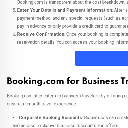
Booking.com is transparent about the cost breakdown, s
Enter Your Details and Payment Information
: After 
payment method, and any special requests (such as earl
pay in advance or only provide a credit card to guarante
Receive Confirmation
: Once your booking is complete
reservation details. You can access your booking inform
Booking.com for Business T
Booking.com also caters to business travelers by offering c
ensure a smooth travel experience.
Corporate Booking Accounts
: Businesses can creat
and access exclusive business discounts and offers.