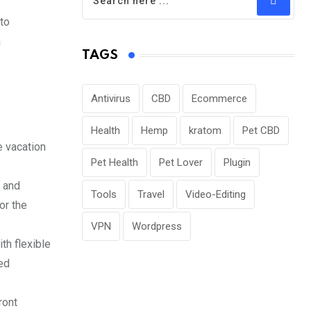
to
a
TAGS
Antivirus
CBD
Ecommerce
Health
Hemp
kratom
Pet CBD
e vacation
Pet Health
Pet Lover
Plugin
, and
Tools
Travel
Video-Editing
or the
VPN
Wordpress
th flexible
ted
ront