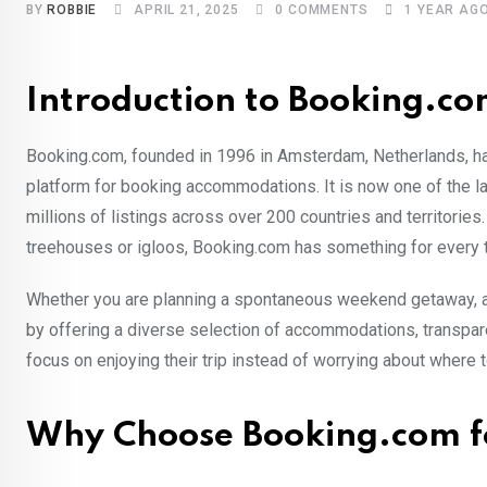
BY
ROBBIE
APRIL 21, 2025
0
COMMENTS
1 YEAR AG
Introduction to Booking.c
Booking.com, founded in 1996 in Amsterdam, Netherlands, ha
platform for booking accommodations. It is now one of the la
millions of listings across over 200 countries and territorie
treehouses or igloos, Booking.com has something for every t
Whether you are planning a spontaneous weekend getaway, an
by offering a diverse selection of accommodations, transpare
focus on enjoying their trip instead of worrying about where t
Why Choose Booking.com fo