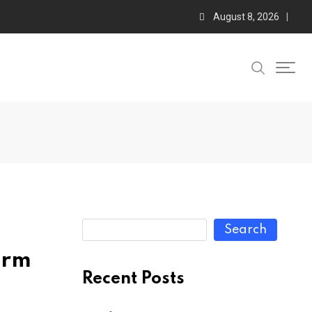
August 8, 2026
Search
orm
Recent Posts