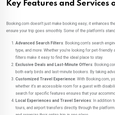
Key Features and Services
Booking.com doesn’t just make booking easy; it enhances the 
ensure your trip goes smoothly. Some of the platform’s stand
Advanced Search Filters
: Booking.com’s search engine
type, and more. Whether you’re looking for pet-friendly 
filters make it easy to find the ideal place to stay.
Exclusive Deals and Last-Minute Offers
: Booking.co
both early birds and last-minute bookers. By taking adva
Customized Travel Experience
: With Booking.com, y
whether it’s an accessible room for a guest with disabilit
search for specific features ensures that your accomm
Local Experiences and Travel Services
: In addition
tours, and airport transfers directly through the platfo
and organize their entire trip in one place.