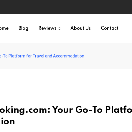
ome
Blog
Reviews
About Us
Contact
o-To Platform for Travel and Accommodation
oking.com: Your Go-To Platf
tion