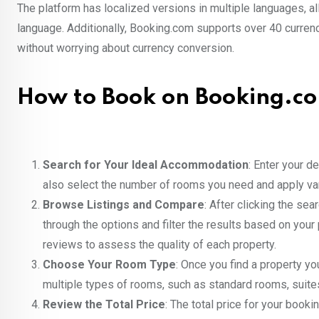
The platform has localized versions in multiple languages, 
language. Additionally, Booking.com supports over 40 currenc
without worrying about currency conversion.
How to Book on Booking.co
Search for Your Ideal Accommodation
: Enter your d
also select the number of rooms you need and apply vari
Browse Listings and Compare
: After clicking the se
through the options and filter the results based on your 
reviews to assess the quality of each property.
Choose Your Room Type
: Once you find a property yo
multiple types of rooms, such as standard rooms, suites,
Review the Total Price
: The total price for your booki