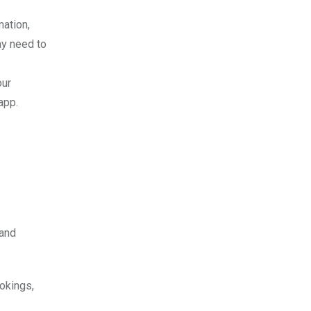
mation,
ay need to
our
app.
 and
okings,