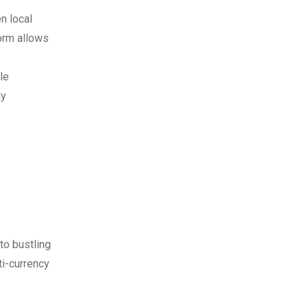
n local
orm allows
le
ly
to bustling
ti-currency