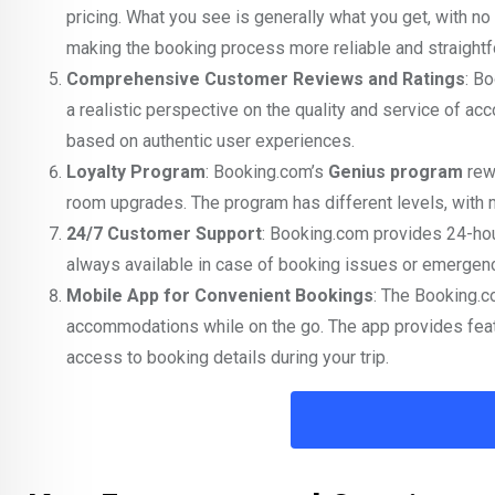
pricing. What you see is generally what you get, with no
making the booking process more reliable and straightf
Comprehensive Customer Reviews and Ratings
: B
a realistic perspective on the quality and service of a
based on authentic user experiences.
Loyalty Program
: Booking.com’s
Genius program
rewa
room upgrades. The program has different levels, with 
24/7 Customer Support
: Booking.com provides 24-hou
always available in case of booking issues or emergenci
Mobile App for Convenient Bookings
: The Booking.c
accommodations while on the go. The app provides featu
access to booking details during your trip.