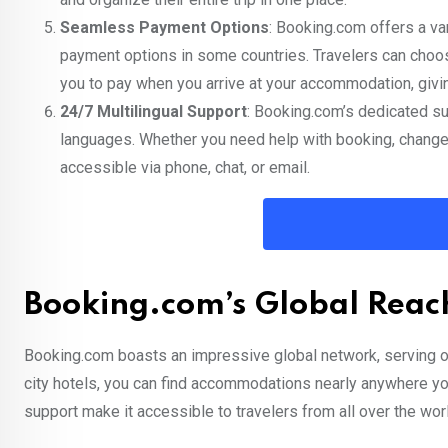
Seamless Payment Options
: Booking.com offers a va
payment options in some countries. Travelers can choos
you to pay when you arrive at your accommodation, giving
24/7 Multilingual Support
: Booking.com’s dedicated su
languages. Whether you need help with booking, changes 
accessible via phone, chat, or email.
Booking.com’s Global Reach
Booking.com boasts an impressive global network, serving ov
city hotels, you can find accommodations nearly anywhere you
support make it accessible to travelers from all over the wor