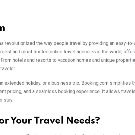
O
om
s revolutionized the way people travel by providing an easy-to
rgest and most trusted online travel agencies in the world, offer
s. From hotels and resorts to vacation homes and unique propertie
raveler.
 extended holiday, or a business trip, Booking.com simplifies 
nt pricing, and a seamless booking experience. It allows travele
o stay.
r Your Travel Needs?