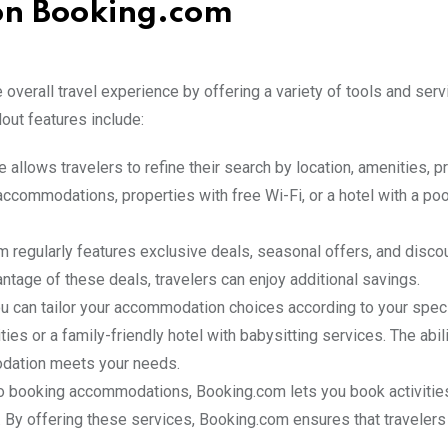
 on Booking.com
overall travel experience by offering a variety of tools and serv
out features include:
 allows travelers to refine their search by location, amenities, p
accommodations, properties with free Wi-Fi, or a hotel with a poo
m regularly features exclusive deals, seasonal offers, and disco
ntage of these deals, travelers can enjoy additional savings.
ou can tailor your accommodation choices according to your spec
ies or a family-friendly hotel with babysitting services. The abili
odation meets your needs.
 to booking accommodations, Booking.com lets you book activities
rm. By offering these services, Booking.com ensures that travelers