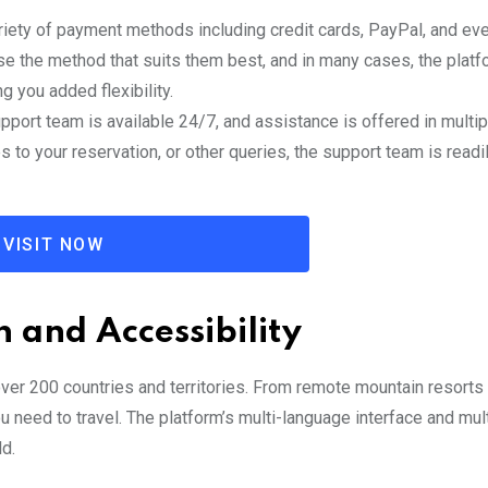
riety of payment methods including credit cards, PayPal, and eve
e the method that suits them best, and in many cases, the platf
 you added flexibility.
pport team is available 24/7, and assistance is offered in multip
to your reservation, or other queries, the support team is readi
VISIT NOW
 and Accessibility
er 200 countries and territories. From remote mountain resorts 
 need to travel. The platform’s multi-language interface and mul
ld.